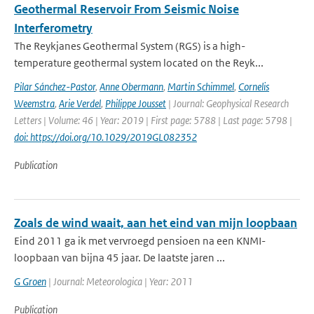
Geothermal Reservoir From Seismic Noise
Interferometry
The Reykjanes Geothermal System (RGS) is a high-
temperature geothermal system located on the Reyk...
Pilar Sánchez-Pastor
,
Anne Obermann
,
Martin Schimmel
,
Cornelis
Weemstra
,
Arie Verdel
,
Philippe Jousset
| Journal: Geophysical Research
Letters | Volume: 46 | Year: 2019 | First page: 5788 | Last page: 5798 |
doi: https://doi.org/10.1029/2019GL082352
Publication
Zoals de wind waait, aan het eind van mijn loopbaan
Eind 2011 ga ik met vervroegd pensioen na een KNMI-
loopbaan van bijna 45 jaar. De laatste jaren ...
G Groen
| Journal: Meteorologica | Year: 2011
Publication