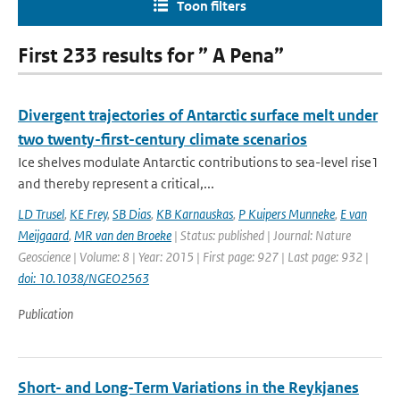
Toon filters
First 233 results for ” A Pena”
Divergent trajectories of Antarctic surface melt under
two twenty-first-century climate scenarios
Ice shelves modulate Antarctic contributions to sea-level rise1
and thereby represent a critical,...
LD Trusel
,
KE Frey
,
SB Dias
,
KB Karnauskas
,
P Kuipers Munneke
,
E van
Meijgaard
,
MR van den Broeke
| Status: published | Journal: Nature
Geoscience | Volume: 8 | Year: 2015 | First page: 927 | Last page: 932 |
doi: 10.1038/NGEO2563
Publication
Short- and Long-Term Variations in the Reykjanes