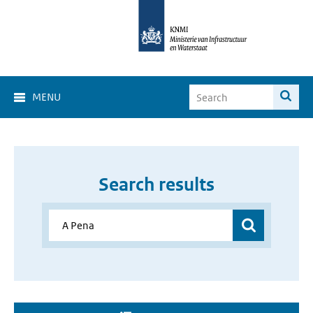
MENU
Search results