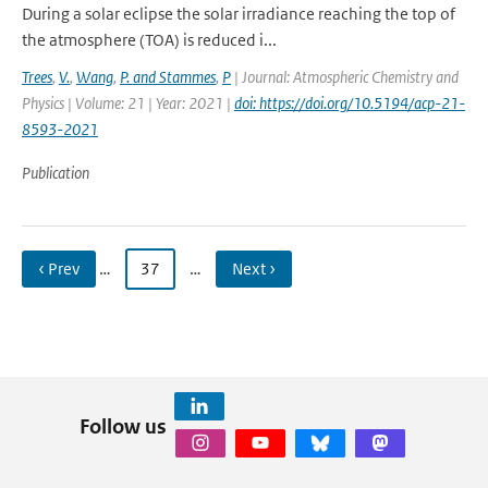
During a solar eclipse the solar irradiance reaching the top of
the atmosphere (TOA) is reduced i...
Trees
,
V.
,
Wang
,
P. and Stammes
,
P
| Journal: Atmospheric Chemistry and
Physics | Volume: 21 | Year: 2021 |
doi: https://doi.org/10.5194/acp-21-
8593-2021
Publication
‹ Prev
…
37
…
Next ›
Follow us