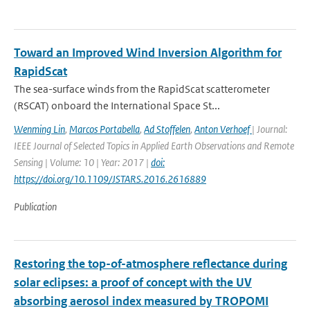
Toward an Improved Wind Inversion Algorithm for
RapidScat
The sea-surface winds from the RapidScat scatterometer
(RSCAT) onboard the International Space St...
Wenming Lin
,
Marcos Portabella
,
Ad Stoffelen
,
Anton Verhoef
| Journal:
IEEE Journal of Selected Topics in Applied Earth Observations and Remote
Sensing | Volume: 10 | Year: 2017 |
doi:
https://doi.org/10.1109/JSTARS.2016.2616889
Publication
Restoring the top-of-atmosphere reflectance during
solar eclipses: a proof of concept with the UV
absorbing aerosol index measured by TROPOMI