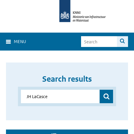
MENU
Search results