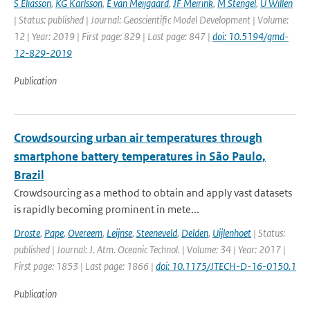
S Eliasson
,
KG Karlsson
,
E van Meijgaard
,
JF Meirink
,
M Stengel
,
U Willen
| Status: published | Journal: Geoscientific Model Development | Volume:
12 | Year: 2019 | First page: 829 | Last page: 847 |
doi: 10.5194/gmd-
12-829-2019
Publication
Crowdsourcing urban air temperatures through
smartphone battery temperatures in São Paulo,
Brazil
Crowdsourcing as a method to obtain and apply vast datasets
is rapidly becoming prominent in mete...
Droste
,
Pape
,
Overeem
,
Leijnse
,
Steeneveld
,
Delden
,
Uijlenhoet
| Status:
published | Journal: J. Atm. Oceanic Technol. | Volume: 34 | Year: 2017 |
First page: 1853 | Last page: 1866 |
doi: 10.1175/JTECH-D-16-0150.1
Publication