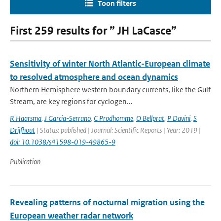
Toon filters
First 259 results for ” JH LaCasce”
Sensitivity of winter North Atlantic-European climate
to resolved atmosphere and ocean dynamics
Northern Hemisphere western boundary currents, like the Gulf
Stream, are key regions for cyclogen...
R Haarsma
,
J Garcia-Serrano
,
C Prodhomme
,
O Bellprat
,
P Davini
,
S
Drijfhout
| Status: published | Journal: Scientific Reports | Year: 2019 |
doi: 10.1038/s41598-019-49865-9
Publication
Revealing patterns of nocturnal migration using the
European weather radar network