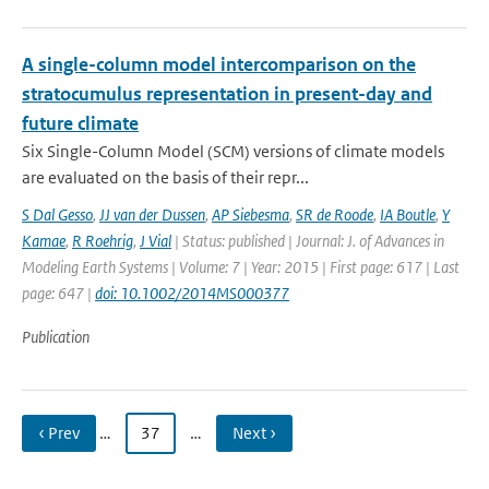
A single-column model intercomparison on the
stratocumulus representation in present-day and
future climate
Six Single-Column Model (SCM) versions of climate models
are evaluated on the basis of their repr...
S Dal Gesso
,
JJ van der Dussen
,
AP Siebesma
,
SR de Roode
,
IA Boutle
,
Y
Kamae
,
R Roehrig
,
J Vial
| Status: published | Journal: J. of Advances in
Modeling Earth Systems | Volume: 7 | Year: 2015 | First page: 617 | Last
page: 647 |
doi: 10.1002/2014MS000377
Publication
‹ Prev
…
37
…
Next ›