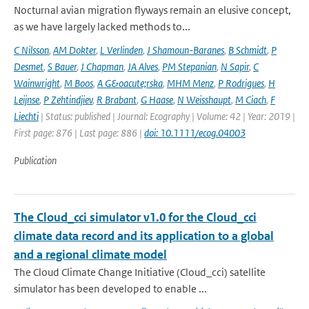
Nocturnal avian migration flyways remain an elusive concept,
as we have largely lacked methods to...
C Nilsson
,
AM Dokter
,
L Verlinden
,
J Shamoun-Baranes
,
B Schmidt
,
P
Desmet
,
S Bauer
,
J Chapman
,
JA Alves
,
PM Stepanian
,
N Sapir
,
C
Wainwright
,
M Boos
,
A G&oacute;rska
,
MHM Menz
,
P Rodrigues
,
H
Leijnse
,
P Zehtindjiev
,
R Brabant
,
G Haase
,
N Weisshaupt
,
M Ciach
,
F
Liechti
| Status: published | Journal: Ecography | Volume: 42 | Year: 2019 |
First page: 876 | Last page: 886 |
doi: 10.1111/ecog.04003
Publication
The Cloud_cci simulator v1.0 for the Cloud_cci
climate data record and its application to a global
and a regional climate model
The Cloud Climate Change Initiative (Cloud_cci) satellite
simulator has been developed to enable ...