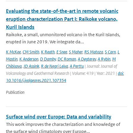
Evaluating the state-of-the-art in remote volcanic
eruption characterization Part I: Raikoke volcano,
Kuril Islands
Raikoke, a small, unmonitored volcano in the Kuril Islands,
erupted in June 2019. We integrate da...
K McKee
,
CM Smith
,
K Reath
,
E Snee
,
S Maher
,
RS Matoza
,
S Carn
,
L
Mastin
,
K Anderson
,
D Damby
,
DC Roman
,
A Degterev
,
A Rybin
,
M
Chibisova
,
JD Assink
,
R de Negri Leiva
,
A Perttu
| Journal: Journal of
Volcanology and Geothermal Research | Volume: 419 | Year: 2021 |
doi:
10.1016/j.jvolgeores.2021.107354
Publication
Surface wind over Europe: Data and variability
This work improves the characterization and knowledge of
the surface wind climatology over Europe...