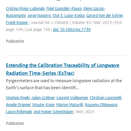
Cristina Rojas-Labanda
,
Fidel González-Rouco
,
Elena García-
Bustamante
,
Jorge Navarro
,
Etor E. Lucio-Eceiza
,
Gerard Van der Schrier
,
Frank Kaspar
| Journal: Int. J. Climatol. | Volume: 43 | Year: 2023 | First
page: 134 | Last page: 156 |
doi: 10.1002/joc.7739
Publication
Extending the Calibration Traceability of Longwave
Radiation Time-Series (ExTrac)
Pyrgeometers are used to measure longwave radiation at the
Earth’s surface that has been identifi...
Stephan Nyeki
,
Julian Gröbner
,
Laurent Vuilleumier
,
Christian Lanconelli
,
Amelie Driemel
,
Wouter Knap
,
Marion Maturilli
,
Nozomu Ohkawara
,
Laura Riihimaki
,
and Holger Schmithüsen
| Year: 2023
Publication