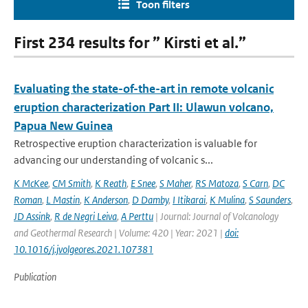
Toon filters
First 234 results for ” Kirsti et al.”
Evaluating the state-of-the-art in remote volcanic
eruption characterization Part II: Ulawun volcano,
Papua New Guinea
Retrospective eruption characterization is valuable for
advancing our understanding of volcanic s...
K McKee
,
CM Smith
,
K Reath
,
E Snee
,
S Maher
,
RS Matoza
,
S Carn
,
DC
Roman
,
L Mastin
,
K Anderson
,
D Damby
,
I Itikarai
,
K Mulina
,
S Saunders
,
JD Assink
,
R de Negri Leiva
,
A Perttu
| Journal: Journal of Volcanology
and Geothermal Research | Volume: 420 | Year: 2021 |
doi:
10.1016/j.jvolgeores.2021.107381
Publication