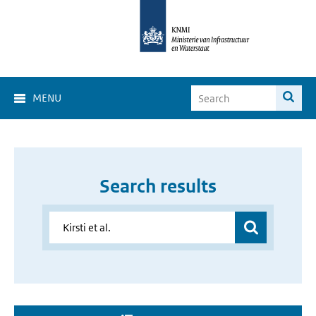
MENU
Search results