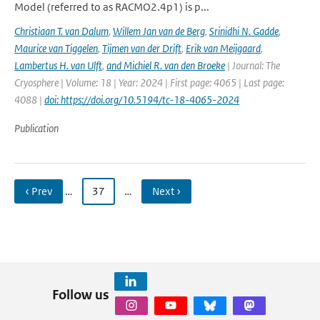
Model (referred to as RACMO2.4p1) is p...
Christiaan T. van Dalum
,
Willem Jan van de Berg
,
Srinidhi N. Gadde
,
Maurice van Tiggelen
,
Tijmen van der Drift
,
Erik van Meijgaard
,
Lambertus H. van Ulft
,
and Michiel R. van den Broeke
| Journal: The
Cryosphere | Volume: 18 | Year: 2024 | First page: 4065 | Last page:
4088 |
doi: https://doi.org/10.5194/tc-18-4065-2024
Publication
‹ Prev
…
37
…
Next ›
Follow us