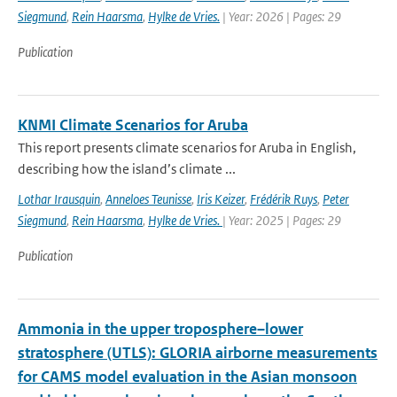
Siegmund
,
Rein Haarsma
,
Hylke de Vries.
| Year: 2026 | Pages: 29
Publication
KNMI Climate Scenarios for Aruba
This report presents climate scenarios for Aruba in English,
describing how the island’s climate ...
Lothar Irausquin
,
Anneloes Teunisse
,
Iris Keizer
,
Frédérik Ruys
,
Peter
Siegmund
,
Rein Haarsma
,
Hylke de Vries.
| Year: 2025 | Pages: 29
Publication
Ammonia in the upper troposphere–lower
stratosphere (UTLS): GLORIA airborne measurements
for CAMS model evaluation in the Asian monsoon