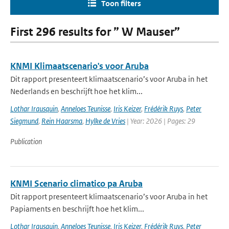
Toon filters
First 296 results for ” W Mauser”
KNMI Klimaatscenario's voor Aruba
Dit rapport presenteert klimaatscenario’s voor Aruba in het
Nederlands en beschrijft hoe het klim...
Lothar Irausquin
,
Anneloes Teunisse
,
Iris Keizer
,
Frédérik Ruys
,
Peter
Siegmund
,
Rein Haarsma
,
Hylke de Vries
| Year: 2026 | Pages: 29
Publication
KNMI Scenario climatico pa Aruba
Dit rapport presenteert klimaatscenario’s voor Aruba in het
Papiaments en beschrijft hoe het klim...
Lothar Irausquin
,
Anneloes Teunisse
,
Iris Keizer
,
Frédérik Ruys
,
Peter