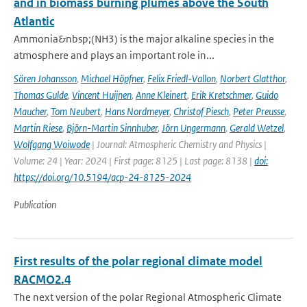
and in biomass burning plumes above the South
Atlantic
Ammonia&nbsp;(NH3) is the major alkaline species in the
atmosphere and plays an important role in...
Sören Johansson
,
Michael Höpfner
,
Felix Friedl-Vallon
,
Norbert Glatthor
,
Thomas Gulde
,
Vincent Huijnen
,
Anne Kleinert
,
Erik Kretschmer
,
Guido
Maucher
,
Tom Neubert
,
Hans Nordmeyer
,
Christof Piesch
,
Peter Preusse
,
Martin Riese
,
Björn-Martin Sinnhuber
,
Jörn Ungermann
,
Gerald Wetzel
,
Wolfgang Woiwode
| Journal: Atmospheric Chemistry and Physics |
Volume: 24 | Year: 2024 | First page: 8125 | Last page: 8138 |
doi:
https://doi.org/10.5194/acp-24-8125-2024
Publication
First results of the polar regional climate model
RACMO2.4
The next version of the polar Regional Atmospheric Climate