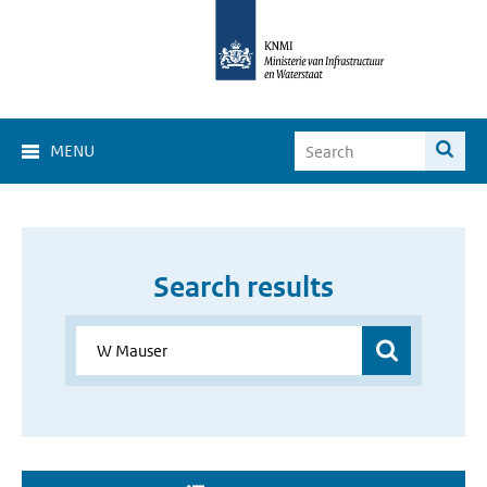
MENU
Search results