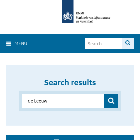
MENU
Search results