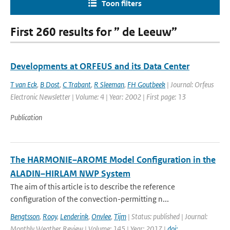
Toon filters
First 260 results for ” de Leeuw”
Developments at ORFEUS and its Data Center
T van Eck
,
B Dost
,
C Trabant
,
R Sleeman
,
FH Goutbeek
| Journal: Orfeus
Electronic Newsletter | Volume: 4 | Year: 2002 | First page: 13
Publication
The HARMONIE–AROME Model Configuration in the
ALADIN–HIRLAM NWP System
The aim of this article is to describe the reference
configuration of the convection-permitting n...
Bengtsson
,
Rooy
,
Lenderink
,
Onvlee
,
Tijm
| Status: published | Journal:
Monthly Weather Review | Volume: 145 | Year: 2017 |
doi: