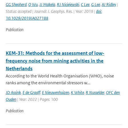
GG Shepherd
,
Q Wu
,
JJ Makela
,
RJ Niciejewski
,
C Lee
,
G Lee
,
AJ Ridley
|
Status: accepted | Journal: J. Geophys. Res. | Year: 2019 |
doi:
10.1029/2019JA027188
Publication
KEM-31: Methods for the assessment of low-
frequency noise from mining activities in the
Netherlands
According to the World Health Organisation (WHO), noise
ranks among the environmental stressors w...
JD Assink
,
E de Graaff
,
E Nieuwenhuizen
,
K White
,
R Nusselder
,
OFC den
Ouden
| Year: 2022 | Pages: 100
Publication