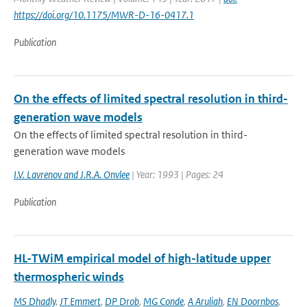
https://doi.org/10.1175/MWR-D-16-0417.1
Publication
On the effects of limited spectral resolution in third-
generation wave models
On the effects of limited spectral resolution in third-
generation wave models
I.V. Lavrenov and J.R.A. Onvlee
| Year: 1993 | Pages: 24
Publication
HL-TWiM empirical model of high-latitude upper
thermospheric winds
MS Dhadly
,
JT Emmert
,
DP Drob
,
MG Conde
,
A Aruliah
,
EN Doornbos
,