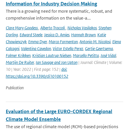
Information for Industry Decision Making
There is a growing need for more systematic, robust, and
comprehensive information on the value-a...
Clare Mary Goodess
,
Alberto Troccoli
,
Nicholas Vasilakos
,
Stephen
Dorling
,
Edward Steele
,
Jessica D. Amies
,
Hannah Brown
,
Katie
Chowienczyk
,
Emma Dyer
,
Marco Formenton
,
Antonio M. Nicolosi
,
Elena
Calcagni
,
Valentina Cavedon
,
Victor Estella Perez
,
Gertie Geertsema
,
Folmer Krikken
,
Kristian Lautrup Nielsen
,
Marcello Petitta
,
José Vidal
,
Martijn De Ruiter
,
Ian Savage and Jon Upton
| Journal: Climate | Volume:
10 | Year: 2022 | First page: 152 |
doi:
https://doi.org/10.3390/cli10100152
Publication
Evaluation of the Large EURO-CORDEX Regional
Climate Model Ensemble
The use of regional climate model (RCM)-based projections