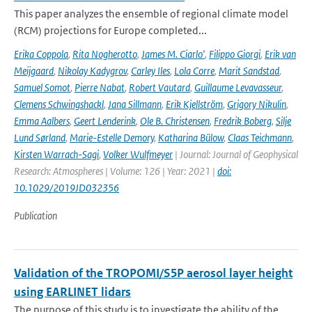
This paper analyzes the ensemble of regional climate model
(RCM) projections for Europe completed...
Erika Coppola
,
Rita Nogherotto
,
James M. Ciarlo'
,
Filippo Giorgi
,
Erik van
Meijgaard
,
Nikolay Kadygrov
,
Carley Iles
,
Lola Corre
,
Marit Sandstad
,
Samuel Somot
,
Pierre Nabat
,
Robert Vautard
,
Guillaume Levavasseur
,
Clemens Schwingshackl
,
Jana Sillmann
,
Erik Kjellström
,
Grigory Nikulin
,
Emma Aalbers
,
Geert Lenderink
,
Ole B. Christensen
,
Fredrik Boberg
,
Silje
Lund Sørland
,
Marie-Estelle Demory
,
Katharina Bülow
,
Claas Teichmann
,
Kirsten Warrach-Sagi
,
Volker Wulfmeyer
| Journal: Journal of Geophysical
Research: Atmospheres | Volume: 126 | Year: 2021 |
doi:
10.1029/2019JD032356
Publication
Validation of the TROPOMI/S5P aerosol layer height
using EARLINET lidars
The purpose of this study is to investigate the ability of the