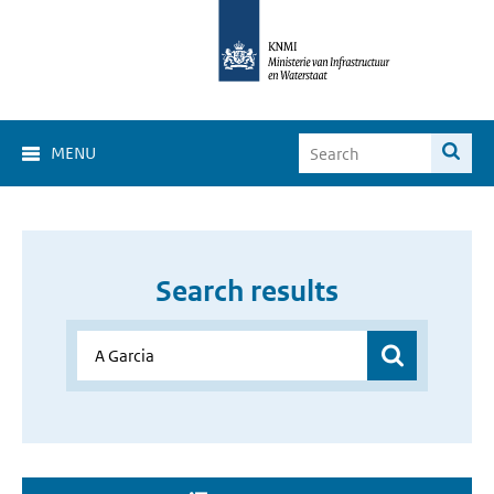
MENU
Search results