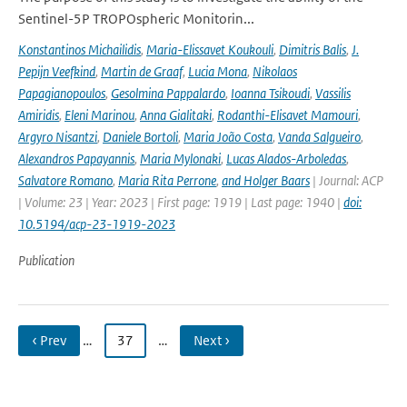
Sentinel-5P TROPOspheric Monitorin...
Konstantinos Michailidis
,
Maria-Elissavet Koukouli
,
Dimitris Balis
,
J.
Pepijn Veefkind
,
Martin de Graaf
,
Lucia Mona
,
Nikolaos
Papagianopoulos
,
Gesolmina Pappalardo
,
Ioanna Tsikoudi
,
Vassilis
Amiridis
,
Eleni Marinou
,
Anna Gialitaki
,
Rodanthi-Elisavet Mamouri
,
Argyro Nisantzi
,
Daniele Bortoli
,
Maria João Costa
,
Vanda Salgueiro
,
Alexandros Papayannis
,
Maria Mylonaki
,
Lucas Alados-Arboledas
,
Salvatore Romano
,
Maria Rita Perrone
,
and Holger Baars
| Journal: ACP
| Volume: 23 | Year: 2023 | First page: 1919 | Last page: 1940 |
doi:
10.5194/acp-23-1919-2023
Publication
‹ Prev
…
37
…
Next ›