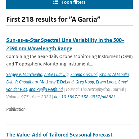
Toon filters
First 218 results for ”A Garcia”
Sun-as-a-Star Spectral Line Variability in the 300–
2390 nm Wavelength Range
Combining the near-daily Ozone Monitoring Instrument (OMI)
and Tropospheric Monitoring Instrument...
Sergey V. Marchenko
,
Antje Ludewig
,
Serena Criscuoli
,
Khaled Al Moulla
,
Debi P. Choudhary
,
Matthew T. DeLand
,
Greg Kopp
,
Erwin Loots
,
Emiel
van der Plas
,
and Pepijn Veefkind
| Journal: The Astrophysical Journal |
Volume: 977 | Year: 2024 |
doi: 10.3847/1538-4357/ad888f
Publication
The Value-Add of Tailored Seasonal Forecast