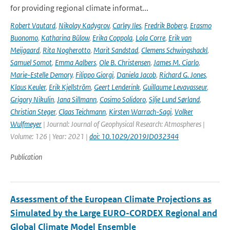
for providing regional climate informat...
Robert Vautard
,
Nikolay Kadygrov
,
Carley Iles
,
Fredrik Boberg
,
Erasmo
Buonomo
,
Katharina Bülow
,
Erika Coppola
,
Lola Corre
,
Erik van
Meijgaard
,
Rita Nogherotto
,
Marit Sandstad
,
Clemens Schwingshackl
,
Samuel Somot
,
Emma Aalbers
,
Ole B. Christensen
,
James M. Ciarlo
,
Marie-Estelle Demory
,
Filippo Giorgi
,
Daniela Jacob
,
Richard G. Jones
,
Klaus Keuler
,
Erik Kjellström
,
Geert Lenderink
,
Guillaume Levavasseur
,
Grigory Nikulin
,
Jana Sillmann
,
Cosimo Solidoro
,
Silje Lund Sørland
,
Christian Steger
,
Claas Teichmann
,
Kirsten Warrach-Sagi
,
Volker
Wulfmeyer
| Journal: Journal of Geophysical Research: Atmospheres |
Volume: 126 | Year: 2021 |
doi: 10.1029/2019JD032344
Publication
Assessment of the European Climate Projections as
Simulated by the Large EURO-CORDEX Regional and
Global Climate Model Ensemble