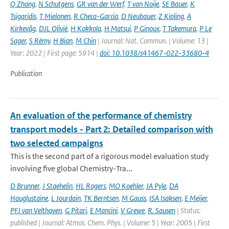
Q Zhong
,
N Schutgens
,
GR van der Werf
,
T van Noije
,
SE Bauer
,
K
Tsigaridis
,
T Mielonen
,
R Checa-Garcia
,
D Neubauer
,
Z Kipling
,
A
Kirkevåg
,
DJL Olivié
,
H Kokkola
,
H Matsui
,
P Ginoux
,
T Takemura
,
P Le
Sager
,
S Rémy
,
H Bian
,
M Chin
| Journal: Nat. Commun. | Volume: 13 |
Year: 2022 | First page: 5914 |
doi: 10.1038/s41467-022-33680-4
Publication
An evaluation of the performance of chemistry
transport models - Part 2: Detailed comparison with
two selected campaigns
This is the second part of a rigorous model evaluation study
involving five global Chemistry-Tra...
D Brunner
,
J Staehelin
,
HL Rogers
,
MO Koehler
,
JA Pyle
,
DA
Hauglustaine
,
L Jourdain
,
TK Berntsen
,
M Gauss
,
ISA Isaksen
,
E Meijer
,
PFJ van Velthoven
,
G Pitari
,
E Mancini
,
V Grewe
,
R. Sausen
| Status:
published | Journal: Atmos. Chem. Phys. | Volume: 5 | Year: 2005 | First