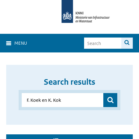
MENU
Search results