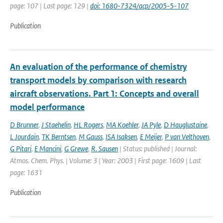
page: 107 | Last page: 129 |
doi: 1680-7324/acp/2005-5-107
Publication
An evaluation of the performance of chemistry
transport models by comparison with research
aircraft observations. Part 1: Concepts and overall
model performance
D Brunner
,
J Staehelin
,
HL Rogers
,
MA Koehler
,
JA Pyle
,
D Hauglustaine
,
L Jourdain
,
TK Berntsen
,
M Gauss
,
ISA Isaksen
,
E Meijer
,
P van Velthoven
,
G Pitari
,
E Mancini
,
G Grewe
,
R. Sausen
| Status: published | Journal:
Atmos. Chem. Phys. | Volume: 3 | Year: 2003 | First page: 1609 | Last
page: 1631
Publication