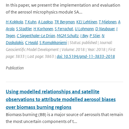
In this paper, we present the implementation and evaluation
of the aerosol microphysics module SA...
H Kokkola
,
T Kuhn
,
A Laakso
,
TR Bergman
,
KEJ Lehtinen
,
T Mielonen
,
A
Arola
,
S Stadtler
,
H Korhonen
,
S Ferrachat
,
U Lohmann
,
D Neubauer
,
I
Tegen
,
C Siegenthaler-Le Drian
,
MGM Schultz
,
I Bey
,
P Stier
,
N
Daskalakis
,
C Heald
,
S Romakkaniemi
| Status: published | Journal:
Geoscientific Model Development | Volume: 2018 | Year: 2018 | First
page: 3833 | Last page: 3863 |
doi: 10.5194/gmd-11-3833-2018
Publication
Using modelled relationships and satellite
observations to attribute modelled aerosol biases
over biomass burning regions
Biomass burning (BB) is a major source of aerosols that remain
the most uncertain components of t...