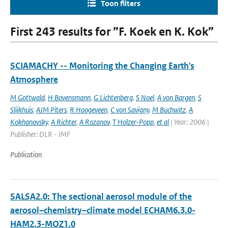
Toon filters
First 243 results for ”F. Koek en K. Kok”
SCIAMACHY -- Monitoring the Changing Earth's
Atmosphere
M Gottwald
,
H Bovensmann
,
G Lichtenberg
,
S Noel
,
A von Bargen
,
S
Slijkhuis
,
AJM Piters
,
R Hoogeveen
,
C von Savigny
,
M Buchwitz
,
A
Kokhanovsky
,
A Richter
,
A Rozanov
,
T Holzer-Popp
,
et al
| Year: 2006 |
Publisher: DLR - IMF
Publication
SALSA2.0: The sectional aerosol module of the
aerosol–chemistry–climate model ECHAM6.3.0-
HAM2.3-MOZ1.0