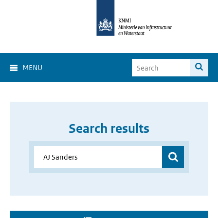
MENU
Search results