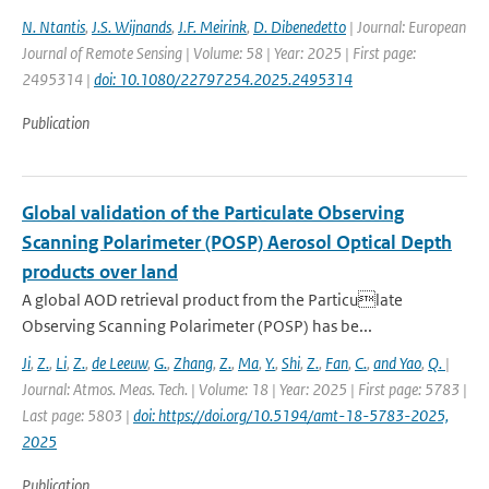
N. Ntantis
,
J.S. Wijnands
,
J.F. Meirink
,
D. Dibenedetto
| Journal: European
Journal of Remote Sensing | Volume: 58 | Year: 2025 | First page:
2495314 |
doi: 10.1080/22797254.2025.2495314
Publication
Global validation of the Particulate Observing
Scanning Polarimeter (POSP) Aerosol Optical Depth
products over land
A global AOD retrieval product from the Particulate
Observing Scanning Polarimeter (POSP) has be...
Ji
,
Z.
,
Li
,
Z.
,
de Leeuw
,
G.
,
Zhang
,
Z.
,
Ma
,
Y.
,
Shi
,
Z.
,
Fan
,
C.
,
and Yao
,
Q.
|
Journal: Atmos. Meas. Tech. | Volume: 18 | Year: 2025 | First page: 5783 |
Last page: 5803 |
doi: https://doi.org/10.5194/amt-18-5783-2025,
2025
Publication