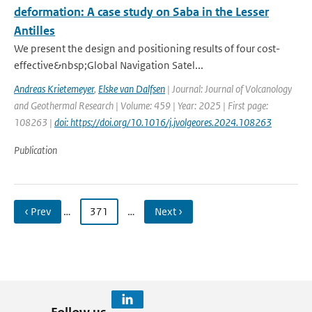
deformation: A case study on Saba in the Lesser
Antilles
We present the design and positioning results of four cost-
effective&nbsp;Global Navigation Satel...
Andreas Krietemeyer
,
Elske van Dalfsen
| Journal: Journal of Volcanology
and Geothermal Research | Volume: 459 | Year: 2025 | First page:
108263 |
doi: https://doi.org/10.1016/j.jvolgeores.2024.108263
Publication
‹ Prev
…
371
…
Next ›