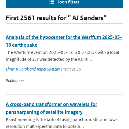
Toon filters
First 2561 results for ” AJ Sanders”
Analysis of the hypocenter for the Warffum 2025-05-
18 earthquake
The Warffum event on 2025-05-18T20:57:23.7 with a local
magnitude of 2.1 was detected by the KNMI...
Elmer Ruigrok and Jesper Spetzler
| Year: 2025
Publication
A cross-band transformer on wavelets for
pansharpening of satellite imagery
Pansharpening is the task of fusing panchromatic and low-
resolution multi-spectral data to obtain...