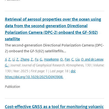
Retrieval of aerosol properties over the ocean using
data from the second-generation Directional
Polarization Camera (DPC-2) onboard the GF-5(02)
satellite
The second‐generation Directional Polarization Camera (DPC‐
2) onboard the GF‐5(02) satellitefills...
Ji
,
Z.
,
Li
,
Z.
,
Zhang
,
Z.
,
Fu
,
G.
,
Hasekamp
,
O.
,
Fan
,
C.
,
Liu
,
Q. and de Leeuw
,
G.
| Journal: Journal of Geophysical Research: Atmospheres, 130 | Volume:
130 | Year: 2025 | First page: 1 | Last page: 18 |
doi:
https://doi.org/10.1029/2025JD043908.
Publication
Cost-effective GNSS as a tool for monitoring volcanic