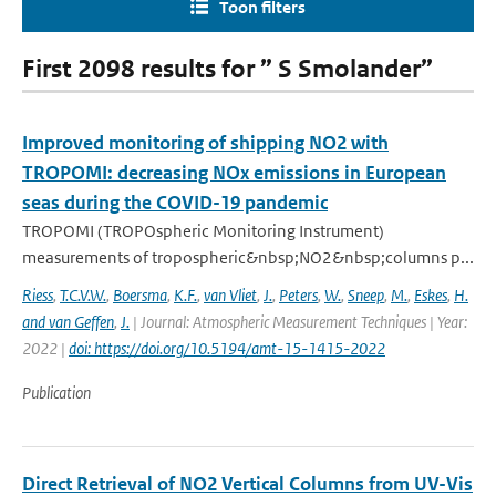
Toon filters
First 2098 results for ” S Smolander”
Improved monitoring of shipping NO2 with
TROPOMI: decreasing NOx emissions in European
seas during the COVID-19 pandemic
TROPOMI (TROPOspheric Monitoring Instrument)
measurements of tropospheric&nbsp;NO2&nbsp;columns p...
Riess
,
T.C.V.W.
,
Boersma
,
K.F.
,
van Vliet
,
J.
,
Peters
,
W.
,
Sneep
,
M.
,
Eskes
,
H.
and van Geffen
,
J.
| Journal: Atmospheric Measurement Techniques | Year:
2022 |
doi: https://doi.org/10.5194/amt-15-1415-2022
Publication
Direct Retrieval of NO2 Vertical Columns from UV-Vis