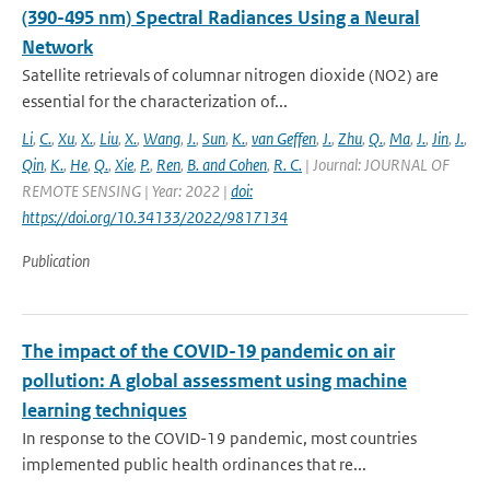
(390-495 nm) Spectral Radiances Using a Neural
Network
Satellite retrievals of columnar nitrogen dioxide (NO2) are
essential for the characterization of...
Li
,
C.
,
Xu
,
X.
,
Liu
,
X.
,
Wang
,
J.
,
Sun
,
K.
,
van Geffen
,
J.
,
Zhu
,
Q.
,
Ma
,
J.
,
Jin
,
J.
,
Qin
,
K.
,
He
,
Q.
,
Xie
,
P.
,
Ren
,
B. and Cohen
,
R. C.
| Journal: JOURNAL OF
REMOTE SENSING | Year: 2022 |
doi:
https://doi.org/10.34133/2022/9817134
Publication
The impact of the COVID-19 pandemic on air
pollution: A global assessment using machine
learning techniques
In response to the COVID-19 pandemic, most countries
implemented public health ordinances that re...