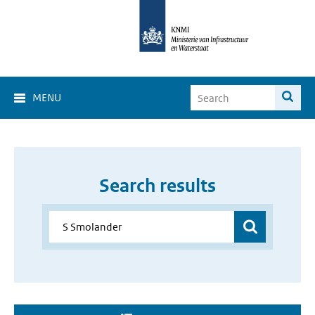
MENU
Search results