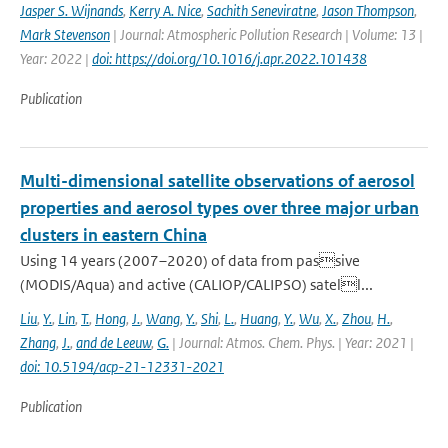
Jasper S. Wijnands
,
Kerry A. Nice
,
Sachith Seneviratne
,
Jason Thompson
,
Mark Stevenson
| Journal: Atmospheric Pollution Research | Volume: 13 |
Year: 2022 |
doi: https://doi.org/10.1016/j.apr.2022.101438
Publication
Multi-dimensional satellite observations of aerosol
properties and aerosol types over three major urban
clusters in eastern China
Using 14 years (2007–2020) of data from passive
(MODIS/Aqua) and active (CALIOP/CALIPSO) satell...
Liu
,
Y.
,
Lin
,
T.
,
Hong
,
J.
,
Wang
,
Y.
,
Shi
,
L.
,
Huang
,
Y.
,
Wu
,
X.
,
Zhou
,
H.
,
Zhang
,
J.
,
and de Leeuw
,
G.
| Journal: Atmos. Chem. Phys. | Year: 2021 |
doi: 10.5194/acp-21-12331-2021
Publication