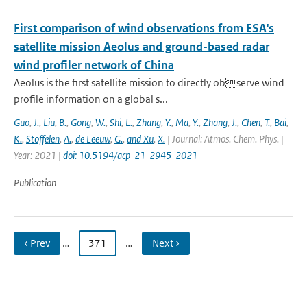
First comparison of wind observations from ESA's
satellite mission Aeolus and ground-based radar
wind profiler network of China
Aeolus is the first satellite mission to directly observe wind
profile information on a global s...
Guo
,
J.
,
Liu
,
B.
,
Gong
,
W.
,
Shi
,
L.
,
Zhang
,
Y.
,
Ma
,
Y.
,
Zhang
,
J.
,
Chen
,
T.
,
Bai
,
K.
,
Stoffelen
,
A.
,
de Leeuw
,
G.
,
and Xu
,
X.
| Journal: Atmos. Chem. Phys. |
Year: 2021 |
doi: 10.5194/acp-21-2945-2021
Publication
‹ Prev
…
371
…
Next ›