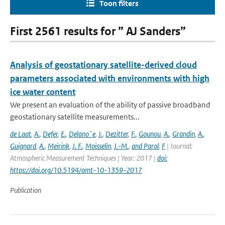
Toon filters
First 2561 results for ” AJ Sanders”
Analysis of geostationary satellite-derived cloud
parameters associated with environments with high
ice water content
We present an evaluation of the ability of passive broadband
geostationary satellite measurements...
de Laat
,
A.
,
Defer
,
E.
,
Delano¨e
,
J.
,
Dezitter
,
F.
,
Gounou
,
A.
,
Grandin
,
A.
,
Guignard
,
A.
,
Meirink
,
J. F.
,
Moisselin
,
J.-M.
,
and Parol
,
F
| Journal:
Atmospheric Measurement Techniques | Year: 2017 |
doi:
https://doi.org/10.5194/amt-10-1359-2017
Publication