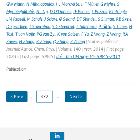
GW Mann
,
N Mihalopoulos
,
J-J Morcrette
,
J-F Müller
,
G Myhre
,
S
Myriokefalitakis
,
NL Ng
,
D O'Donnell
,
JE Penner
,
L Pozzoli
,
KJ Pringle
,
LM Russell
,
M Schulz
,
J Sciare
,
Ø Seland
,
DT Shindell
,
S Sillman
,
RB Skeie
,
D Spracklen
,
T Stavrakou
,
SD Steenrod
,
T Takemura
,
P Tiitta
,
S Tilmes
,
H
Tost
,
T van Noije
,
PG van Zyl
,
K von Salzen
,
F Yu
,
Z Wang
,
Z Wang
,
RA
Zaveri
,
H Zhang
,
K Zhang
,
Q Zhang
,
Z Zhang
| Status: published |
Journal: Atmos. Chem. Phys. | Volume: 140 | Year: 2014 | First page:
10845 | Last page: 10895 |
doi: 10.5194/acp-14-10845-2014
Publication
‹ Prev
…
372
…
Next ›