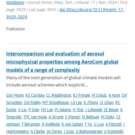
Noteboom
| Journal: Atmos. Meas. Tech. | Volume: 17 | Year: 2024 | First
page: 3029 | Last page: 3045 |
doi: https://doi.org/10.5194/amt-17-
3029-2024
Publication
Intercomparison and evaluation of aerosol
microphysical properties among AeroCom global
models of a range of complexity
Many of the next generation of global climate models will
include aerosol schemes which explicitl...
GW Mann
,
KS Carslaw
,
CL Reddington
,
KJ Pringle
,
M Schulz
,
A Asmi
,
DV
Spracklen
,
DA Ridley
,
MT Woodhouse
,
LA Lee
,
K Zhang
,
SJ Ghan
,
RC
Easter
,
X Liu
,
P Stier
,
YH Lee
,
PJ Adams
,
H Tost
,
J Lelieveld
,
SE Bauer
,
K
Tsigaridis
,
TPC van Noije
,
A Strunk
,
E Vignati
,
N Bellouin
,
M Dalvi
,
CE
Johnson
,
T Bergman
,
H Kokkola
,
K von Salzen
,
F Yu
,
G Luo
,
A Petzold
,
J
Heintzenberg
,
A Clarke
,
JA Ogren
,
J Gras
,
U Baltensperger
,
U Kaminski
,