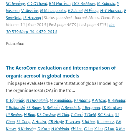
SG Jennings
,
CD O'Dowd
,
RM Harrison
,
DCS Beddows
,
M Kulmala
,
Y
Viisanen
,
V Ulevicius
,
N Mihalopoulos
,
V Zdimal
,
M Fiebig
,
H-C Hansson
,
E
Swietlicki
,
JS Henzing
| Status: published | Journal: Atmos. Chem. Phys. |
Volume: 14 | Year: 2014 | First page: 4679 | Last page: 4713 |
doi:
10.5194/acp-14-4679-2014
Publication
The AeroCom evaluation and intercomparison of
organic aerosol in global models
This paper evaluates the current status of global modeling of
the organic aerosol (OA) in the tro...
K Tsigaridis
,
N Daskalakis
,
M Kanakidou
,
PJ Adams
,
P Artaxo
,
R Bahadur
,
Y Balkanski
,
SE Bauer
,
N Bellouin
,
A Benedetti
,
T Bergman
,
TK Berntsen
,
JP Beukes
,
H Bian
,
KS Carslaw
,
M Chin
,
G Curci
,
T Diehl
,
RC Easter
,
SJ
Ghan
,
SL Gong
,
A Hodzic
,
CR Hoyle
,
T Iversen
,
S Jathar
,
JL Jimenez
,
JW
,
Kaiser
,
A Kirkevåg
,
D Koch
,
H Kokkola
,
YH Lee
,
G Lin
,
X Liu
,
G Luo
,
X Ma
,