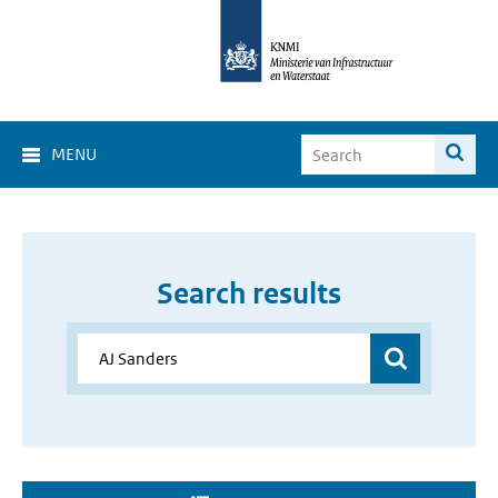
MENU
Search results