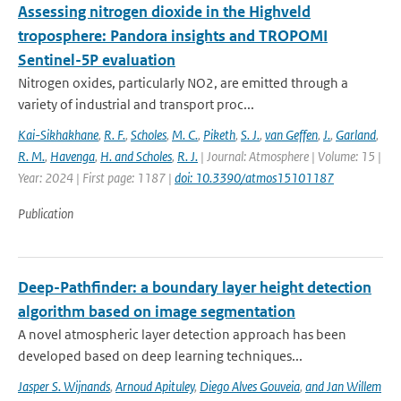
Assessing nitrogen dioxide in the Highveld
troposphere: Pandora insights and TROPOMI
Sentinel-5P evaluation
Nitrogen oxides, particularly NO2, are emitted through a
variety of industrial and transport proc...
Kai-Sikhakhane
,
R. F.
,
Scholes
,
M. C.
,
Piketh
,
S. J.
,
van Geffen
,
J.
,
Garland
,
R. M.
,
Havenga
,
H. and Scholes
,
R. J.
| Journal: Atmosphere | Volume: 15 |
Year: 2024 | First page: 1187 |
doi: 10.3390/atmos15101187
Publication
Deep-Pathfinder: a boundary layer height detection
algorithm based on image segmentation
A novel atmospheric layer detection approach has been
developed based on deep learning techniques...
Jasper S. Wijnands
,
Arnoud Apituley
,
Diego Alves Gouveia
,
and Jan Willem