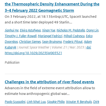
the Thermospheric Density Enhancement During the
3–4 February 2022 Geomagnetic Storm
On 3 February 2022, at 18:13&nbsp;UTC, SpaceX launched
and a short time later deployed 49 Starlin...
Jianhui He
,
Elvira Astafyeva
,
Xinan Yue
,
Nicholas M. Pedatella
,
Dong Lin
,
Timothy J. Fuller-Rowell
,
Mariangel Fedrizzi
,
Mihail Codrescu
,
Eelco
Doornbos
,
Christian Siemes
,
Sean Bruinsma
,
Frederic Pitout
,
Adam
Kubaryk
| Journal: Space Weather | Volume: 21 | Year: 2023 |
doi:
https://doi.org/10.1029/2023SW003521
Publication
Challenges in the attribution of river flood events
Advances in the field of extreme event attribution allow to
estimate how anthropogenic global war...
Paolo Scussolini
,
Linh Nhat Luu
,
Sjoukje Philip
,
Wouter R Berghuijs
,
Dirk