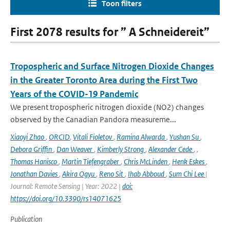
Toon filters
First 2078 results for ” A Schneidereit”
Tropospheric and Surface Nitrogen Dioxide Changes
in the Greater Toronto Area during the First Two
Years of the COVID-19 Pandemic
We present tropospheric nitrogen dioxide (NO2) changes
observed by the Canadian Pandora measureme...
Xiaoyi Zhao
,
ORCID
,
Vitali Fioletov
,
Ramina Alwarda
,
Yushan Su
,
Debora Griffin
,
Dan Weaver
,
Kimberly Strong
,
Alexander Cede
,
,
Thomas Hanisco
,
Martin Tiefengraber
,
Chris McLinden
,
Henk Eskes
,
Jonathan Davies
,
Akira Ogyu
,
Reno Sit
,
Ihab Abboud
,
Sum Chi Lee
|
Journal: Remote Sensing | Year: 2022 |
doi:
https://doi.org/10.3390/rs14071625
Publication