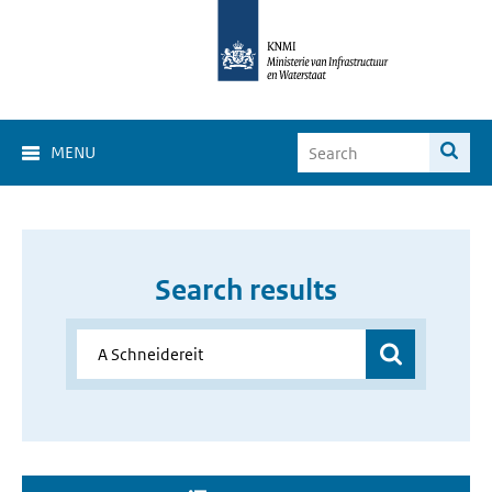
MENU
Search results