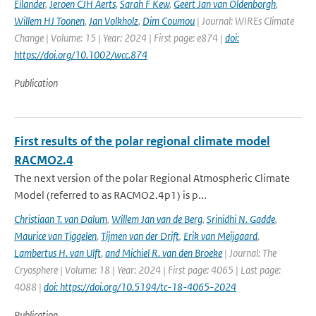
Eilander
,
Jeroen CJH Aerts
,
Sarah F Kew
,
Geert Jan van Oldenborgh
,
Willem HJ Toonen
,
Jan Volkholz
,
Dim Coumou
| Journal: WIREs Climate
Change | Volume: 15 | Year: 2024 | First page: e874 |
doi:
https://doi.org/10.1002/wcc.874
Publication
First results of the polar regional climate model
RACMO2.4
The next version of the polar Regional Atmospheric Climate
Model (referred to as RACMO2.4p1) is p...
Christiaan T. van Dalum
,
Willem Jan van de Berg
,
Srinidhi N. Gadde
,
Maurice van Tiggelen
,
Tijmen van der Drift
,
Erik van Meijgaard
,
Lambertus H. van Ulft
,
and Michiel R. van den Broeke
| Journal: The
Cryosphere | Volume: 18 | Year: 2024 | First page: 4065 | Last page:
4088 |
doi: https://doi.org/10.5194/tc-18-4065-2024
Publication