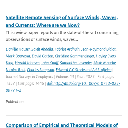
Satellite Remote Sensing of Surface Winds, Waves,
and Currents: Where are we Now?
This review paper reports on the state-of-the-art concerning
observations of surface winds, waves...
Danièle Hauser
,
Saleh Abdalla
,
Fabrice Ardhuin
,
Jean-Raymond Bidlot
,
Mark Bourassa
,
David Cotton
,
Christine Gommenginger
,
Hayley Evers-
King
,
Harald Johnsen
,
John Knaff
,
Samantha Lavender
,
Alexis Mouche
,
Nicolas Reul
,
Charles Sampson
,
Edward C.C Steele and Ad Stoffelen
|
Journal: Surveys in Geophysics | Volume: 44 | Year: 2023 | First page:
1357 | Last page: 1446 |
doi: http://dx.doi.org/10.1007/s10712-023-
09771-2
Publication
Comparison of Empirical and Theoretical Models of