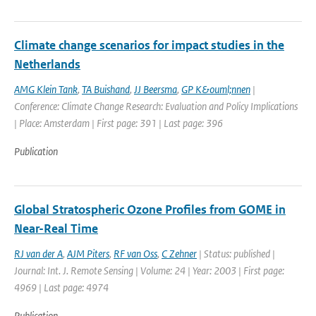
Climate change scenarios for impact studies in the
Netherlands
AMG Klein Tank
,
TA Buishand
,
JJ Beersma
,
GP K&ouml;nnen
|
Conference: Climate Change Research: Evaluation and Policy Implications
| Place: Amsterdam | First page: 391 | Last page: 396
Publication
Global Stratospheric Ozone Profiles from GOME in
Near-Real Time
RJ van der A
,
AJM Piters
,
RF van Oss
,
C Zehner
| Status: published |
Journal: Int. J. Remote Sensing | Volume: 24 | Year: 2003 | First page:
4969 | Last page: 4974
Publication