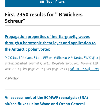
Toon filters
First 2350 results for ” B Wichers
Schreur”
Propagation properties of inertia-gravity waves
through a barotropic shear layer and application to
the Antarctic polar vortex
MC Ollers
,
LPJ Kamp
,
F Lott
,
PFJ van Velthoven
,
HM Kelder
,
FW Sluijter
|
Status: published | Journal: Quart. J. Royal Meteorol. Soc. | Volume: 129 |
Year: 2003 | First page: 2495 | Last page: 2511 |
doi: 101256/qj.02.98
Publication
An assessment of the ECMWF reanalysis (ERA)
air/sea fluxes using Wave and Ocean General