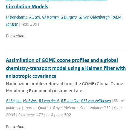
Circulation Models
H Bonekamp
,
A Sterl
,
GJ Komen
,
G Burgers
,
GJ van Oldenborgh
,
PAEM
Janssen
| Year: 2001
Publication
Assimilation of GOME ozone profiles and a global
chemistry-transport model using a Kalman filter with
anisotropic covariance
Nadir ozone profiles retrieved from the GOME (Global Ozone
Monitoring Experiment) instrument are ...
AJ Segers
,
HJ Eskes
,
RJ van der A
,
RF van Oss
,
PFJ van Velthoven
| Status:
published | Journal: Quart. J. Royal Meteorol. Soc. | Volume: 131 | Year:
2005 | First page: 477 | Last page: 502
Publication