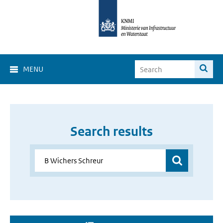
MENU
Search results