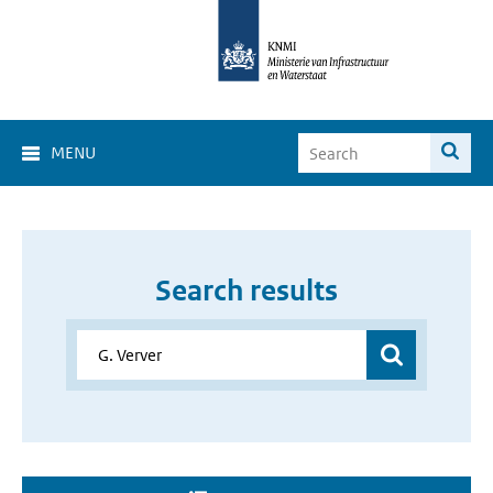
MENU
Search results