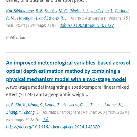
variety of industrial and transport proc...
Kai-Sikhakhane
,
R. F.
,
Scholes
,
M. C.
,
Piketh
,
S. J.
,
van Geffen
,
J.
,
Garland
,
R. M.
,
Havenga
,
H. and Scholes
,
R. J.
| Journal: Atmosphere | Volume: 15 |
Year: 2024 | First page: 1187 |
doi: 10.3390/atmos15101187
Publication
An improved meteorological variables-based aerosol
optical depth estimation method by combining a
physical mechanism model with a two-stage model
A two-stage model integrating a spatiotemporal linear mixed
effect (STLME) and a geographic weigh...
Li
,
F.
,
Shi
,
X.
,
Wang
,
S.
,
Wang
,
Z.
,
de Leeuw
,
G.
,
Li
,
Z.
,
Li
,
L.
,
Wang
,
W.
,
Zhang
,
Y.
,
Zhang
,
L.
| Journal: Chemosphere | Volume: 363 | Year: 2024 |
First page: 142820 |
doi:
https://doi.org/10.1016/j.chemosphere.2024.142820