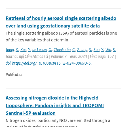
Retrieval of hourly aerosol single scattering albedo
over land using geostationary satellite data
The single scattering albedo (SSA) of aerosol particles is one
of the key variables that determin...
Jiang
,
X.
,
Xue
,
Y.
,
de Leeuw
,
G.
,
Chunlin Jin
,
C.
,
Zhang
,
S.
,
Sun
,
Y.
,
Wu
,
S.
|
Journal: npj Clim Atmos Sci | Volume: 7 | Year: 2024 | First page: 157 |
doi: https://doi.org/10.1038/s41612-024-00690-6.
Publication
Assessing nitrogen dioxide in the Highveld
troposphere: Pandora insights and TROPOMI
Sentinel-5P evaluation
Nitrogen oxides, particularly NO2, are emitted through a