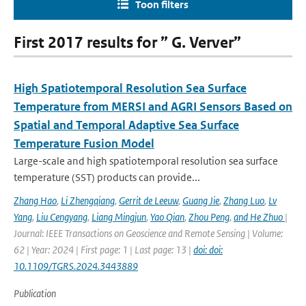
Toon filters
First 2017 results for ” G. Verver”
High Spatiotemporal Resolution Sea Surface
Temperature from MERSI and AGRI Sensors Based on
Spatial and Temporal Adaptive Sea Surface
Temperature Fusion Model
Large-scale and high spatiotemporal resolution sea surface
temperature (SST) products can provide...
Zhang Hao
,
Li Zhengqiang
,
Gerrit de Leeuw
,
Guang Jie
,
Zhang Luo
,
Lv
Yang
,
Liu Cengyang
,
Liang Mingjun
,
Yao Qian
,
Zhou Peng
,
and He Zhuo
|
Journal: IEEE Transactions on Geoscience and Remote Sensing | Volume:
62 | Year: 2024 | First page: 1 | Last page: 13 |
doi: doi:
10.1109/TGRS.2024.3443889
Publication