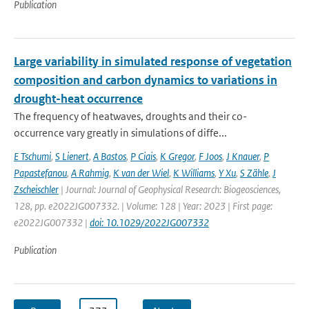
Publication
Large variability in simulated response of vegetation
composition and carbon dynamics to variations in
drought-heat occurrence
The frequency of heatwaves, droughts and their co-
occurrence vary greatly in simulations of diffe...
E Tschumi
,
S Lienert
,
A Bastos
,
P Ciais
,
K Gregor
,
F Joos
,
J Knauer
,
P
Papastefanou
,
A Rahmig
,
K van der Wiel
,
K Williams
,
Y Xu
,
S Zähle
,
J
Zscheischler
| Journal: Journal of Geophysical Research: Biogeosciences,
128, pp. e2022JG007332. | Volume: 128 | Year: 2023 | First page:
e2022JG007332 |
doi: 10.1029/2022JG007332
Publication