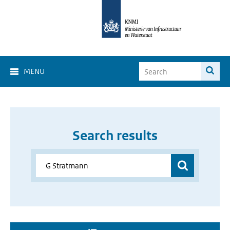
MENU
Search results