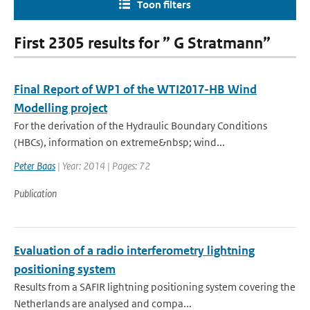
Toon filters
First 2305 results for ” G Stratmann”
Final Report of WP1 of the WTI2017-HB Wind
Modelling project
For the derivation of the Hydraulic Boundary Conditions
(HBCs), information on extreme&nbsp; wind...
Peter Baas
| Year: 2014 | Pages: 72
Publication
Evaluation of a radio interferometry lightning
positioning system
Results from a SAFIR lightning positioning system covering the
Netherlands are analysed and compa...