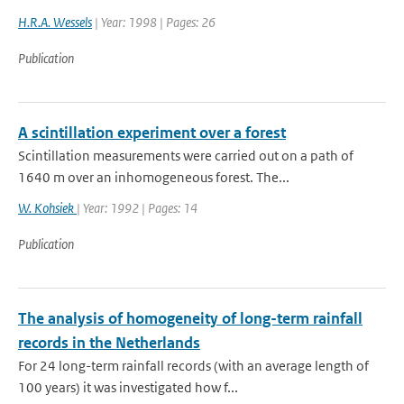
H.R.A. Wessels
| Year: 1998 | Pages: 26
Publication
A scintillation experiment over a forest
Scintillation measurements were carried out on a path of
1640 m over an inhomogeneous forest. The...
W. Kohsiek
| Year: 1992 | Pages: 14
Publication
The analysis of homogeneity of long-term rainfall
records in the Netherlands
For 24 long-term rainfall records (with an average length of
100 years) it was investigated how f...