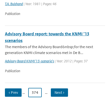
T.A. Buishand
| Year: 1981 | Pages: 46
Publication
Advisory Board report: towards the KNMI ’13
scenarios
The members of the Advisory Board&nbsp;for the next
generation KNMI climate scenarios met in De B...
Advisory Board KNMI'13-scenario's
| Year: 2012 | Pages: 37
Publication
‹ Prev
…
374
…
Next ›