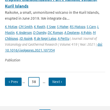
Kuril Islands
Raikoke, a small, unmonitored volcano in the Kuril Islands,
erupted in June 2019. We integrate da...
K McKee
,
CM Smith
,
K Reath
,
E Snee
,
S Maher
,
RS Matoza
,
S Carn
,
L
Mastin
,
K Anderson
,
D Damby
,
DC Roman
,
A Degterev
,
A Rybin
,
M
Chibisova
,
JD Assink
,
R de Negri Leiva
,
A Perttu
| Journal: Journal of
Volcanology and Geothermal Research | Volume: 419 | Year: 2021 |
doi:
10.1016/j.jvolgeores.2021.107354
Publication
‹ Prev
…
38
…
Next ›