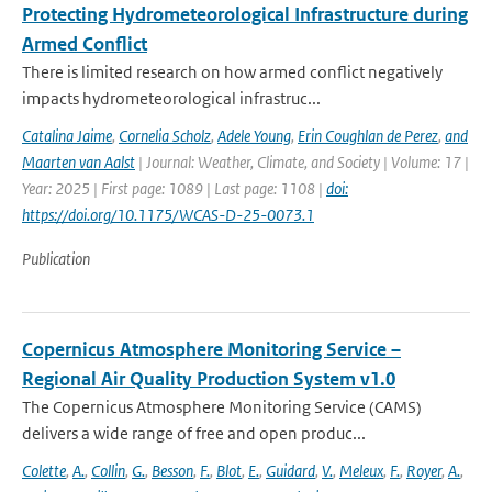
Protecting Hydrometeorological Infrastructure during
Armed Conflict
There is limited research on how armed conflict negatively
impacts hydrometeorological infrastruc...
Catalina Jaime
,
Cornelia Scholz
,
Adele Young
,
Erin Coughlan de Perez
,
and
Maarten van Aalst
| Journal: Weather, Climate, and Society | Volume: 17 |
Year: 2025 | First page: 1089 | Last page: 1108 |
doi:
https://doi.org/10.1175/WCAS-D-25-0073.1
Publication
Copernicus Atmosphere Monitoring Service –
Regional Air Quality Production System v1.0
The Copernicus Atmosphere Monitoring Service (CAMS)
delivers a wide range of free and open produc...
Colette
,
A.
,
Collin
,
G.
,
Besson
,
F.
,
Blot
,
E.
,
Guidard
,
V.
,
Meleux
,
F.
,
Royer
,
A.
,