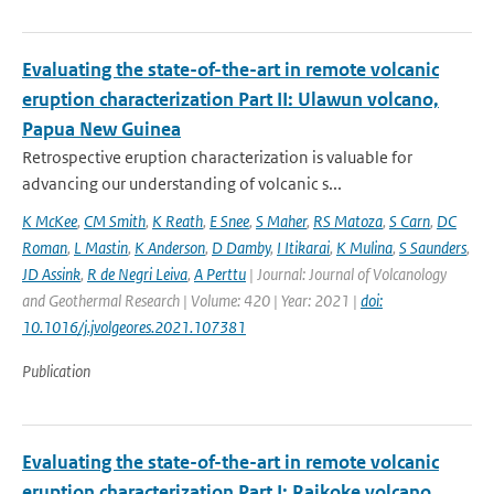
Evaluating the state-of-the-art in remote volcanic
eruption characterization Part II: Ulawun volcano,
Papua New Guinea
Retrospective eruption characterization is valuable for
advancing our understanding of volcanic s...
K McKee
,
CM Smith
,
K Reath
,
E Snee
,
S Maher
,
RS Matoza
,
S Carn
,
DC
Roman
,
L Mastin
,
K Anderson
,
D Damby
,
I Itikarai
,
K Mulina
,
S Saunders
,
JD Assink
,
R de Negri Leiva
,
A Perttu
| Journal: Journal of Volcanology
and Geothermal Research | Volume: 420 | Year: 2021 |
doi:
10.1016/j.jvolgeores.2021.107381
Publication
Evaluating the state-of-the-art in remote volcanic
eruption characterization Part I: Raikoke volcano,