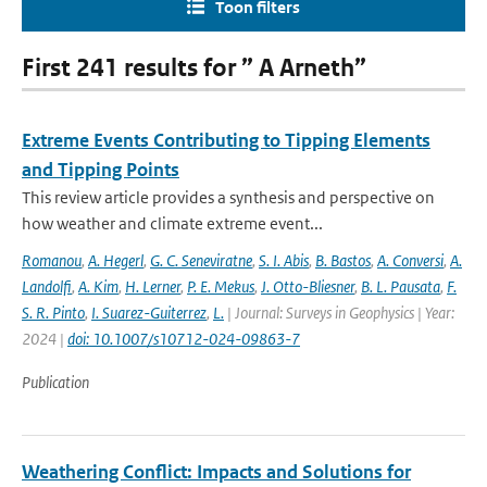
Toon filters
First 241 results for ” A Arneth”
Extreme Events Contributing to Tipping Elements
and Tipping Points
This review article provides a synthesis and perspective on
how weather and climate extreme event...
Romanou
,
A. Hegerl
,
G. C. Seneviratne
,
S. I. Abis
,
B. Bastos
,
A. Conversi
,
A.
Landolfi
,
A. Kim
,
H. Lerner
,
P. E. Mekus
,
J. Otto-Bliesner
,
B. L. Pausata
,
F.
S. R. Pinto
,
I. Suarez-Guiterrez
,
L.
| Journal: Surveys in Geophysics | Year:
2024 |
doi: 10.1007/s10712-024-09863-7
Publication
Weathering Conflict: Impacts and Solutions for