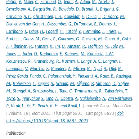
Petiot
,
V.
,
Miller
,
C.
,
Fermond
,
O.
,
Jeant
,
A.
,
Adani
,
M.
,
Arteta
,
J.
,
Benedictow
,
A.
,
Bergström
,
R.
,
Bowdalo
,
D.
,
Brandt
,
J.
,
Briganti
,
G.
,
Carvalho
,
A. C.
,
Christensen
,
J. H.
,
Couvidat
,
F.
,
D'Elia
,
I.
,
D'Isidoro
,
M.
,
Denier van der Gon
,
H.
,
Descombes
,
G.
,
Di Tomaso
,
E.
,
Douros
,
J.
,
Escribano
,
J.
,
Eskes
,
H.
,
Fagerli
,
H.
,
Fatahi
,
Y.
,
Flemming
,
J.
,
Friese
,
E.
,
Frohn
,
L.
,
Gauss
,
M.
,
Geels
,
C.
,
Guarnieri
,
G.
,
Guevara
,
M.
,
Guion
,
A.
,
Guth
,
J.
,
Hänninen
,
R.
,
Hansen
,
K.
,
Im
,
U.
,
Janssen
,
R.
,
Jeoffrion
,
M.
,
Joly
,
M.
,
Jones
,
L.
,
Jorba
,
O.
,
Kadantsev
,
E.
,
Kahnert
,
M.
,
Kaminski
,
J. W.
,
Kouznetsov
,
R.
,
Kranenburg
,
R.
,
Kuenen
,
J.
,
Lange
,
A. C.
,
Langner
,
J.
,
Lannuque
,
V.
,
Macchia
,
F.
,
Manders
,
A.
,
Mircea
,
M.
,
Nyiri
,
A.
,
Olid
,
M.
,
Pérez García-Pando
,
C.
,
Palamarchuk
,
Y.
,
Piersanti
,
A.
,
Raux
,
B.
,
Razinger
,
M.
,
Robertson
,
L.
,
Segers
,
A.
,
Schaap
,
M.
,
Siljamo
,
P.
,
Simpson
,
D.
,
Sofiev
,
M.
,
Stangel
,
A.
,
Struzewska
,
J.
,
Tena
,
C.
,
Timmermans
,
R.
,
Tsikerdekis
,
T.
,
Tsyro
,
S.
,
Tyuryakov
,
S.
,
Ung
,
A.
,
Uppstu
,
A.
,
Valdebenito
,
A.
,
van Velthoven
,
P.
,
Vitali
,
L.
,
Ye
,
Z.
,
Peuch
,
V.-H.
,
and Rouïl
,
L.
| Journal: Geosci. Model Dev.
| Volume: 18 | Year: 2025 | First page: 6835 | Last page: 6883 |
doi:
https://doi.org/10.5194/gmd-18-6835-2025
Publication