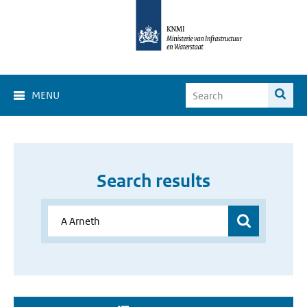
MENU
Search results