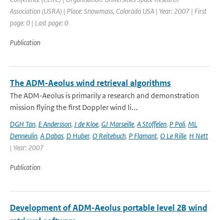
Association (USRA) | Place: Snowmass, Colorado USA | Year: 2007 | First
page: 0 | Last page: 0
Publication
The ADM-Aeolus wind retrieval algorithms
The ADM-Aeolus is primarily a research and demonstration
mission flying the first Doppler wind li...
DGH Tan
,
E Andersson
,
J de Kloe
,
GJ Marseille
,
A Stoffelen
,
P Poli
,
ML
Denneulin
,
A Dabas
,
D Huber
,
O Reitebuch
,
P Flamant
,
O Le Rille
,
H Nett
| Year: 2007
Publication
Development of ADM-Aeolus portable level 2B wind