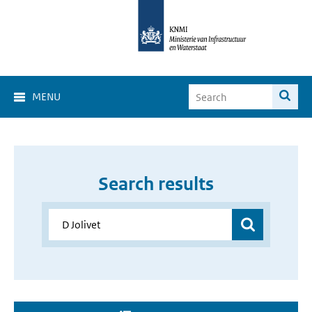
MENU
Search results