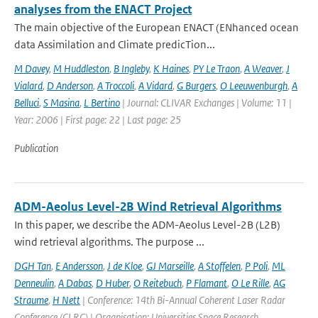
analyses from the ENACT Project
The main objective of the European ENACT (ENhanced ocean
data Assimilation and Climate predicTion...
M Davey
,
M Huddleston
,
B Ingleby
,
K Haines
,
PY Le Traon
,
A Weaver
,
J
Vialard
,
D Anderson
,
A Troccoli
,
A Vidard
,
G Burgers
,
O Leeuwenburgh
,
A
Belluci
,
S Masina
,
L Bertino
| Journal: CLIVAR Exchanges | Volume: 11 |
Year: 2006 | First page: 22 | Last page: 25
Publication
ADM-Aeolus Level-2B Wind Retrieval Algorithms
In this paper, we describe the ADM-Aeolus Level-2B (L2B)
wind retrieval algorithms. The purpose ...
DGH Tan
,
E Andersson
,
J de Kloe
,
GJ Marseille
,
A Stoffelen
,
P Poli
,
ML
Denneulin
,
A Dabas
,
D Huber
,
O Reitebuch
,
P Flamant
,
O Le Rille
,
AG
Straume
,
H Nett
| Conference: 14th Bi-Annual Coherent Laser Radar
Conference (CLRC) | Organisation: Universities Space Research