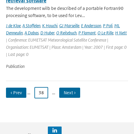
retrieval software
The development wilb be described of a portable Fortran90
processing software, to be used for Lev...
J de Kloe
,
A Stoffelen
,
K Houchi
,
GJ Marseille
,
E Andersson
,
P Poli
,
ML
Denneulin
,
A Dabas
,
D Huber
,
O Reitebuch
,
P Flamant
,
O Le Rille
,
H Nett
| Conference: EUMETSAT Meteorological Satellite Conference |
Organisation: EUMETSAT | Place: Amsterdam | Year: 2007 | First page: 0
| Last page: 0
Publication
‹ Prev
…
38
…
Next ›