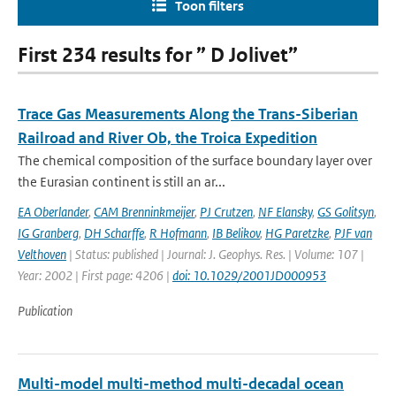
Toon filters
First 234 results for ” D Jolivet”
Trace Gas Measurements Along the Trans-Siberian
Railroad and River Ob, the Troica Expedition
The chemical composition of the surface boundary layer over
the Eurasian continent is still an ar...
EA Oberlander
,
CAM Brenninkmeijer
,
PJ Crutzen
,
NF Elansky
,
GS Golitsyn
,
IG Granberg
,
DH Scharffe
,
R Hofmann
,
IB Belikov
,
HG Paretzke
,
PJF van
Velthoven
| Status: published | Journal: J. Geophys. Res. | Volume: 107 |
Year: 2002 | First page: 4206 |
doi: 10.1029/2001JD000953
Publication
Multi-model multi-method multi-decadal ocean