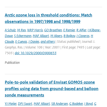
Arctic ozone loss in threshold conditions: Match
observations in 1997/1998 and 1998/1999
A Schulz
,
M Rex
,
NRP Harris
,
GO Braathen
,
E Remier
,
R Alfier
,
I Kilbane-
Dawe
,
S Eckermann
,
MAF Allaart
,
M Alpers
,
B Bojkov
,
J Cisneros
,
H
Claude
,
E Cuevas
,
J Davies
,
and others
| Status: published | Journal: J.
Geophys. Res. | Volume: 106 | Year: 2001 | First page: 7495 | Last page:
7503 |
doi: 10.1029/2000JD900653
Publication
Pole-to-pole validation of Envisat GOMOS ozone
profiles using data from ground-based and balloon
sonde measurements
YJ Meijer
,
DPJ Swart
,
MAF Allaart
,
SB Andersen
,
G Bodeker
,
I Boyd
,
G