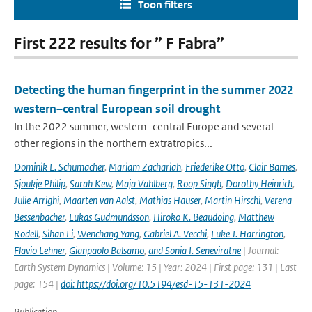
Toon filters
First 222 results for ” F Fabra”
Detecting the human fingerprint in the summer 2022
western–central European soil drought
In the 2022 summer, western–central Europe and several
other regions in the northern extratropics...
Dominik L. Schumacher
,
Mariam Zachariah
,
Friederike Otto
,
Clair Barnes
,
Sjoukje Philip
,
Sarah Kew
,
Maja Vahlberg
,
Roop Singh
,
Dorothy Heinrich
,
Julie Arrighi
,
Maarten van Aalst
,
Mathias Hauser
,
Martin Hirschi
,
Verena
Bessenbacher
,
Lukas Gudmundsson
,
Hiroko K. Beaudoing
,
Matthew
Rodell
,
Sihan Li
,
Wenchang Yang
,
Gabriel A. Vecchi
,
Luke J. Harrington
,
Flavio Lehner
,
Gianpaolo Balsamo
,
and Sonia I. Seneviratne
| Journal:
Earth System Dynamics | Volume: 15 | Year: 2024 | First page: 131 | Last
page: 154 |
doi: https://doi.org/10.5194/esd-15-131-2024
Publication