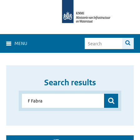
MENU
Search results