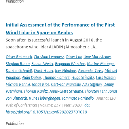
Publication
Initial Assessment of the Performance of the First
Wind Lidar in Space on Aeolus
Soon after its successful launch in August 2018, the
spaceborne wind lidar ALADIN (Atmospheric LA...
Oliver Reitebuch
,
Christian Lemmerz
,
Oliver Lux
,
Uwe Marksteiner
,
Stephan Rahm
,
Fabian Weiler
,
Benjamin Witschas
,
Markus Meringer
,
Karsten Schmidt
,
Dorit Huber
,
Ines Nikolaus
,
Alexander Geiss
,
Michael
Vaughan
,
Alain Dabas
,
Thomas Flament
,
Hugo Stieglitz
,
Lars Isaksen
,
Michael Rennie
,
Jos de Kloe
,
Gert-Jan Marseille
,
Ad Stoffelen
,
Denny
Wernham
,
Thomas Kanitz
,
Anne-Grete Straume
,
Thorsten Fehr
,
Jonas
von Bismarck
,
Rune Floberghagen
,
Tommaso Parrinello
| Journal: EPJ
Web of Conferences | Volume: 237 | Year: 2020 |
doi:
https://doi.org/10.1051/epjconf/202023701010
Publication