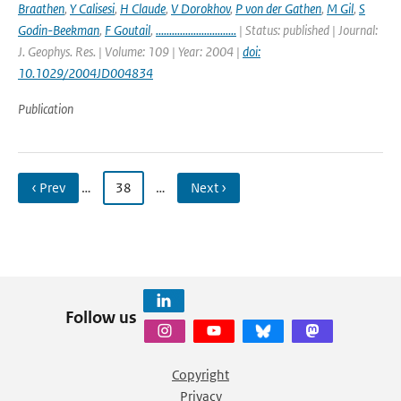
Braathen
,
Y Calisesi
,
H Claude
,
V Dorokhov
,
P von der Gathen
,
M Gil
,
S
Godin-Beekman
,
F Goutail
,
..............................
| Status: published | Journal:
J. Geophys. Res. | Volume: 109 | Year: 2004 |
doi:
10.1029/2004JD004834
Publication
‹ Prev
…
38
…
Next ›
Follow us
Copyright
Privacy