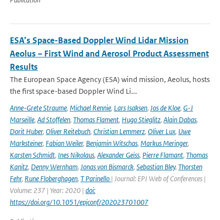
ESA’s Space-Based Doppler Wind Lidar Mission
Aeolus – First Wind and Aerosol Product Assessment
Results
The European Space Agency (ESA) wind mission, Aeolus, hosts
the first space-based Doppler Wind Li...
Anne-Grete Straume
,
Michael Rennie
,
Lars Isaksen
,
Jos de Kloe
,
G-J
Marseille
,
Ad Stoffelen
,
Thomas Flament
,
Hugo Stieglitz
,
Alain Dabas
,
Dorit Huber
,
Oliver Reitebuch
,
Christian Lemmerz
,
Oliver Lux
,
Uwe
Marksteiner
,
Fabian Weiler
,
Benjamin Witschas
,
Markus Meringer
,
Karsten Schmidt
,
Ines Nikolaus
,
Alexander Geiss
,
Pierre Flamant
,
Thomas
Kanitz
,
Denny Wernham
,
Jonas von Bismarck
,
Sebastian Bley
,
Thorsten
Fehr
,
Rune Floberghagen
,
T Parinello
| Journal: EPJ Web of Conferences |
Volume: 237 | Year: 2020 |
doi:
https://doi.org/10.1051/epjconf/202023701007