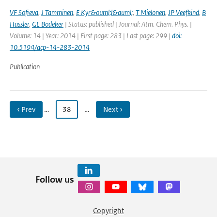
VF Sofieva
,
J Tamminen
,
E Kyr&ouml;l&auml;
,
T Mielonen
,
JP Veefkind
,
B
Hassler
,
GE Bodeker
| Status: published | Journal: Atm. Chem. Phys. |
Volume: 14 | Year: 2014 | First page: 283 | Last page: 299 |
doi:
10.5194/acp-14-283-2014
Publication
‹ Prev
…
38
…
Next ›
Follow us
Copyright