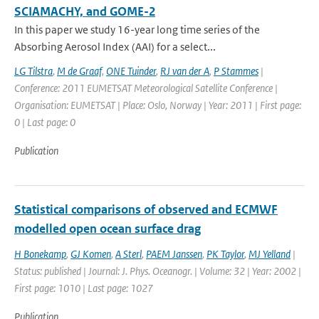
SCIAMACHY, and GOME-2
In this paper we study 16-year long time series of the
Absorbing Aerosol Index (AAI) for a select...
LG Tilstra
,
M de Graaf
,
ONE Tuinder
,
RJ van der A
,
P Stammes
|
Conference: 2011 EUMETSAT Meteorological Satellite Conference |
Organisation: EUMETSAT | Place: Oslo, Norway | Year: 2011 | First page:
0 | Last page: 0
Publication
Statistical comparisons of observed and ECMWF
modelled open ocean surface drag
H Bonekamp
,
GJ Komen
,
A Sterl
,
PAEM Janssen
,
PK Taylor
,
MJ Yelland
|
Status: published | Journal: J. Phys. Oceanogr. | Volume: 32 | Year: 2002 |
First page: 1010 | Last page: 1027
Publication