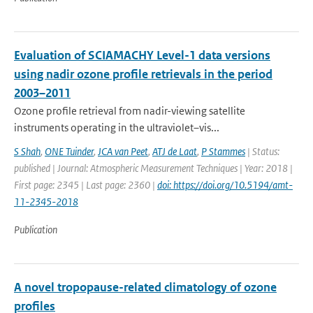
Evaluation of SCIAMACHY Level-1 data versions
using nadir ozone profile retrievals in the period
2003–2011
Ozone profile retrieval from nadir-viewing satellite
instruments operating in the ultraviolet–vis...
S Shah
,
ONE Tuinder
,
JCA van Peet
,
ATJ de Laat
,
P Stammes
| Status:
published | Journal: Atmospheric Measurement Techniques | Year: 2018 |
First page: 2345 | Last page: 2360 |
doi: https://doi.org/10.5194/amt-
11-2345-2018
Publication
A novel tropopause-related climatology of ozone
profiles