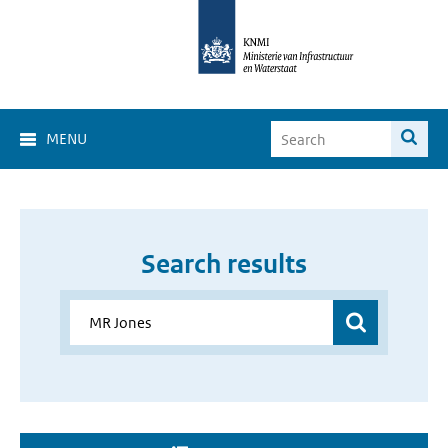
MENU
Search results