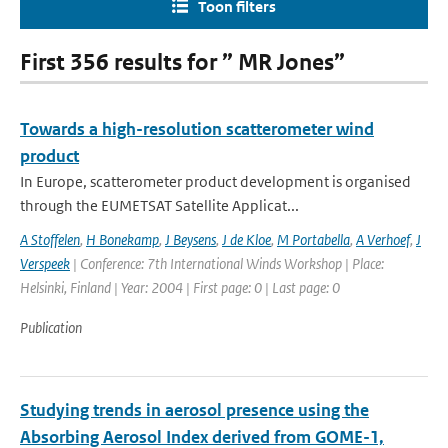
Toon filters
First 356 results for ” MR Jones”
Towards a high-resolution scatterometer wind
product
In Europe, scatterometer product development is organised
through the EUMETSAT Satellite Applicat...
A Stoffelen
,
H Bonekamp
,
J Beysens
,
J de Kloe
,
M Portabella
,
A Verhoef
,
J
Verspeek
| Conference: 7th International Winds Workshop | Place:
Helsinki, Finland | Year: 2004 | First page: 0 | Last page: 0
Publication
Studying trends in aerosol presence using the
Absorbing Aerosol Index derived from GOME-1,