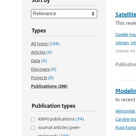
Sort by
Satelli
This revi
Types
Danièle Hau
Johnsen
,
Joh
All types
(296)
Volume: 44 |
Articles
(0)
Data
(0)
Publicatio
Discovers
(0)
Projects
(0)
Publications
(296)
Modeling
In recent
Publication types
Akintomide 
KNMI publications
(34)
Caroline Wa
Journal articles (peer-
Rupa Kumar
reviewed)
(106)