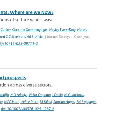
rents: Where are we Now?
ions of surface winds, waves...
 Cotton
,
Christine Gommenginger
,
Hayley Evers-King
,
Harald
rd C.C Steele and Ad Stoffelen
| Journal: Surveys in Geophysics |
1007/s10712-023-09771-2
and prospects
ion across diverse sectors...
amoffo
,
MO Adeniyi
,
Victor Ongoma
,
I Diallo
,
M Gudoshava
,
ou
,
NCG Hart
,
Izidine Pinto
,
M Kilavi
,
Samson Hagos
,
EN Rajagopal
,
|
doi: 10.1007/s00376-024-4187-6