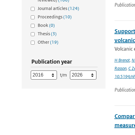
Publicatio
Journal articles
(124)
Proceedings
(10)
Book
(0)
Support 
Thesis
(3)
volcani
Other
(19)
Volcanic 
H Brenot
,
N
Publication year
Rasson
,
C Z
t/m
10.5194/n
Publicatio
Compari
measur