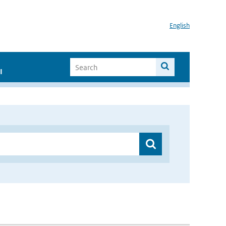
English
I