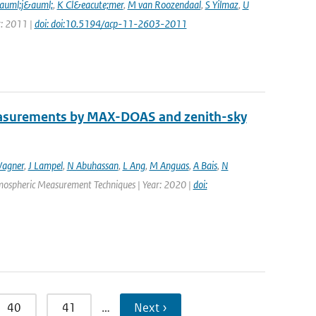
auml;j&auml;
,
K Cl&eacute;mer
,
M van Roozendaal
,
S Yilmaz
,
U
r: 2011 |
doi: doi:10.5194/acp-11-2603-2011
easurements by MAX-DOAS and zenith-sky
agner
,
J Lampel
,
N Abuhassan
,
L Ang
,
M Anguas
,
A Bais
,
N
Atmospheric Measurement Techniques | Year: 2020 |
doi:
40
41
…
Next ›