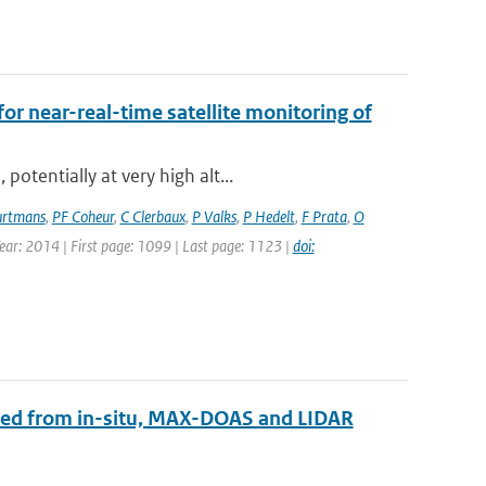
for near-real-time satellite monitoring of
otentially at very high alt...
rtmans
,
PF Coheur
,
C Clerbaux
,
P Valks
,
P Hedelt
,
F Prata
,
O
Year: 2014 | First page: 1099 | Last page: 1123 |
doi:
ined from in-situ, MAX-DOAS and LIDAR