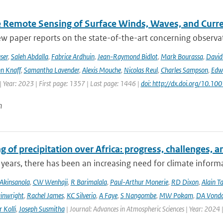
te Remote Sensing of Surface Winds, Waves, and Cur
ew paper reports on the state-of-the-art concerning observat
ser
,
Saleh Abdalla
,
Fabrice Ardhuin
,
Jean-Raymond Bidlot
,
Mark Bourassa
,
David
n Knaff
,
Samantha Lavender
,
Alexis Mouche
,
Nicolas Reul
,
Charles Sampson
,
Edwa
 Year: 2023 | First page: 1357 | Last page: 1446 |
doi: http://dx.doi.org/10.
n
 of precipitation over Africa: progress, challenges, 
 years, there has been an increasing need for climate informat
Akinsanola
,
CW Wenhaji
,
R Barimalala
,
Paul-Arthur Monerie
,
RD Dixon
,
Alain T
inwright
,
Rachel James
,
KC Silverio
,
A Faye
,
S Nangombe
,
MW Pokam
,
DA Vond
 Kolli
,
Joseph Susmitha
| Journal: Advances in Atmospheric Sciences | Year: 2024 