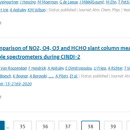
Weingartner
,
J Henzing
,
M Moerman
,
G de Leeuw
,
J Mikkil&auml;
,
M Ehn
,
T Pet&
H Irie
,
A Apituley
,
KM Wilson
| Status: published | Journal: Atm. Chem. Phys. | Yea
n
mparison of NO2, O4, O3 and HCHO slant column m
ble spectrometers during CINDI-2
Van Roozendael
,
F Hendrick
,
A Apituley
,
E Dimitropoulou
,
U Friess
,
A Richter
,
T W
 Boesch
,
K Bognar
,
A Borovski
,
......
,
A Piters
,
Et al.
| Status: published | Journal: 
mt-13-2169-2020
n
…
35
36
37
38
39