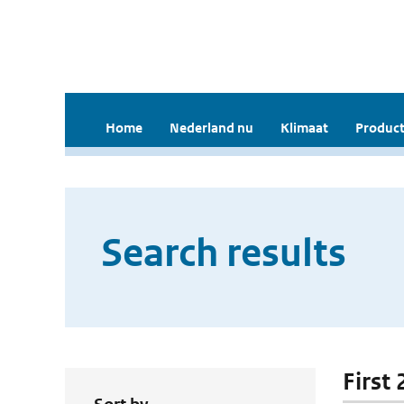
Home
Nederland nu
Klimaat
Product
Search results
First