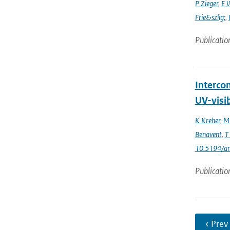
P Zieger
,
E 
Frie&szlig;
,
Publicatio
Interco
UV-visi
K Kreher
,
M 
Benavent
,
T
10.5194/a
Publicatio
‹ Prev