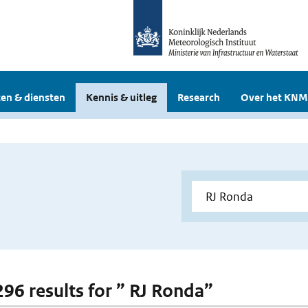
en & diensten
Kennis & uitleg
Research
Over het KNM
 296 results for ” RJ Ronda”