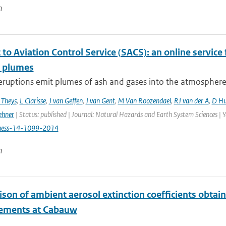
n
to Aviation Control Service (SACS): an online service 
c plumes
eruptions emit plumes of ash and gases into the atmosphere, p
 Theys
,
L Clarisse
,
J van Geffen
,
J van Gent
,
M Van Roozendael
,
RJ van der A
,
D Hu
ehner
| Status: published | Journal: Natural Hazards and Earth System Sciences | 
hess-14-1099-2014
n
son of ambient aerosol extinction coefficients obta
ements at Cabauw