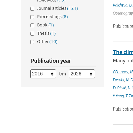
Valcheva
,
Lu
Journal articles
(121)
Oceanograph
Proceedings
(8)
Book
(1)
Publicatio
Thesis
(1)
Other
(10)
The cli
Publication year
Many nati
CD Jones
,
J
t/m
Deushi
,
M D
D Olivié
,
N 
Y Yang
,
T Zi
Publicatio