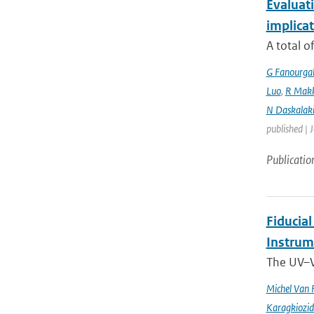
Evaluati
implicat
A total o
G Fanourga
Luo
,
R Mak
N Daskalaki
published | 
Publicatio
Fiducia
Instru
The UV–V
Michel Van 
Karagkiozid