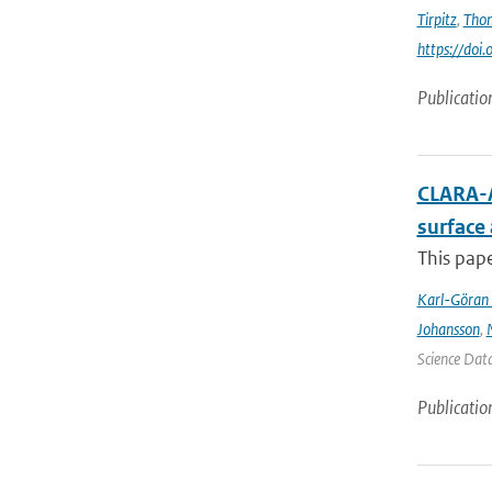
Tirpitz
,
Tho
https://do
Publicatio
CLARA-A
surface
This pape
Karl-Göran 
Johansson
,
Science Data
Publicatio