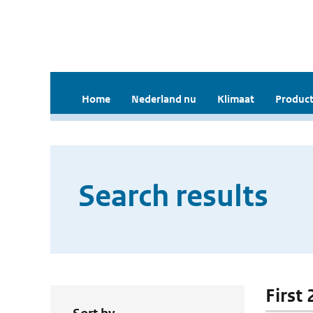
Home
Nederland nu
Klimaat
Product
Search results
First 