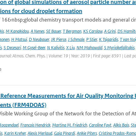
on of global simulations of aerosol particle number 
ions for cloud droplet formation
f 16&nbsp;global chemistry transport models and general circ
kis
,
M Kanakidou
,
A Nenes
,
SE Bauer
,
T Bergman
,
KS Carslaw
,
A Grini
,
DS Hamilt
konen
,
H Matsui
,
D Neubauer
,
JR Pierce
,
J Schmale
,
P Stier
,
K Tsigaridis
,
T van Noi
s
,
S Decesari
,
M Gysel-Beer
,
N Kalivitis
,
X Liu
,
NM Mahowald
,
S Myriokefalitakis
Journal: Atmos. Chem. Phys. | Volume: 19 | Year: 2019 | First page: 8591 | Last 
n
l Reference Measurements for Air Quality Monitori
ments (FRM4DOAS)
isible Working Group of the Network for the Detection of A
Roozendael
,
Francois Hendrick
,
Martina M. Friedrich
,
Caroline Fayt
,
Alkis Bais
,
Ste
is
,
Karin Kreher
,
Alexis Merlaud
,
Gaia Pinardi
,
Ankie Piters
,
Cristina Prados-Rom