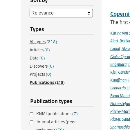
Sort by
Coperni
The first
Types
Karina von
Alari
,
Britta
All types
(218)
Ismail
,
Alvis
Articles
(0)
Giulia Cipri
Data
(0)
Engelhard
,
I
Discovers
(0)
Kjell Gunde
Projects
(0)
Kauffman
,
P
Publications
(218)
Leonardo L
Elena Mauri
Publication types
Notarstefa
Pierre-Mari
KNMI publications
(7)
Ricker
,
Sand
Journal articles (peer-
Sparnocchia
reviewed)
(70)