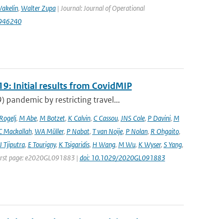
akelin
,
Walter Zupa
| Journal: Journal of Operational
1946240
9: Initial results from CovidMIP
pandemic by restricting travel...
 Rogelj
,
M Abe
,
M Botzet
,
K Calvin
,
C Cassou
,
JNS Cole
,
P Davini
,
M
C Mackallah
,
WA Müller
,
P Nabat
,
T van Noije
,
P Nolan
,
R Ohgaito
,
J Tjiputra
,
E Tourigny
,
K Tsigaridis
,
H Wang
,
M Wu
,
K Wyser
,
S Yang
,
| First page: e2020GL091883 |
doi: 10.1029/2020GL091883