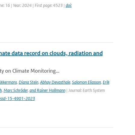
e: 16 | Year: 2024 | First page: 4523 |
doi:
te data record on clouds, radiation and
ity on Climate Monitoring...
Akkermans
,
Diana Stein
,
Abhay Devasthale
,
Salomon Eliasson
,
Erik
h
,
Marc Schröder
,
and Rainer Hollmann
| Journal: Earth System
/essd-15-4901-2023