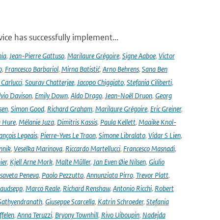
ce has successfully implement...
nia
,
Jean-Pierre Gattuso
,
Marilaure Grégoire
,
Signe Aaboe
,
Victor
o
,
Francesco Barbariol
,
Mirna Batistić
,
Arno Behrens
,
Sana Ben
Carlucci
,
Sourav Chatterjee
,
Jacopo Chiggiato
,
Stefania Ciliberti
,
lvio Davison
,
Emily Down
,
Aldo Drago
,
Jean-Noël Druon
,
Georg
sen
,
Simon Good
,
Richard Graham
,
Marilaure Grégoire
,
Eric Greiner
,
 Hure
,
Mélanie Juza
,
Dimitris Kassis
,
Paula Kellett
,
Maaike Knol-
ançois Legeais
,
Pierre-Yves Le Traon
,
Simone Libralato
,
Vidar S Lien
,
nnik
,
Veselka Marinova
,
Riccardo Martellucci
,
Francesco Masnadi
,
ier
,
Kjell Arne Mork
,
Malte Müller
,
Jan Even Øie Nilsen
,
Giulio
isaveta Peneva
,
Paolo Pezzutto
,
Annunziata Pirro
,
Trevor Platt
,
audsepp
,
Marco Reale
,
Richard Renshaw
,
Antonio Ricchi
,
Robert
Sathyendranath
,
Giuseppe Scarcella
,
Katrin Schroeder
,
Stefania
ffelen
,
Anna Teruzzi
,
Bryony Townhill
,
Rivo Uiboupin
,
Nadejda