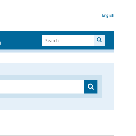
English
I