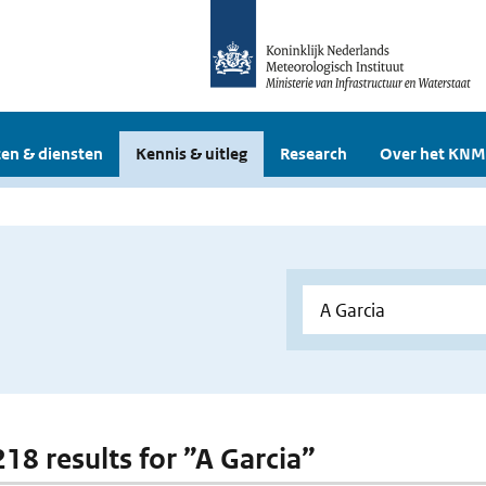
en & diensten
Kennis & uitleg
Research
Over het KNM
218 results for ”A Garcia”