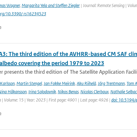
mas Wagner
,
Margarita Yela and Steffen Ziegler
| Journal: Remote Sensing | Volum
i.org/10.3390/ rs16234523
n
3: The third edition of the AVHRR-based CM SAF clima
 albedo covering the period 1979 to 2023
r presents the third edition of The Satellite Application Facil
Karlsson
,
Martin Stengel
,
Jan Fokke Meirink
,
Aku Riihelä
,
Jörg Trentmann
,
Tom 
Nina Håkansson
,
Irina Solodovnik
,
Nikos Benas
,
Nicolas Clerbaux
,
Nathalie Selbac
 | Volume: 15 | Year: 2023 | First page: 4901 | Last page: 4926 |
doi: 10.5194
n