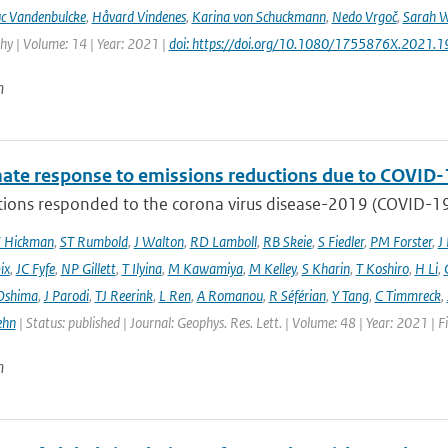
c Vandenbulcke
,
Håvard Vindenes
,
Karina von Schuckmann
,
Nedo Vrgoč
,
Sarah W
y | Volume: 14 | Year: 2021 |
doi: https://doi.org/10.1080/1755876X.2021.
n
mate response to emissions reductions due to COVID-1
ons responded to the corona virus disease-2019 (COVID-19) 
E Hickman
,
ST Rumbold
,
J Walton
,
RD Lamboll
,
RB Skeie
,
S Fiedler
,
PM Forster
,
J
ix
,
JC Fyfe
,
NP Gillett
,
T Ilyina
,
M Kawamiya
,
M Kelley
,
S Kharin
,
T Koshiro
,
H Li
,
Oshima
,
J Parodi
,
TJ Reerink
,
L Ren
,
A Romanou
,
R Séférian
,
Y Tang
,
C Timmreck
,
ehn
| Status: published | Journal: Geophys. Res. Lett. | Volume: 48 | Year: 2021 
n