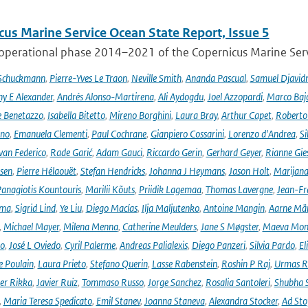
cus Marine Service Ocean State Report, Issue 5
 operational phase 2014–2021 of the Copernicus Marine Servi
 Schuckmann
,
Pierre-Yves Le Traon
,
Neville Smith
,
Ananda Pascual
,
Samuel Djavid
ny E Alexander
,
Andrés Alonso-Martirena
,
Ali Aydogdu
,
Joel Azzopardi
,
Marco Baj
e Benetazzo
,
Isabella Bitetto
,
Mireno Borghini
,
Laura Bray
,
Arthur Capet
,
Roberto 
ano
,
Emanuela Clementi
,
Paul Cochrane
,
Gianpiero Cossarini
,
Lorenzo d'Andrea
,
Si
van Federico
,
Rade Garić
,
Adam Gauci
,
Riccardo Gerin
,
Gerhard Geyer
,
Rianne Gie
rsen
,
Pierre Hélaouët
,
Stefan Hendricks
,
Johanna J Heymans
,
Jason Holt
,
Marijana
anagiotis Kountouris
,
Marilii Kõuts
,
Priidik Lagemaa
,
Thomas Lavergne
,
Jean-Fr
ima
,
Sigrid Lind
,
Ye Liu
,
Diego Macías
,
Ilja Maljutenko
,
Antoine Mangin
,
Aarne Mä
,
Michael Mayer
,
Milena Menna
,
Catherine Meulders
,
Jane S Møgster
,
Maeva Mon
no
,
José L Oviedo
,
Cyril Palerme
,
Andreas Palialexis
,
Diego Panzeri
,
Silvia Pardo
,
El
e Poulain
,
Laura Prieto
,
Stefano Querin
,
Lasse Rabenstein
,
Roshin P Raj
,
Urmas R
er Rikka
,
Javier Ruiz
,
Tommaso Russo
,
Jorge Sanchez
,
Rosalia Santoleri
,
Shubha 
,
Maria Teresa Spedicato
,
Emil Stanev
,
Joanna Staneva
,
Alexandra Stocker
,
Ad Sto