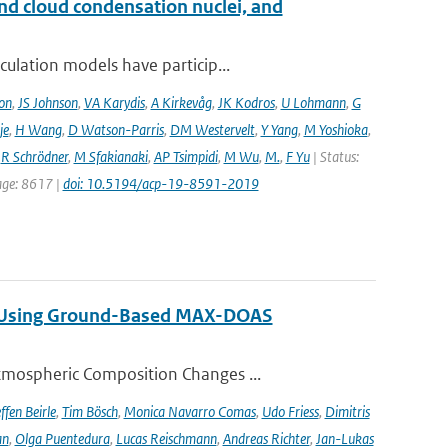
and cloud condensation nuclei, and
ulation models have particip...
on
,
JS Johnson
,
VA Karydis
,
A Kirkevåg
,
JK Kodros
,
U Lohmann
,
G
je
,
H Wang
,
D Watson-Parris
,
DM Westervelt
,
Y Yang
,
M Yoshioka
,
,
R Schrödner
,
M Sfakianaki
,
AP Tsimpidi
,
M Wu
,
M.
,
F Yu
| Status:
page: 8617 |
doi: 10.5194/acp-19-8591-2019
ng Using Ground-Based MAX-DOAS
tmospheric Composition Changes ...
ffen Beirle
,
Tim Bösch
,
Monica Navarro Comas
,
Udo Friess
,
Dimitris
an
,
Olga Puentedura
,
Lucas Reischmann
,
Andreas Richter
,
Jan-Lukas