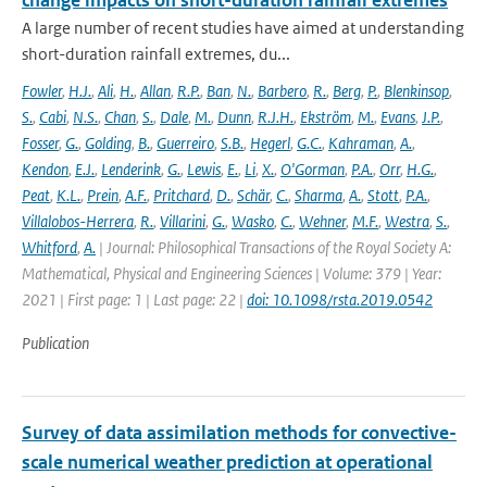
change impacts on short-duration rainfall extremes
A large number of recent studies have aimed at understanding
short-duration rainfall extremes, du...
Fowler
,
H.J.
,
Ali
,
H.
,
Allan
,
R.P.
,
Ban
,
N.
,
Barbero
,
R.
,
Berg
,
P.
,
Blenkinsop
,
S.
,
Cabi
,
N.S.
,
Chan
,
S.
,
Dale
,
M.
,
Dunn
,
R.J.H.
,
Ekström
,
M.
,
Evans
,
J.P.
,
Fosser
,
G.
,
Golding
,
B.
,
Guerreiro
,
S.B.
,
Hegerl
,
G.C.
,
Kahraman
,
A.
,
Kendon
,
E.J.
,
Lenderink
,
G.
,
Lewis
,
E.
,
Li
,
X.
,
O'Gorman
,
P.A.
,
Orr
,
H.G.
,
Peat
,
K.L.
,
Prein
,
A.F.
,
Pritchard
,
D.
,
Schär
,
C.
,
Sharma
,
A.
,
Stott
,
P.A.
,
Villalobos-Herrera
,
R.
,
Villarini
,
G.
,
Wasko
,
C.
,
Wehner
,
M.F.
,
Westra
,
S.
,
Whitford
,
A.
| Journal: Philosophical Transactions of the Royal Society A:
Mathematical, Physical and Engineering Sciences | Volume: 379 | Year:
2021 | First page: 1 | Last page: 22 |
doi: 10.1098/rsta.2019.0542
Publication
Survey of data assimilation methods for convective-
scale numerical weather prediction at operational