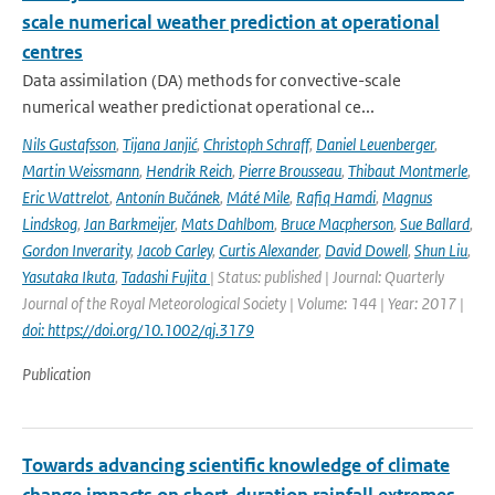
scale numerical weather prediction at operational
centres
Data assimilation (DA) methods for convective-scale
numerical weather predictionat operational ce...
Nils Gustafsson
,
Tijana Janjić
,
Christoph Schraff
,
Daniel Leuenberger
,
Martin Weissmann
,
Hendrik Reich
,
Pierre Brousseau
,
Thibaut Montmerle
,
Eric Wattrelot
,
Antonín Bučánek
,
Máté Mile
,
Rafiq Hamdi
,
Magnus
Lindskog
,
Jan Barkmeijer
,
Mats Dahlbom
,
Bruce Macpherson
,
Sue Ballard
,
Gordon Inverarity
,
Jacob Carley
,
Curtis Alexander
,
David Dowell
,
Shun Liu
,
Yasutaka Ikuta
,
Tadashi Fujita
| Status: published | Journal: Quarterly
Journal of the Royal Meteorological Society | Volume: 144 | Year: 2017 |
doi: https://doi.org/10.1002/qj.3179
Publication
Towards advancing scientific knowledge of climate