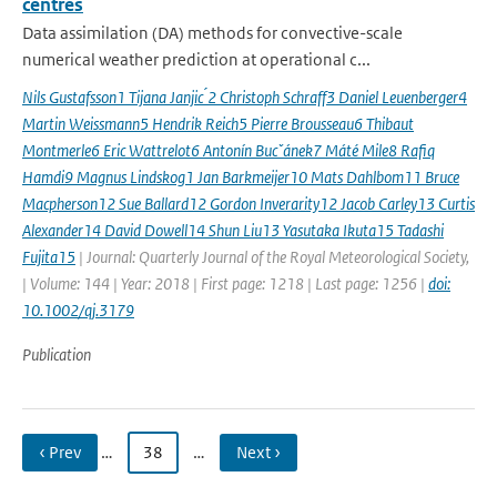
centres
Data assimilation (DA) methods for convective-scale
numerical weather prediction at operational c...
Nils Gustafsson1 Tijana Janjic ́2 Christoph Schraff3 Daniel Leuenberger4
Martin Weissmann5 Hendrik Reich5 Pierre Brousseau6 Thibaut
Montmerle6 Eric Wattrelot6 Antonín Bucˇánek7 Máté Mile8 Rafiq
Hamdi9 Magnus Lindskog1 Jan Barkmeijer10 Mats Dahlbom11 Bruce
Macpherson12 Sue Ballard12 Gordon Inverarity12 Jacob Carley13 Curtis
Alexander14 David Dowell14 Shun Liu13 Yasutaka Ikuta15 Tadashi
Fujita15
| Journal: Quarterly Journal of the Royal Meteorological Society,
| Volume: 144 | Year: 2018 | First page: 1218 | Last page: 1256 |
doi:
10.1002/qj.3179
Publication
‹ Prev
…
38
…
Next ›