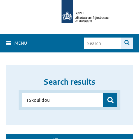
MENU
Search results