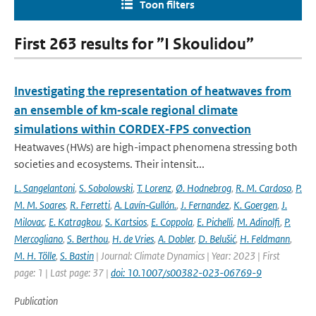
Toon filters
First 263 results for ”I Skoulidou”
Investigating the representation of heatwaves from
an ensemble of km‐scale regional climate
simulations within CORDEX‐FPS convection
Heatwaves (HWs) are high-impact phenomena stressing both
societies and ecosystems. Their intensit...
L. Sangelantoni
,
S. Sobolowski
,
T. Lorenz
,
Ø. Hodnebrog
,
R. M. Cardoso
,
P.
M. M. Soares
,
R. Ferretti
,
A. Lavín‐Gullón.
,
J. Fernandez
,
K. Goergen
,
J.
Milovac
,
E. Katragkou
,
S. Kartsios
,
E. Coppola
,
E. Pichelli
,
M. Adinolfi
,
P.
Mercogliano
,
S. Berthou
,
H. de Vries
,
A. Dobler
,
D. Belušić
,
H. Feldmann
,
M. H. Tölle
,
S. Bastin
| Journal: Climate Dynamics | Year: 2023 | First
page: 1 | Last page: 37 |
doi: 10.1007/s00382-023-06769-9
Publication