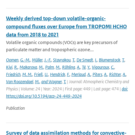
Weekly derived top-down volatile-organic-
compound fluxes over Europe from TROPOMI HCHO
data from 2018 to 2021
Volatile organic compounds (VOCs) are key precursors of
particulate matter and tropospheric ozone...
Oomen
,
G.-M.
,
Müller
,
J.-F.
,
Stavrakou
,
T.
,
De Smedt
,
I.
,
Blumenstock
,
T.
,
Kivi
,
R.
,
Makarova
,
M.
,
Palm
,
M.
,
Röhling
,
A.
,
Té
,
Y.
,
Vigouroux
,
C.
,
Friedrich
,
M. M.
,
Frieß
,
U.
,
Hendrick
,
F.
,
Merlaud
,
A.
,
Piters
,
A.
,
Richter
,
A.
,
Van Roozendael
,
M.
,
and Wagner
,
T.
| Journal: Atmospheric Chemistry and
Physics | Volume: 24 | Year: 2024 | First page: 449 | Last page: 474 |
doi:
https://doi.org/10.5194/acp-24-449-2024
Publication
Survey of data assimilation methods for convective-