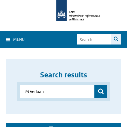
MENU
Search results