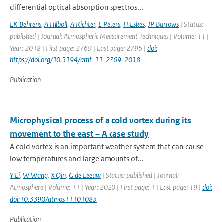
differential optical absorption spectros...
LK Behrens
,
A Hilboll
,
A Richter
,
E Peters
,
H Eskes
,
JP Burrows
| Status:
published | Journal: Atmospheric Measurement Techniques | Volume: 11 |
Year: 2018 | First page: 2769 | Last page: 2795 |
doi:
https://doi.org/10.5194/amt-11-2769-2018
Publication
Microphysical process of a cold vortex during its
movement to the east – A case study
A cold vortex is an important weather system that can cause
low temperatures and large amounts of...
Y Li
,
W Wang
,
X Qin
,
G de Leeuw
| Status: published | Journal:
Atmosphere | Volume: 11 | Year: 2020 | First page: 1 | Last page: 19 |
doi:
doi:10.3390/atmos11101083
Publication