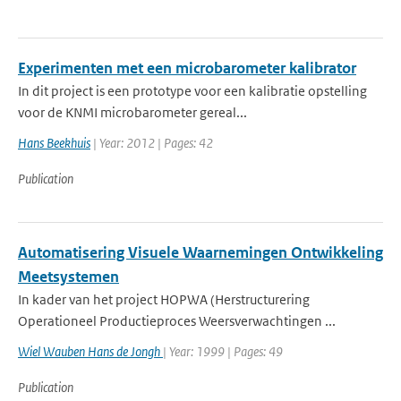
Experimenten met een microbarometer kalibrator
In dit project is een prototype voor een kalibratie opstelling
voor de KNMI microbarometer gereal...
Hans Beekhuis
| Year: 2012 | Pages: 42
Publication
Automatisering Visuele Waarnemingen Ontwikkeling
Meetsystemen
In kader van het project HOPWA (Herstructurering
Operationeel Productieproces Weersverwachtingen ...
Wiel Wauben Hans de Jongh
| Year: 1999 | Pages: 49
Publication