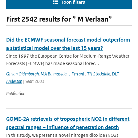
Toon filters
First 2542 results for ” M Verlaan”
Did the ECMWF seasonal forecast model outperform
a statistical model over the last 15 years?
Since 1997 the European Centre for Medium-Range Weather
Forecasts (ECMWF) has made seasonal forec...
GJ van Oldenborgh
,
MA Balmaseda
,
L Ferranti
,
TN Stockdale
,
DLT
Anderson
| Year: 2003
Publication
GOME-2A retrievals of tropospheric NO2 in different
spectral ranges – influence of penetration depth
In this study, we present a novel nitrogen dioxide (NO2)