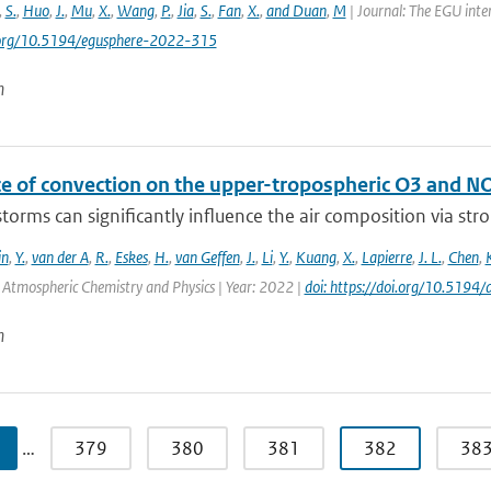
,
S.
,
Huo
,
J.
,
Mu
,
X.
,
Wang
,
P.
,
Jia
,
S.
,
Fan
,
X.
,
and Duan
,
M
| Journal: The EGU inte
i.org/10.5194/egusphere-2022-315
n
ce of convection on the upper-tropospheric O3 and N
orms can significantly influence the air composition via stron
in
,
Y.
,
van der A
,
R.
,
Eskes
,
H.
,
van Geffen
,
J.
,
Li
,
Y.
,
Kuang
,
X.
,
Lapierre
,
J. L.
,
Chen
,
: Atmospheric Chemistry and Physics | Year: 2022 |
doi: https://doi.org/10.519
n
…
379
380
381
382
38