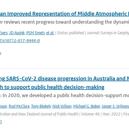
an Improved Representation of Middle Atmospheric D
er reviews recent progress toward understanding the dynamic
Evers
,
JD Assink
,
PSM Smets
,
et al.
| Status: published | Journal: Surveys in Geophy
007/s10712-017-9444-0
n
ng SARS-CoV-2 disease progression in Australia and 
h to support public health decision-making
: In 2020, we developed a public health decision-support mod
pson
,
Rod McClure
,
Tony Blakely
,
Nick Wilson
,
Michael G. Baker
,
Jasper S. Wijnan
tralian and New Zealand Journal of Public Health | Volume: 46 | Year: 2022 | Fir
1