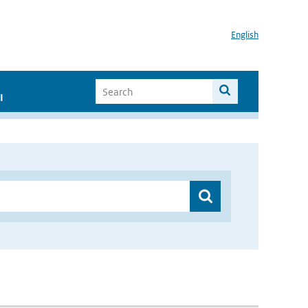
English
I