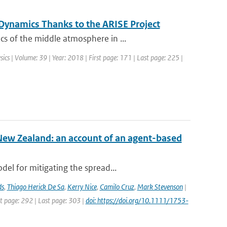
ynamics Thanks to the ARISE Project
s of the middle atmosphere in ...
sics | Volume: 39 | Year: 2018 | First page: 171 | Last page: 225 |
New Zealand: an account of an agent-based
el for mitigating the spread...
ds
,
Thiago Herick De Sa
,
Kerry Nice
,
Camilo Cruz
,
Mark Stevenson
|
st page: 292 | Last page: 303 |
doi: https://doi.org/10.1111/1753-