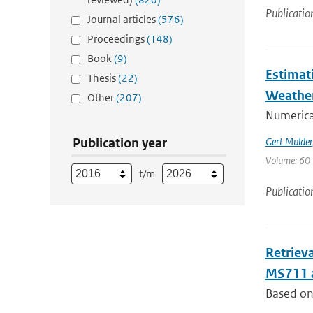
Publicatio
Journal articles
(576)
Proceedings
(148)
Book
(9)
Estimat
Thesis
(22)
Weathe
Other
(207)
Numerica
Publication year
Gert Mulder
Volume: 60 
t/m
Publicatio
Retriev
MS711 
Based on 