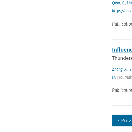
Qiao
,
C.
,
Liu
https://do
Publicatio
Influen
Thunderst
Zhang
,
X.
,
Y
H.
| Journal
Publicatio
‹ Prev