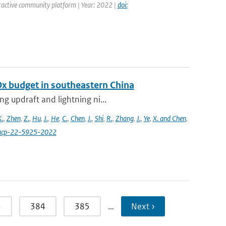
ractive community platform | Year: 2022 |
doi:
Ox budget in southeastern China
g updraft and lightning ni...
K.
,
Zhen
,
Z.
,
Hu
,
J.
,
He
,
C.
,
Chen
,
J.
,
Shi
,
R.
,
Zhang
,
J.
,
Ye
,
X. and Chen
,
4/acp-22-5925-2022
3
384
385
…
Next ›