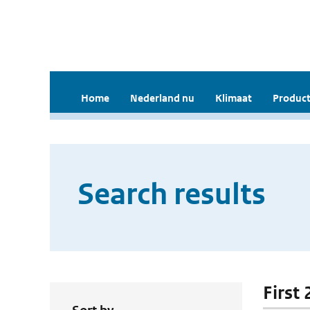
Home
Nederland nu
Klimaat
Product
Search results
First