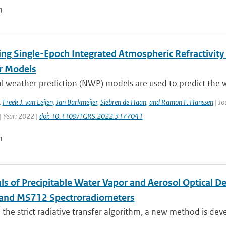
n
ing Single-Epoch Integrated Atmospheric Refractivity
r Models
l weather prediction (NWP) models are used to predict the w
,
Freek J. van Leijen
,
Jan Barkmeijer
,
Siebren de Haan
,
and Ramon F. Hanssen
| Jo
| Year: 2022 |
doi: 10.1109/TGRS.2022.3177041
n
als of Precipitable Water Vapor and Aerosol Optical 
and MS712 Spectroradiometers
the strict radiative transfer algorithm, a new method is devel