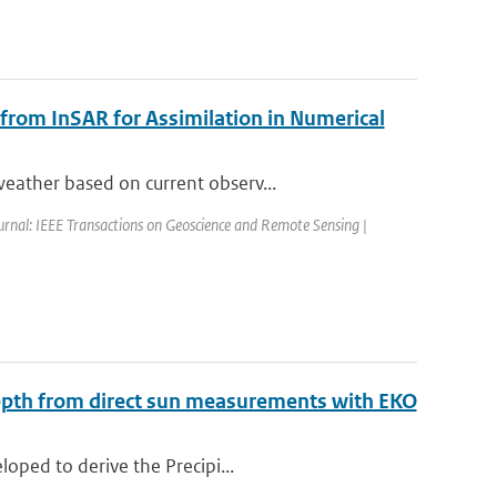
 from InSAR for Assimilation in Numerical
eather based on current observ...
urnal: IEEE Transactions on Geoscience and Remote Sensing |
Depth from direct sun measurements with EKO
oped to derive the Precipi...