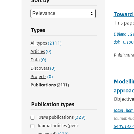
Sort by
Toward 
This pap
Types
E Blanc
,
LG 
doi: 10.1
All types
(2111)
Articles
(0)
Publicatio
Data
(0)
Discovers
(0)
Projects
(0)
Modelli
Publications
(2111)
approac
Objective
Publication types
Jason Thom
KNMI publications
(329)
Journal: Aus
Journal articles (peer-
6405.1322
reviewed)
(820)