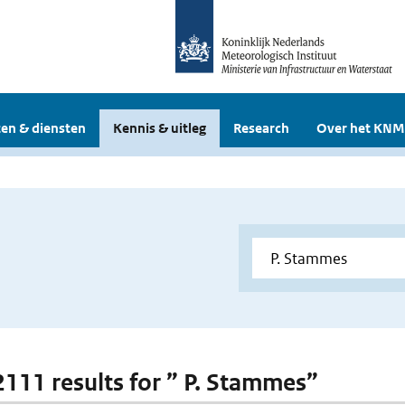
en & diensten
Kennis & uitleg
Research
Over het KNM
 2111 results for ” P. Stammes”