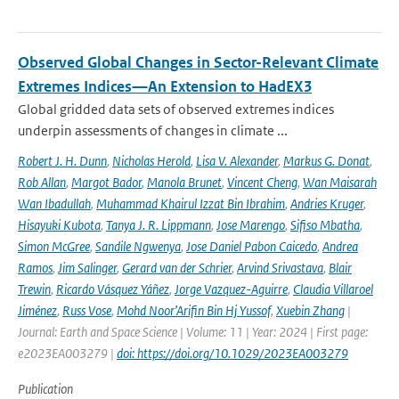
Observed Global Changes in Sector-Relevant Climate
Extremes Indices—An Extension to HadEX3
Global gridded data sets of observed extremes indices
underpin assessments of changes in climate ...
Robert J. H. Dunn
,
Nicholas Herold
,
Lisa V. Alexander
,
Markus G. Donat
,
Rob Allan
,
Margot Bador
,
Manola Brunet
,
Vincent Cheng
,
Wan Maisarah
Wan Ibadullah
,
Muhammad Khairul Izzat Bin Ibrahim
,
Andries Kruger
,
Hisayuki Kubota
,
Tanya J. R. Lippmann
,
Jose Marengo
,
Sifiso Mbatha
,
Simon McGree
,
Sandile Ngwenya
,
Jose Daniel Pabon Caicedo
,
Andrea
Ramos
,
Jim Salinger
,
Gerard van der Schrier
,
Arvind Srivastava
,
Blair
Trewin
,
Ricardo Vásquez Yáñez
,
Jorge Vazquez-Aguirre
,
Claudia Villaroel
Jiménez
,
Russ Vose
,
Mohd Noor’Arifin Bin Hj Yussof
,
Xuebin Zhang
|
Journal: Earth and Space Science | Volume: 11 | Year: 2024 | First page:
e2023EA003279 |
doi: https://doi.org/10.1029/2023EA003279
Publication