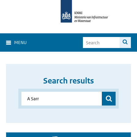
MENU
Search results