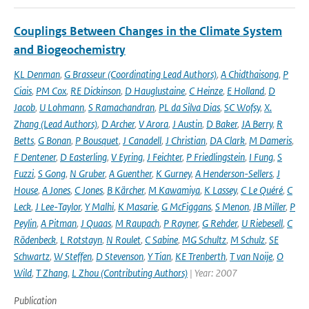
Couplings Between Changes in the Climate System
and Biogeochemistry
KL Denman
,
G Brasseur (Coordinating Lead Authors)
,
A Chidthaisong
,
P
Ciais
,
PM Cox
,
RE Dickinson
,
D Hauglustaine
,
C Heinze
,
E Holland
,
D
Jacob
,
U Lohmann
,
S Ramachandran
,
PL da Silva Dias
,
SC Wofsy
,
X.
Zhang (Lead Authors)
,
D Archer
,
V Arora
,
J Austin
,
D Baker
,
JA Berry
,
R
Betts
,
G Bonan
,
P Bousquet
,
J Canadell
,
J Christian
,
DA Clark
,
M Dameris
,
F Dentener
,
D Easterling
,
V Eyring
,
J Feichter
,
P Friedlingstein
,
I Fung
,
S
Fuzzi
,
S Gong
,
N Gruber
,
A Guenther
,
K Gurney
,
A Henderson-Sellers
,
J
House
,
A Jones
,
C Jones
,
B Kärcher
,
M Kawamiya
,
K Lassey
,
C Le Quéré
,
C
Leck
,
J Lee-Taylor
,
Y Malhi
,
K Masarie
,
G McFiggans
,
S Menon
,
JB Miller
,
P
Peylin
,
A Pitman
,
J Quaas
,
M Raupach
,
P Rayner
,
G Rehder
,
U Riebesell
,
C
Rödenbeck
,
L Rotstayn
,
N Roulet
,
C Sabine
,
MG Schultz
,
M Schulz
,
SE
Schwartz
,
W Steffen
,
D Stevenson
,
Y Tian
,
KE Trenberth
,
T van Noije
,
O
Wild
,
T Zhang
,
L Zhou (Contributing Authors)
| Year: 2007
Publication