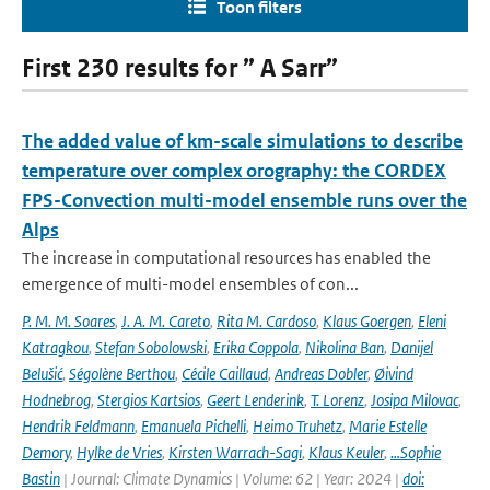
Toon filters
First 230 results for ” A Sarr”
The added value of km-scale simulations to describe
temperature over complex orography: the CORDEX
FPS-Convection multi-model ensemble runs over the
Alps
The increase in computational resources has enabled the
emergence of multi-model ensembles of con...
P. M. M. Soares
,
J. A. M. Careto
,
Rita M. Cardoso
,
Klaus Goergen
,
Eleni
Katragkou
,
Stefan Sobolowski
,
Erika Coppola
,
Nikolina Ban
,
Danijel
Belušić
,
Ségolène Berthou
,
Cécile Caillaud
,
Andreas Dobler
,
Øivind
Hodnebrog
,
Stergios Kartsios
,
Geert Lenderink
,
T. Lorenz
,
Josipa Milovac
,
Hendrik Feldmann
,
Emanuela Pichelli
,
Heimo Truhetz
,
Marie Estelle
Demory
,
Hylke de Vries
,
Kirsten Warrach-Sagi
,
Klaus Keuler
,
…Sophie
Bastin
| Journal: Climate Dynamics | Volume: 62 | Year: 2024 |
doi: