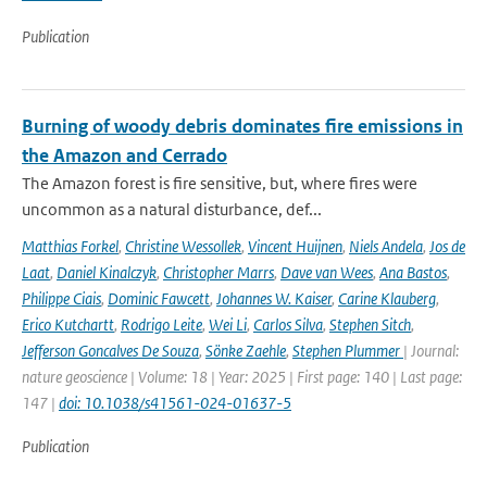
Publication
Burning of woody debris dominates fire emissions in
the Amazon and Cerrado
The Amazon forest is fire sensitive, but, where fires were
uncommon as a natural disturbance, def...
Matthias Forkel
,
Christine Wessollek
,
Vincent Huijnen
,
Niels Andela
,
Jos de
Laat
,
Daniel Kinalczyk
,
Christopher Marrs
,
Dave van Wees
,
Ana Bastos
,
Philippe Ciais
,
Dominic Fawcett
,
Johannes W. Kaiser
,
Carine Klauberg
,
Erico Kutchartt
,
Rodrigo Leite
,
Wei Li
,
Carlos Silva
,
Stephen Sitch
,
Jefferson Goncalves De Souza
,
Sönke Zaehle
,
Stephen Plummer
| Journal:
nature geoscience | Volume: 18 | Year: 2025 | First page: 140 | Last page:
147 |
doi: 10.1038/s41561-024-01637-5
Publication