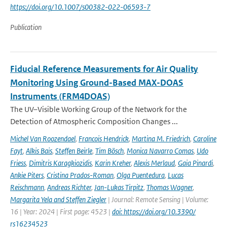
https://doi.org/10.1007/s00382-022-06593-7
Publication
Fiducial Reference Measurements for Air Quality
Monitoring Using Ground-Based MAX-DOAS
Instruments (FRM4DOAS)
The UV–Visible Working Group of the Network for the
Detection of Atmospheric Composition Changes ...
Michel Van Roozendael
,
Francois Hendrick
,
Martina M. Friedrich
,
Caroline
Fayt
,
Alkis Bais
,
Steffen Beirle
,
Tim Bösch
,
Monica Navarro Comas
,
Udo
Friess
,
Dimitris Karagkiozidis
,
Karin Kreher
,
Alexis Merlaud
,
Gaia Pinardi
,
Ankie Piters
,
Cristina Prados-Roman
,
Olga Puentedura
,
Lucas
Reischmann
,
Andreas Richter
,
Jan-Lukas Tirpitz
,
Thomas Wagner
,
Margarita Yela and Steffen Ziegler
| Journal: Remote Sensing | Volume:
16 | Year: 2024 | First page: 4523 |
doi: https://doi.org/10.3390/
rs16234523