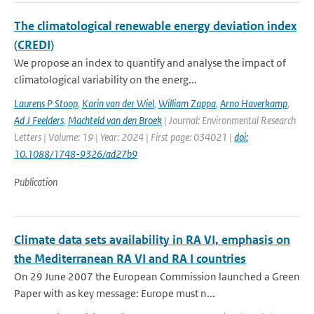
The climatological renewable energy deviation index
(CREDI)
We propose an index to quantify and analyse the impact of
climatological variability on the energ...
Laurens P Stoop
,
Karin van der Wiel
,
William Zappa
,
Arno Haverkamp
,
Ad J Feelders
,
Machteld van den Broek
| Journal: Environmental Research
Letters | Volume: 19 | Year: 2024 | First page: 034021 |
doi:
10.1088/1748-9326/ad27b9
Publication
Climate data sets availability in RA VI, emphasis on
the Mediterranean RA VI and RA I countries
On 29 June 2007 the European Commission launched a Green
Paper with as key message: Europe must n...