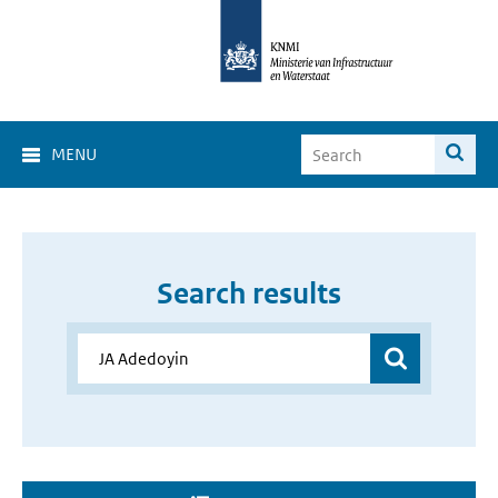
MENU
Search results