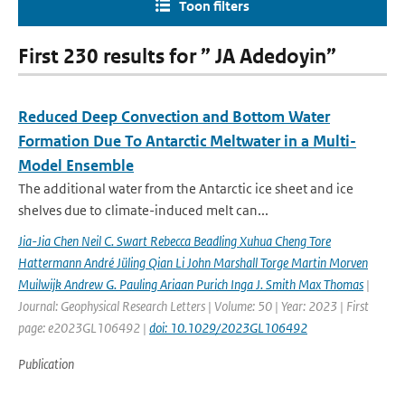
Toon filters
First 230 results for ” JA Adedoyin”
Reduced Deep Convection and Bottom Water
Formation Due To Antarctic Meltwater in a Multi-
Model Ensemble
The additional water from the Antarctic ice sheet and ice
shelves due to climate-induced melt can...
Jia-Jia Chen Neil C. Swart Rebecca Beadling Xuhua Cheng Tore
Hattermann André Jüling Qian Li John Marshall Torge Martin Morven
Muilwijk Andrew G. Pauling Ariaan Purich Inga J. Smith Max Thomas
|
Journal: Geophysical Research Letters | Volume: 50 | Year: 2023 | First
page: e2023GL106492 |
doi: 10.1029/2023GL106492
Publication