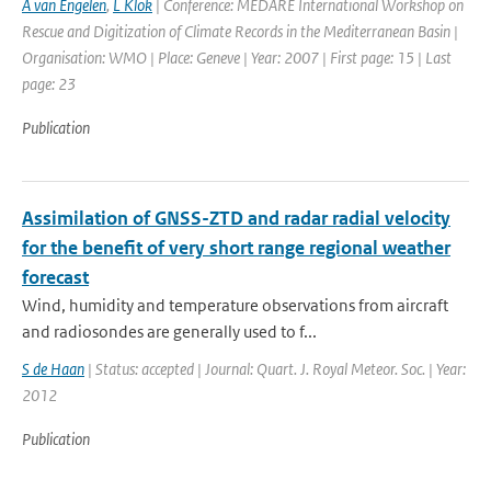
A van Engelen
,
L Klok
| Conference: MEDARE International Workshop on
Rescue and Digitization of Climate Records in the Mediterranean Basin |
Organisation: WMO | Place: Geneve | Year: 2007 | First page: 15 | Last
page: 23
Publication
Assimilation of GNSS-ZTD and radar radial velocity
for the benefit of very short range regional weather
forecast
Wind, humidity and temperature observations from aircraft
and radiosondes are generally used to f...
S de Haan
| Status: accepted | Journal: Quart. J. Royal Meteor. Soc. | Year:
2012
Publication