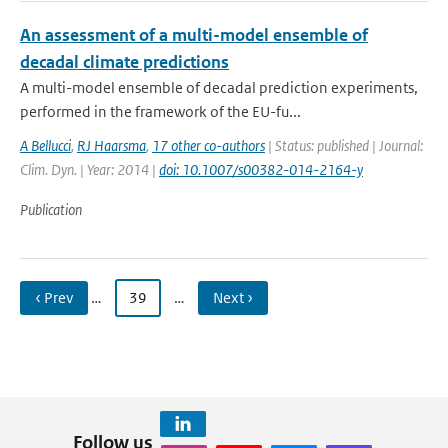
An assessment of a multi-model ensemble of
decadal climate predictions
A multi-model ensemble of decadal prediction experiments,
performed in the framework of the EU-fu...
A Bellucci
,
RJ Haarsma
,
17 other co-authors
| Status: published | Journal:
Clim. Dyn. | Year: 2014 |
doi: 10.1007/s00382-014-2164-y
Publication
‹ Prev
…
39
…
Next ›
Follow us