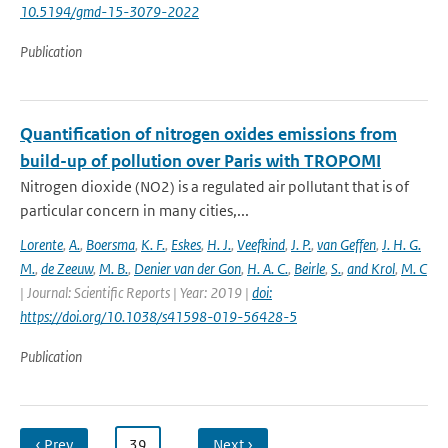
10.5194/gmd-15-3079-2022
Publication
Quantification of nitrogen oxides emissions from
build-up of pollution over Paris with TROPOMI
Nitrogen dioxide (NO2) is a regulated air pollutant that is of
particular concern in many cities,...
Lorente
,
A.
,
Boersma
,
K. F.
,
Eskes
,
H. J.
,
Veefkind
,
J. P.
,
van Geffen
,
J. H. G.
M.
,
de Zeeuw
,
M. B.
,
Denier van der Gon
,
H. A. C.
,
Beirle
,
S.
,
and Krol
,
M. C
| Journal: Scientific Reports | Year: 2019 |
doi:
https://doi.org/10.1038/s41598-019-56428-5
Publication
‹ Prev
…
39
…
Next ›