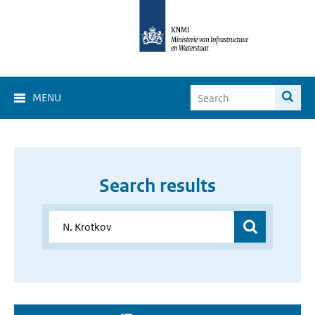
MENU
Search results