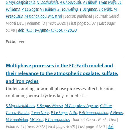
S Myriokefalitakis
,
N Daskalakis
,
A Gkouvousis
,
A Hilboll
,
T van Noije
,
JE
Williams
,
P Le Sager
,
V Huijnen
,
S Houweling
,
T Bergman
,
JR Nüß;
,
M
Vrekoussis
,
M Kanakidou
,
MC Krol
| Status: published | Journal: Geosci.
Model Dev. | Volume: 13 | Year: 2020 | First page: 5507 | Last page:
5548 |
doi: 10.5194/gmd-13-5507-2020
Publication
Multiphase processes in the EC-Earth model and
their relevance to the atmospheric oxalate, sulfate,
and iron cycles
Understanding how multiphase processes affect the iron-
containing aerosol cycle is key to predict...
S Myriokefalitakis
,
E Bergas-Massó
,
M Gonçalves-Ageitos
,
C Pérez
García-Pando.
,
T van Noije
,
P Le Sager
,
A Ito
,
E Athanasopoulou
,
A Nenes
,
M Kanakidou
,
MC Krol
,
E Gerasopoulos
| Journal: Geosci. Model Dev. |
Volume: 15 | Year: 2022 | First page: 3079 | Last page: 3120 |
doi: