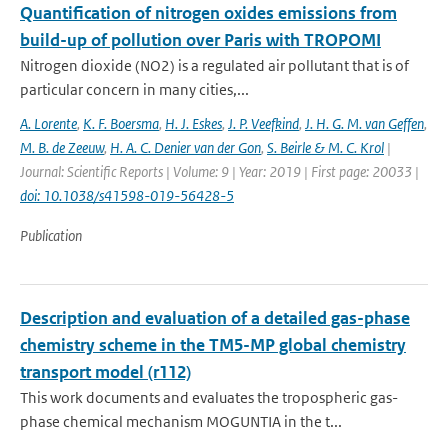
Quantification of nitrogen oxides emissions from
build-up of pollution over Paris with TROPOMI
Nitrogen dioxide (NO2) is a regulated air pollutant that is of
particular concern in many cities,...
A. Lorente
,
K. F. Boersma
,
H. J. Eskes
,
J. P. Veefkind
,
J. H. G. M. van Geffen
,
M. B. de Zeeuw
,
H. A. C. Denier van der Gon
,
S. Beirle & M. C. Krol
|
Journal: Scientific Reports | Volume: 9 | Year: 2019 | First page: 20033 |
doi: 10.1038/s41598-019-56428-5
Publication
Description and evaluation of a detailed gas-phase
chemistry scheme in the TM5-MP global chemistry
transport model (r112)
This work documents and evaluates the tropospheric gas-
phase chemical mechanism MOGUNTIA in the t...