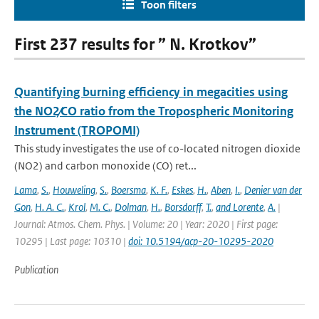
Toon filters
First 237 results for ” N. Krotkov”
Quantifying burning efficiency in megacities using
the NO2∕CO ratio from the Tropospheric Monitoring
Instrument (TROPOMI)
This study investigates the use of co-located nitrogen dioxide
(NO2) and carbon monoxide (CO) ret...
Lama
,
S.
,
Houweling
,
S.
,
Boersma
,
K. F.
,
Eskes
,
H.
,
Aben
,
I.
,
Denier van der
Gon
,
H. A. C.
,
Krol
,
M. C.
,
Dolman
,
H.
,
Borsdorff
,
T.
,
and Lorente
,
A.
|
Journal: Atmos. Chem. Phys. | Volume: 20 | Year: 2020 | First page:
10295 | Last page: 10310 |
doi: 10.5194/acp-20-10295-2020
Publication