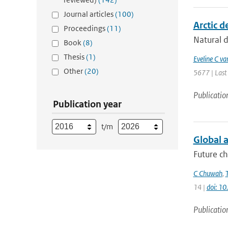
Journal articles
(100)
Arctic d
Proceedings
(11)
Natural d
Book
(8)
Thesis
(1)
Eveline C va
Other
(20)
5677 | Last
Publicatio
Publication year
t/m
Global a
Future ch
C Chuwah
,
14 |
doi: 1
Publicatio