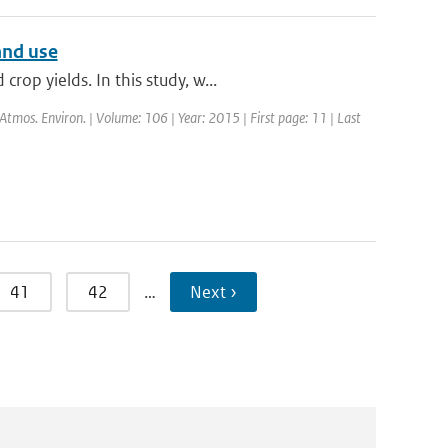
and use
op yields. In this study, w...
 Atmos. Environ. | Volume: 106 | Year: 2015 | First page: 11 | Last
41
42
…
Next ›