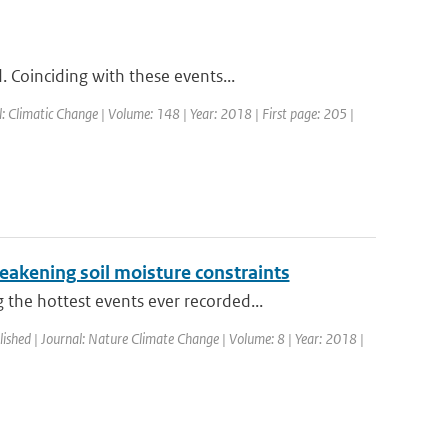
 Coinciding with these events...
l: Climatic Change | Volume: 148 | Year: 2018 | First page: 205 |
eakening soil moisture constraints
he hottest events ever recorded...
lished | Journal: Nature Climate Change | Volume: 8 | Year: 2018 |