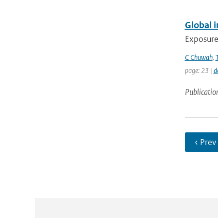
Global 
Exposure 
C Chuwah
,
page: 23 |
d
Publicatio
‹ Prev