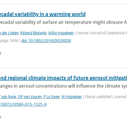
ecadal variability in a warming world
ecadal variability of surface air temperature might obscure Ar
n der Linden
,
Richard Bintanja
,
Wilco Hazeleger
| Journal: Journal of Geophysical
 page: 5696 |
doi: 10.1002/2016JD026058
n
nd regional climate impacts of future aerosol mitigat
anges in aerosol concentrations will influence the climate s
T van Noije
,
DP van Vuuren
,
P Le Sager
,
W Hazeleger
| Status: published | Journal
0.1007/s10584-015-1525-9
n