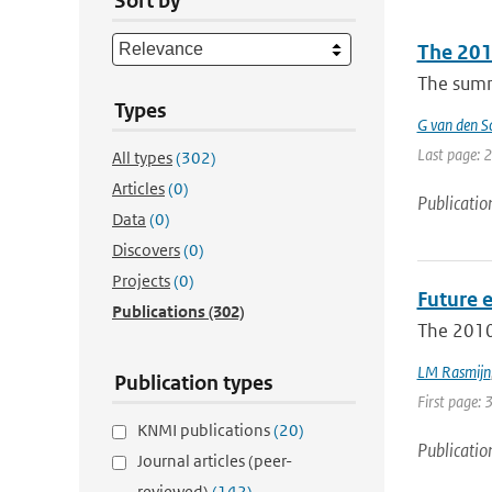
Sort by
The 2010
The summe
Types
G van den Sc
Last page: 
All types
(302)
Articles
(0)
Publicatio
Data
(0)
Discovers
(0)
Projects
(0)
Future 
Publications
(302)
The 2010
LM Rasmijn
Publication types
First page: 
KNMI publications
(20)
Publicatio
Journal articles (peer-
reviewed)
(142)