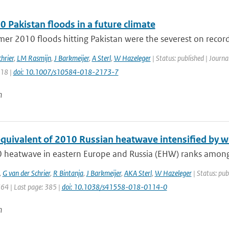
 Pakistan floods in a future climate
r 2010 floods hitting Pakistan were the severest on record.
hrier
,
LM Rasmijn
,
J Barkmeijer
,
A Sterl
,
W Hazeleger
| Status: published | Journa
218 |
doi: 10.1007/s10584-018-2173-7
n
equivalent of 2010 Russian heatwave intensified by w
 heatwave in eastern Europe and Russia (EHW) ranks among t
,
G van der Schrier
,
R Bintanja
,
J Barkmeijer
,
AKA Sterl
,
W Hazeleger
| Status: pub
364 | Last page: 385 |
doi: 10.1038/s41558-018-0114-0
n