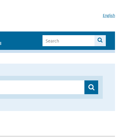
English
I