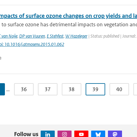
impacts of surface ozone changes on crop yields and l
to surface ozone has detrimental impacts on vegetation and cr
T van Noije
,
DP van Vuuren
,
E Stehfest
,
W Hazeleger
| Status: published | Journal:
oi: 10.1016/j.atmosenv.2015.01.062
n
…
36
37
38
39
40
Follow us