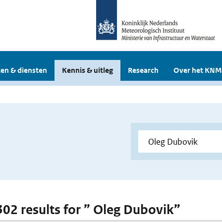
en & diensten
Kennis & uitleg
Research
Over het KNM
 302 results for ” Oleg Dubovik”