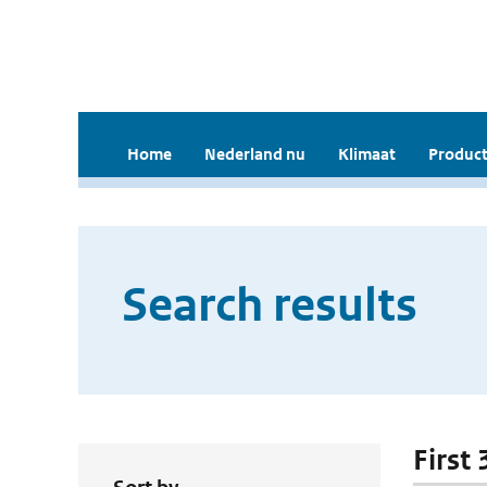
Home
Nederland nu
Klimaat
Product
Search results
First