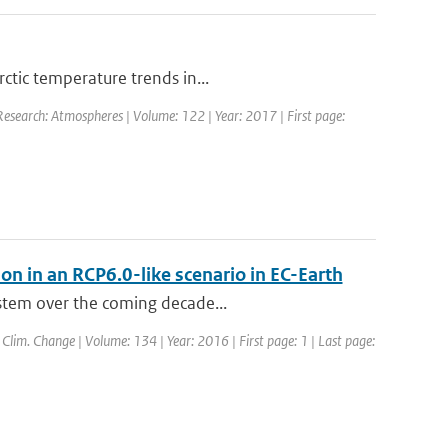
ctic temperature trends in...
 Research: Atmospheres | Volume: 122 | Year: 2017 | First page:
ion in an RCP6.0-like scenario in EC-Earth
ystem over the coming decade...
: Clim. Change | Volume: 134 | Year: 2016 | First page: 1 | Last page: