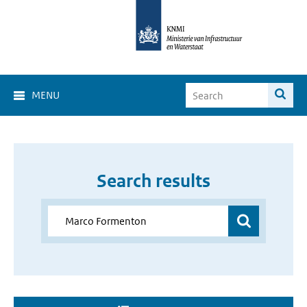
MENU
Search results