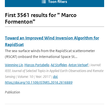
Toon filters
First 3561 results for ” Marco
Formenton”
Toward an Improved Wind Inversion Algorithm for
RapidScat
The sea-surface winds from the RapidScat scatterometer
(RSCAT) onboard the International Space St...
Wenming Lin
,
Marcos Portabella
,
Ad Stoffelen
,
Anton Verhoef
| Journal:
IEEE Journal of Selected Topics in Applied Earth Observations and Remote
Sensing | Volume: 10 | Year: 2017 |
doi:
https://doi.org/10.1109/JSTARS.2016.2616889
Publication