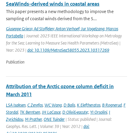
SeaWinds-derived winds in coastal areas
This paper presents a new methodology to improve the
sampling of coastal winds derived from the S...
Giuseppe Grieco; Ad Stoffelen; Anton Verhoef; Jur Vogelzang; Marcos
Portabella
| Journal: 2023 IEEE International Workshop on Metrology
for the Sea; Learning to Measure Sea Health Parameters (MetroSea) |
Year: 2023 |
doi: 10.1109/MetroSea58055.2023.10317269
Publication
Attribution of the Arctic ozone column deficit in
March 2011
LSA Isaksen
,
C Zerefos
,
WC Wang
,
D Balis
,
K Eleftheratos
,
B Rognerud
,
F
Stordal
,
TK Berntsen
,
JH LaCasce
,
D Olivi&eacute;
,
YI Orsolini
,
I
Zyrichidou
,
M Prather
,
ONE Tuinder
| Status: published | Journal:
Geophys. Res. Lett. | Volume: 39 | Year: 2012 |
doi: