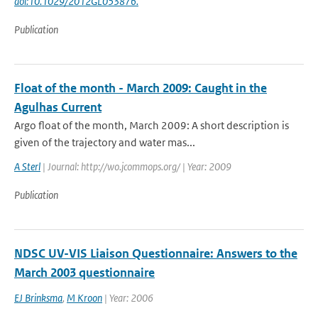
doi:10.1029/2012GL053876.
Publication
Float of the month - March 2009: Caught in the
Agulhas Current
Argo float of the month, March 2009: A short description is
given of the trajectory and water mas...
A Sterl
| Journal: http://wo.jcommops.org/ | Year: 2009
Publication
NDSC UV-VIS Liaison Questionnaire: Answers to the
March 2003 questionnaire
EJ Brinksma
,
M Kroon
| Year: 2006