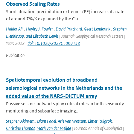
Observed Scaling Rates
Short-duration precipitation extremes (PE) increase at a rate
of around 7%/K explained by the Cla...
Haider Ali
,
Hayley J. Fowler
,
David Pritchard
,
Geert Lenderink
,
Stephen
Blenkinsop
,
and Elizabeth Lewis
| Journal: Geophysical Research Letters |
Year: 2022 |
doi: 10.1029/2022GL099138
Publication
Spatiotemporal evolution of broadband
seismological networks in the Netherlands and the
added value of the NARS-DICTUM array
Passive seismic networks play critical roles in both seismicity
monitoring and subsurface imaging...
Stephen Akinremi
,
Islam Fadel
,
Arie van Wettum
,
Elmer Ruigrok
,
Christine Thomas
,
Mark van der Meijde
| Journal: Annals of Geophysics |