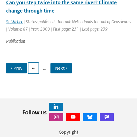
Can you step twice into the same river? Climate
change through time
SL Weber
| Status: published | Journal: Netherlands Journal of Geosciences
| Volume: 87 | Year: 2008 | First page: 231 | Last page: 239
Publication
‹ Prev
4
…
Next ›
Follow us
Copyright