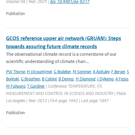
Volume: 68 | Year: 2025 |
doi: 10.4401/ag-9217
Publication
GCOS reference upper air network (GRUAN): Steps
towards assuring future climate records
The observational climate record is a cornerstone of our
scientific understanding of climate chan...
PW Thorne
,
H V&ouml;mel
,
G Bodeker
,
M Sommer
,
A Apituley
,
F Berger
,
S
Bojinski
,
G Braathen
,
B Calpini
,
B Demoz
,
H Diamond
,
J Dykema
,
A Fasso
,
M Fujiwara
,
T Gardiner
| Conference: TEMPERATURE: ITS
MEASUREMENT AND CONTROL IN SCIENCE AND INDUSTRY | Place:
Los Angeles | Year: 2012 | First page: 1042 | Last page: 1047
Publication