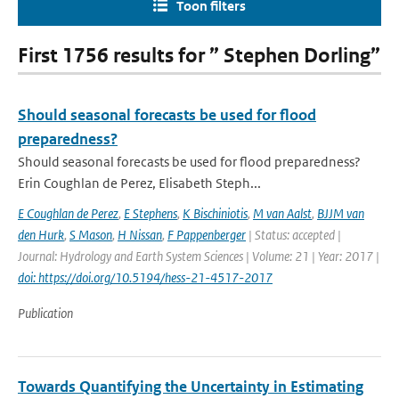
Toon filters
First 1756 results for ” Stephen Dorling”
Should seasonal forecasts be used for flood
preparedness?
Should seasonal forecasts be used for flood preparedness?
Erin Coughlan de Perez, Elisabeth Steph...
E Coughlan de Perez
,
E Stephens
,
K Bischiniotis
,
M van Aalst
,
BJJM van
den Hurk
,
S Mason
,
H Nissan
,
F Pappenberger
| Status: accepted |
Journal: Hydrology and Earth System Sciences | Volume: 21 | Year: 2017 |
doi: https://doi.org/10.5194/hess-21-4517-2017
Publication
Towards Quantifying the Uncertainty in Estimating