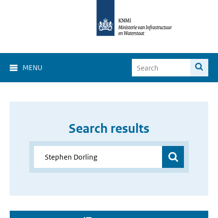
MENU
Search results