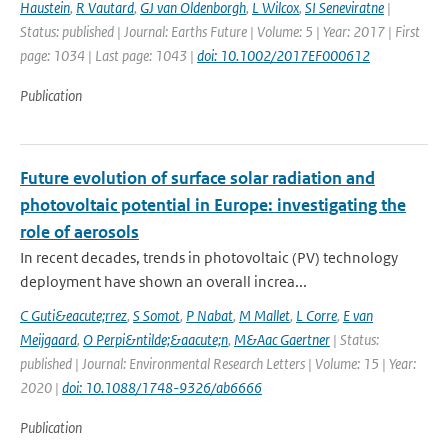
Haustein
,
R Vautard
,
GJ van Oldenborgh
,
L Wilcox
,
SI Seneviratne
|
Status: published | Journal: Earths Future | Volume: 5 | Year: 2017 | First
page: 1034 | Last page: 1043 |
doi: 10.1002/2017EF000612
Publication
Future evolution of surface solar radiation and
photovoltaic potential in Europe: investigating the
role of aerosols
In recent decades, trends in photovoltaic (PV) technology
deployment have shown an overall increa...
C Guti&eacute;rrez
,
S Somot
,
P Nabat
,
M Mallet
,
L Corre
,
E van
Meijgaard
,
O Perpi&ntilde;&aacute;n
,
M&Aac Gaertner
| Status:
published | Journal: Environmental Research Letters | Volume: 15 | Year:
2020 |
doi: 10.1088/1748-9326/ab6666
Publication