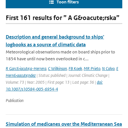
Toon filters
First 161 results for ” A G&oacute;rska”
Description and general background to ships'
logbooks as a source of climatic data
Meteorological observations made on board ships prior to
1854 have until now been overlooked in c...
R Garc&iacute;a-Herrera
,
C Wilkinson
,
FB Koek
,
MR Prieto
,
N Calvo
,
E
Hern&aacute;ndez
| Status: published | Journal: Climatic Change |
Volume: 73 | Year: 2005 | First page: 13 | Last page: 36 |
doi:
10.1007/s10584-005-6954-4
Publication
Simulation of medicanes over the Mediterranean Sea