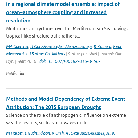
in a regional climate model ensemble: impact of
ocean–atmosphere coupling and increased
resolution
Medicanes are cyclones over the Mediterranean Sea having a
tropical-like structure but a rather s...
MA Gaertner
,
JJ Gonz&aacute;lez-Alem&aacute;n
,
R Romera
,
E van
Meijgaard
,
+ 15 other Co-Authors
| Status: published | Journal: Clim.
Dyn. | Year: 2016 |
doi: 10.1007/s00382-016-3456-1
Publication
Methods and Model Dependency of Extreme Event
Attribution: The 2015 European Drought
Science on the role of anthropogenic influence on extreme
weather events, such as heatwaves or dr...
M Hauser
,
L Gudmndsson
,
R Orth
,
A J&eacute;z&eacute;quel
,
K