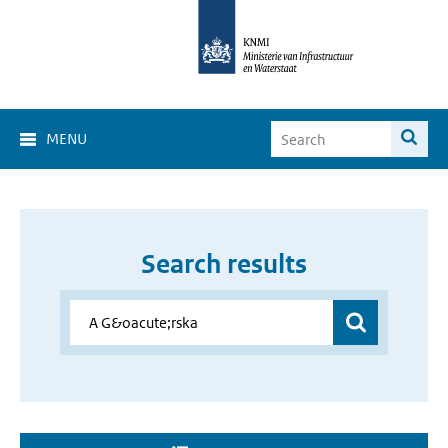
MENU
Search results