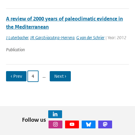
A review of 2000 years of paleoclimatic evidence in
the Mediterranean
J Luterbacher
,
JR Garc&iacute;a-Herrera
,
G van der Schrier
| Year: 2012
Publication
‹ Prev
4
…
Next ›
Follow us