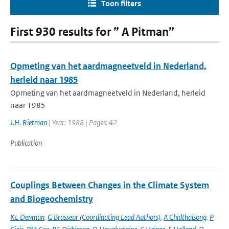
Toon filters
First 930 results for ” A Pitman”
Opmeting van het aardmagneetveld in Nederland,
herleid naar 1985
Opmeting van het aardmagneetveld in Nederland, herleid
naar 1985
J.H. Rietman
| Year: 1988 | Pages: 42
Publication
Couplings Between Changes in the Climate System
and Biogeochemistry
KL Denman
,
G Brasseur (Coordinating Lead Authors)
,
A Chidthaisong
,
P