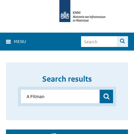
MENU
Search results