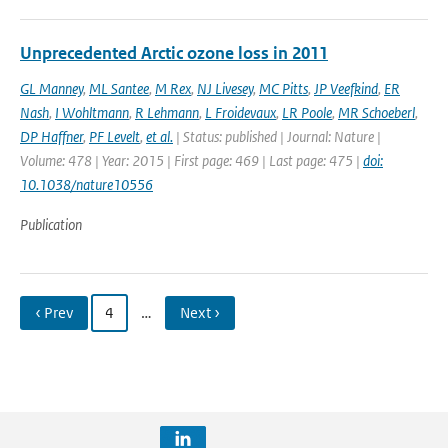
Unprecedented Arctic ozone loss in 2011
GL Manney
,
ML Santee
,
M Rex
,
NJ Livesey
,
MC Pitts
,
JP Veefkind
,
ER
Nash
,
I Wohltmann
,
R Lehmann
,
L Froidevaux
,
LR Poole
,
MR Schoeberl
,
DP Haffner
,
PF Levelt
,
et al.
| Status: published | Journal: Nature |
Volume: 478 | Year: 2015 | First page: 469 | Last page: 475 |
doi:
10.1038/nature10556
Publication
‹ Prev
4
…
Next ›