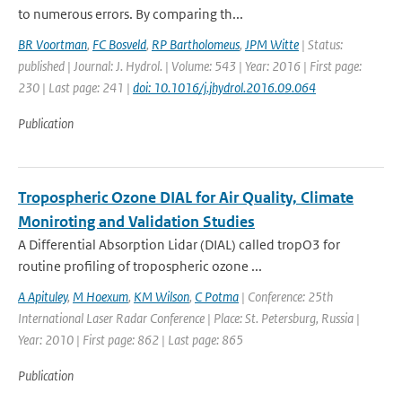
to numerous errors. By comparing th...
BR Voortman
,
FC Bosveld
,
RP Bartholomeus
,
JPM Witte
| Status:
published | Journal: J. Hydrol. | Volume: 543 | Year: 2016 | First page:
230 | Last page: 241 |
doi: 10.1016/j.jhydrol.2016.09.064
Publication
Tropospheric Ozone DIAL for Air Quality, Climate
Moniroting and Validation Studies
A Differential Absorption Lidar (DIAL) called tropO3 for
routine profiling of tropospheric ozone ...
A Apituley
,
M Hoexum
,
KM Wilson
,
C Potma
| Conference: 25th
International Laser Radar Conference | Place: St. Petersburg, Russia |
Year: 2010 | First page: 862 | Last page: 865
Publication