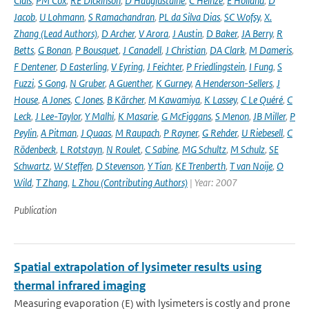
Ciais
,
PM Cox
,
RE Dickinson
,
D Hauglustaine
,
C Heinze
,
E Holland
,
D
Jacob
,
U Lohmann
,
S Ramachandran
,
PL da Silva Dias
,
SC Wofsy
,
X.
Zhang (Lead Authors)
,
D Archer
,
V Arora
,
J Austin
,
D Baker
,
JA Berry
,
R
Betts
,
G Bonan
,
P Bousquet
,
J Canadell
,
J Christian
,
DA Clark
,
M Dameris
,
F Dentener
,
D Easterling
,
V Eyring
,
J Feichter
,
P Friedlingstein
,
I Fung
,
S
Fuzzi
,
S Gong
,
N Gruber
,
A Guenther
,
K Gurney
,
A Henderson-Sellers
,
J
House
,
A Jones
,
C Jones
,
B Kärcher
,
M Kawamiya
,
K Lassey
,
C Le Quéré
,
C
Leck
,
J Lee-Taylor
,
Y Malhi
,
K Masarie
,
G McFiggans
,
S Menon
,
JB Miller
,
P
Peylin
,
A Pitman
,
J Quaas
,
M Raupach
,
P Rayner
,
G Rehder
,
U Riebesell
,
C
Rödenbeck
,
L Rotstayn
,
N Roulet
,
C Sabine
,
MG Schultz
,
M Schulz
,
SE
Schwartz
,
W Steffen
,
D Stevenson
,
Y Tian
,
KE Trenberth
,
T van Noije
,
O
Wild
,
T Zhang
,
L Zhou (Contributing Authors)
| Year: 2007
Publication
Spatial extrapolation of lysimeter results using
thermal infrared imaging
Measuring evaporation (E) with lysimeters is costly and prone