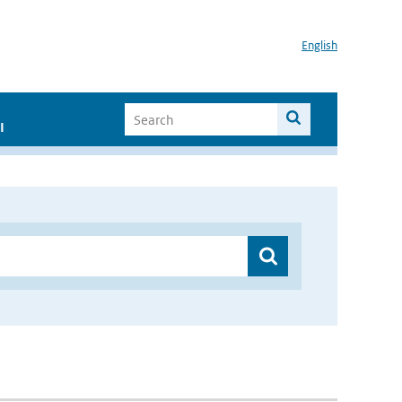
English
I