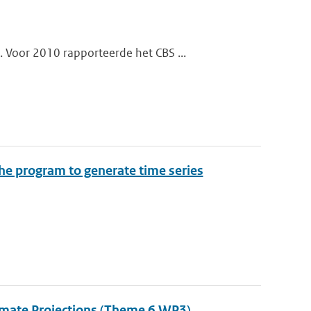
 Voor 2010 rapporteerde het CBS ...
the program to generate time series
Climate Projections (Theme 6 WP3)