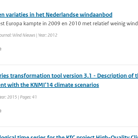
en variaties in het Nederlandse windaanbod
t Europa kampte in 2009 en 2010 met relatief weinig wind.
ournal: Wind Nieuws | Year: 2012
n
ies transformation tool version 3.1 - Description of 
ent with the KNMI'14 climate scenarios
ear: 2015 | Pages: 41
n
ogical time series for the KfC project High-Quality 