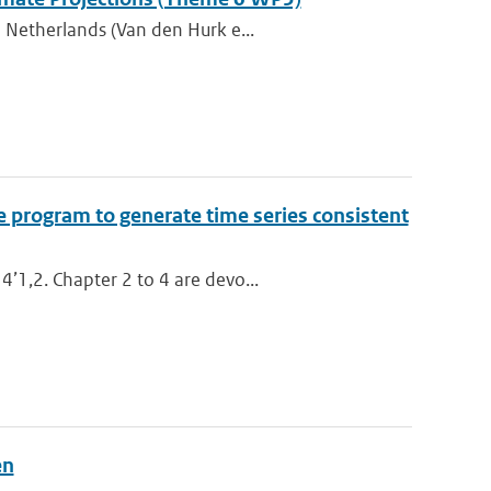
 Netherlands (Van den Hurk e...
e program to generate time series consistent
’1,2. Chapter 2 to 4 are devo...
en