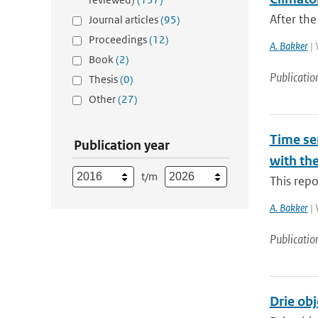
After the
Journal articles
(95)
Proceedings
(12)
A. Bakker
| 
Book
(2)
Publicatio
Thesis
(0)
Other
(27)
Time ser
Publication year
with th
t/m
This repo
A. Bakker
| 
Publicatio
Drie obj