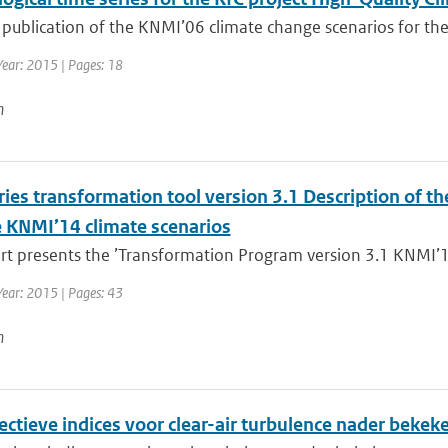
 publication of the KNMI’06 climate change scenarios for the
Year: 2015 | Pages: 18
n
ies transformation tool version 3.1 Description of th
e KNMI’14 climate scenarios
rt presents the ’Transformation Program version 3.1 KNMI’14
Year: 2015 | Pages: 43
n
ectieve indices voor clear-air turbulence nader bekek