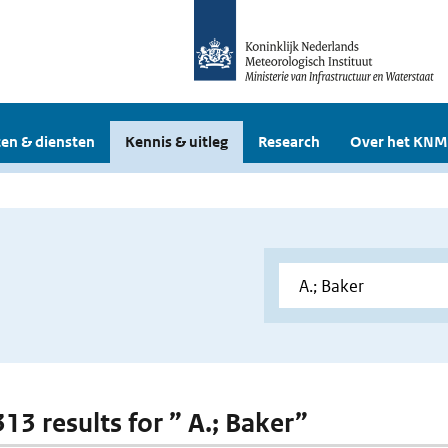
en & diensten
Kennis & uitleg
Research
Over het KNM
313 results for ” A.; Baker”