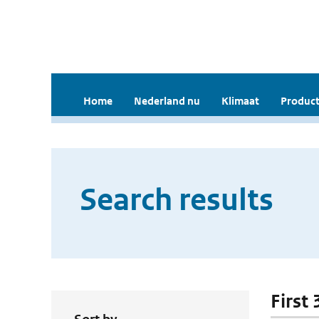
Home
Nederland nu
Klimaat
Product
Search results
First 