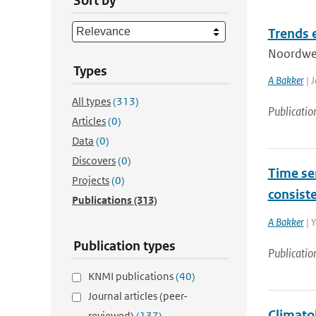
Sort by
Trends 
Noordwes
Types
A Bakker
| J
All types
(313)
Publicatio
Articles
(0)
Data
(0)
Discovers
(0)
Time ser
Projects
(0)
consist
Publications
(313)
A Bakker
| Y
Publication types
Publicatio
KNMI publications
(40)
Journal articles (peer-
Climatol
reviewed)
(137)