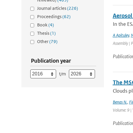
Journal articles
(226)
Aerosol 
Proceedings
(62)
In the ES
Book
(4)
Thesis
(1)
A Apituley
,
M
Other
(79)
Assembly | P
Publicatio
Publication year
t/m
The MSG
Clouds pl
Benas N.
,
Fi
Volume: 9 | 
Publicatio