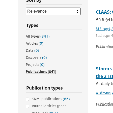
Sort by
CLAAS: 
An 8-year
Types
M Stengel
,
A
Last page: 
All types
(841)
Articles
(0)
Publicatio
Data
(0)
Discovers
(0)
Projects
(0)
Storm su
Publications
(841)
the 21st
At daily 
Publication types
A Ullmann
,
KNMI publications
(66)
Publicatio
Journal articles (peer-
reviewed)
(403)