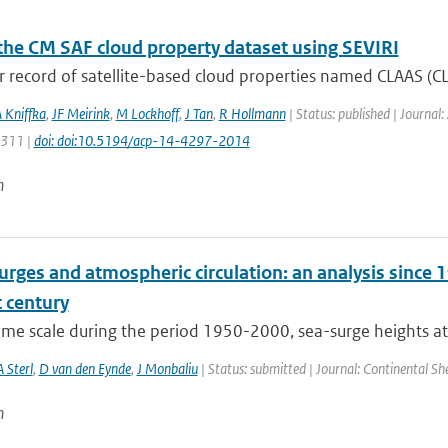
the CM SAF cloud property dataset using SEVIRI
 record of satellite-based cloud properties named CLAAS (CL
 Kniffka
,
JF Meirink
,
M Lockhoff
,
J Tan
,
R Hollmann
| Status: published | Journal
4311 |
doi: doi:10.5194/acp-14-4297-2014
n
rges and atmospheric circulation: an analysis since 1
 century
time scale during the period 1950-2000, sea-surge heights at
A Sterl
,
D van den Eynde
,
J Monbaliu
| Status: submitted | Journal: Continental Sh
n