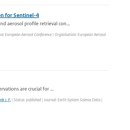
n for Sentinel-4
aerosol profile retrieval con...
ce: European Aerosol Conference | Organisation: European Aerosol
vations are crucial for ...
nk J. F.
| Status: published | Journal: Earth System Science Data |