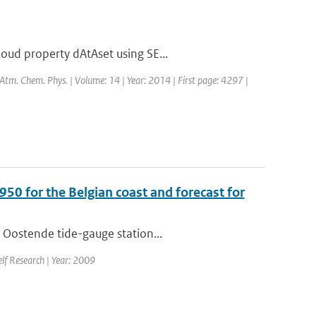
oud property dAtAset using SE...
: Atm. Chem. Phys. | Volume: 14 | Year: 2014 | First page: 4297 |
950 for the Belgian coast and forecast for
 Oostende tide-gauge station...
elf Research | Year: 2009