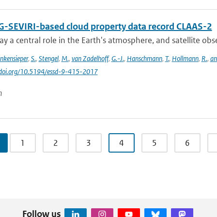
-SEVIRI-based cloud property data record CLAAS-2
ay a central role in the Earth's atmosphere, and satellite obser
inkensieper
,
S.
,
Stengel
,
M.
,
van Zadelhoff
,
G.-J.
,
Hanschmann
,
T.
,
Hollmann
,
R.
,
an
//doi.org/10.5194/essd-9-415-2017
n
1
2
3
4
5
6
Follow us