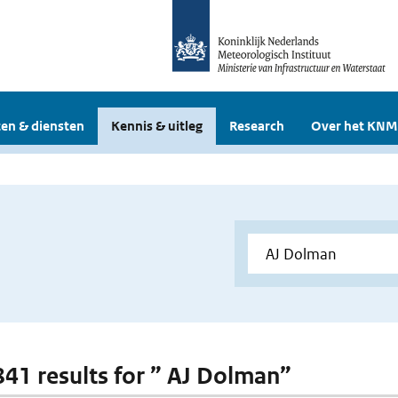
en & diensten
Kennis & uitleg
Research
Over het KNM
 841 results for ” AJ Dolman”