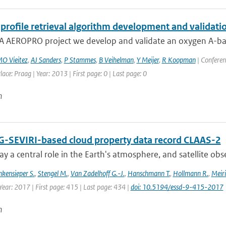
profile retrieval algorithm development and validatio
A AEROPRO project we develop and validate an oxygen A-band 
O Vieitez
,
AJ Sanders
,
P Stammes
,
B Veihelman
,
Y Meijer
,
R Koopman
| Conferen
lace: Praag | Year: 2013 | First page: 0 | Last page: 0
n
-SEVIRI-based cloud property data record CLAAS-2
ay a central role in the Earth's atmosphere, and satellite obser
nkensieper S.
,
Stengel M.
,
Van Zadelhoff G.-J.
,
Hanschmann T.
,
Hollmann R.
,
Meiri
Year: 2017 | First page: 415 | Last page: 434 |
doi: 10.5194/essd-9-415-2017
n