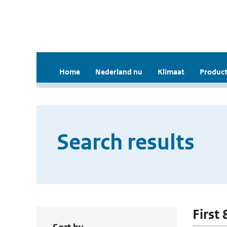
Home
Nederland nu
Klimaat
Product
Search results
First