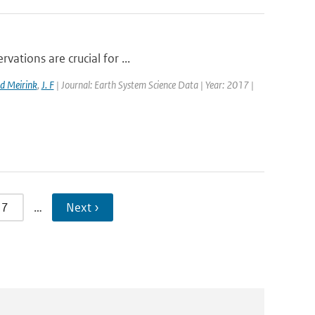
vations are crucial for ...
d Meirink
,
J. F
| Journal: Earth System Science Data | Year: 2017 |
7
…
Next ›