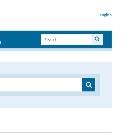
English
I