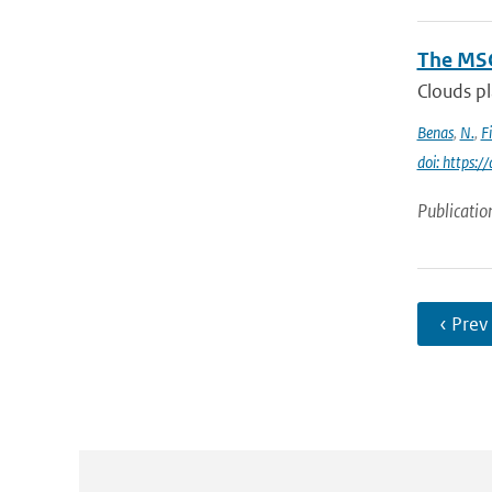
The MSG
Clouds pl
Benas
,
N.
,
F
doi: https:
Publicatio
‹ Prev