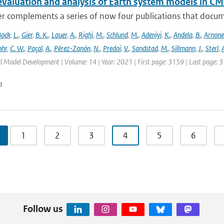
evaluation and analysis of Earth system models in CM
r complements a series of now four publications that documen
Bock
,
L.
,
Gier
,
B. K.
,
Lauer
,
A.
,
Righi
,
M.
,
Schlund
,
M.
,
Adeniyi
,
K.
,
Andela
,
B.
,
Arnone
hr
,
C. W.
,
Paçal
,
A.
,
Pérez-Zanón
,
N.
,
Predoi
,
V.
,
Sandstad
,
M.
,
Sillmann
,
J.
,
Sterl
,
A
cl Model Development | Volume: 14 | Year: 2021 | First page: 3159 | Last page: 
n
1
2
3
4
5
6
Follow us