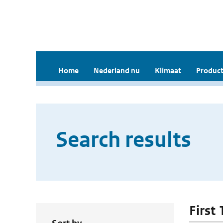
Home
Nederland nu
Klimaat
Product
Search results
First 