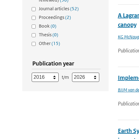
Journal articles
(52)
A Lagran
Proceedings
(2)
canopy
Book
(0)
Thesis
(0)
KG McNaug
Other
(15)
Publicatio
Publication year
t/m
Implemen
BJJM van d
Publicatio
Earth S