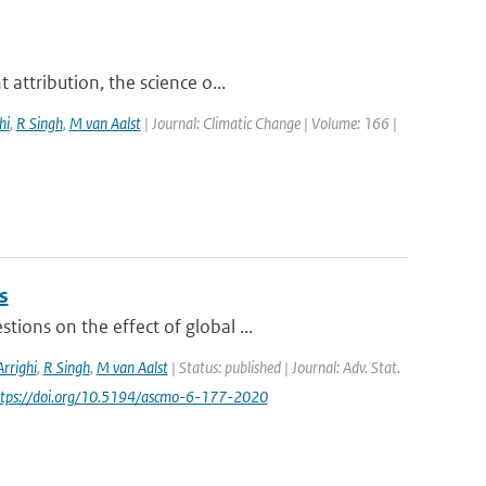
attribution, the science o...
hi
,
R Singh
,
M van Aalst
| Journal: Climatic Change | Volume: 166 |
s
ions on the effect of global ...
Arrighi
,
R Singh
,
M van Aalst
| Status: published | Journal: Adv. Stat.
https://doi.org/10.5194/ascmo-6-177-2020