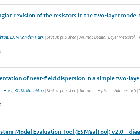
gian revision of the resistors in the two-layer model 
hton
,
BJJM van den Hurk
| Status: published | Journal: Bound.-Layer Meteorol. |
n
tation of near-field dispersion in a simple two-laye
en Hurk
,
KG McNaughton
| Status: published | Journal: J. Hydrol. | Volume: 166 |
n
ystem Model Evaluation Tool (ESMValTool) v2.0 – diag