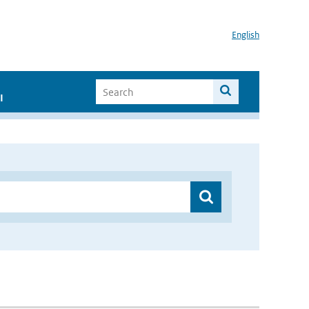
English
I