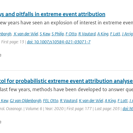
 and pitfalls in extreme event attribution
few years have seen an explosion of interest in extreme event 
enborgh
,
K van der Wiel
,
S Kew
,
S Philip
,
F Otto
,
R Vautard
,
A King
,
F Lott
,
J Arrig
 First page: 13 |
doi: 10.1007/s10584-021-03071-7
n
ol for probabilistic extreme event attribution analyse
last few years, methods have been developed to answer quest
 Kew
,
GJ van Oldenborgh
,
FEL Otto
,
R Vautard
,
K van der Wiel
,
A King
,
F Lott
,
J 
ol. Oceanogr. | Volume: 6 | Year: 2020 | First page: 177 | Last page: 203 |
doi: 
n