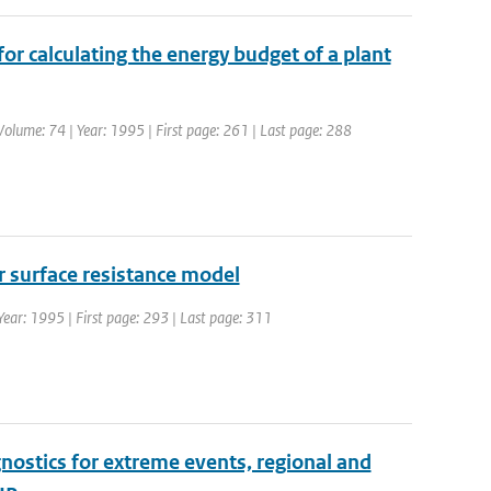
for calculating the energy budget of a plant
 Volume: 74 | Year: 1995 | First page: 261 | Last page: 288
r surface resistance model
 Year: 1995 | First page: 293 | Last page: 311
nostics for extreme events, regional and