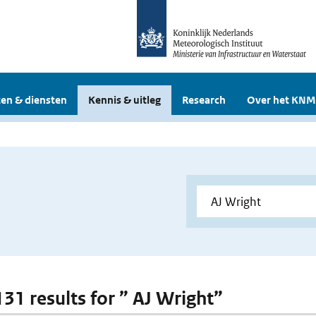
en & diensten
Kennis & uitleg
Research
Over het KNM
131 results for ” AJ Wright”