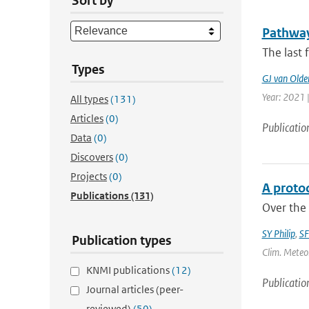
Sort by
Pathways
The last 
Types
GJ van Old
Year: 2021 |
All types
(131)
Articles
(0)
Publicatio
Data
(0)
Discovers
(0)
Projects
(0)
A protoc
Publications
(131)
Over the 
SY Philip
,
SF
Publication types
Clim. Meteor
KNMI publications
(12)
Publicatio
Journal articles (peer-
reviewed)
(50)