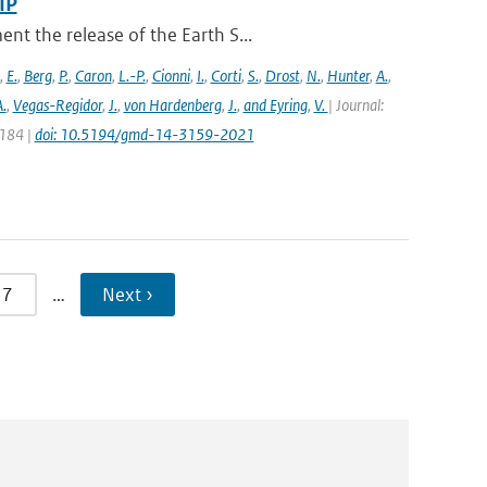
IP
t the release of the Earth S...
,
E.
,
Berg
,
P.
,
Caron
,
L.-P.
,
Cionni
,
I.
,
Corti
,
S.
,
Drost
,
N.
,
Hunter
,
A.
,
.
,
Vegas-Regidor
,
J.
,
von Hardenberg
,
J.
,
and Eyring
,
V.
| Journal:
3184 |
doi: 10.5194/gmd-14-3159-2021
7
…
Next ›