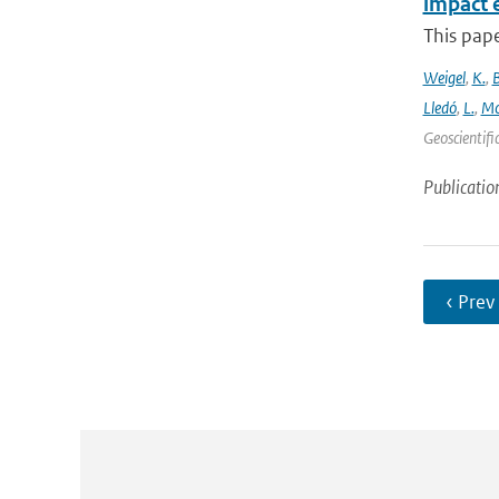
impact 
This pape
Weigel
,
K.
,
Lledó
,
L.
,
Mo
Geoscientifi
Publicatio
‹ Prev