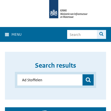
MENU
Search results