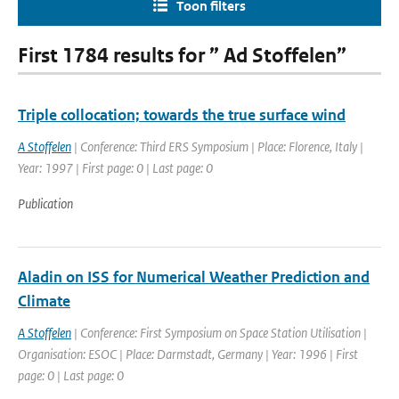
Toon filters
First 1784 results for ” Ad Stoffelen”
Triple collocation; towards the true surface wind
A Stoffelen
| Conference: Third ERS Symposium | Place: Florence, Italy |
Year: 1997 | First page: 0 | Last page: 0
Publication
Aladin on ISS for Numerical Weather Prediction and
Climate
A Stoffelen
| Conference: First Symposium on Space Station Utilisation |
Organisation: ESOC | Place: Darmstadt, Germany | Year: 1996 | First
page: 0 | Last page: 0