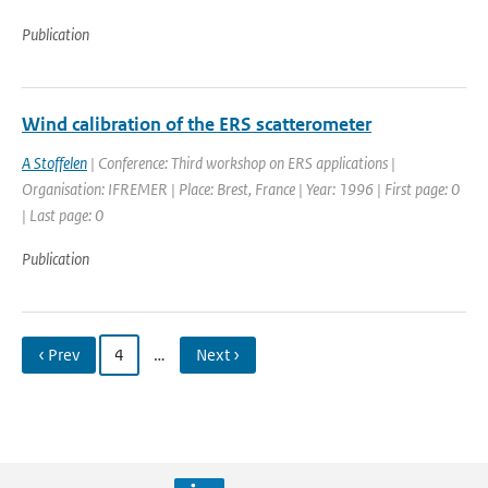
Publication
Wind calibration of the ERS scatterometer
A Stoffelen
| Conference: Third workshop on ERS applications |
Organisation: IFREMER | Place: Brest, France | Year: 1996 | First page: 0
| Last page: 0
Publication
‹ Prev
4
…
Next ›