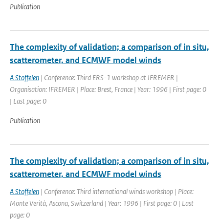
Publication
The complexity of validation; a comparison of in situ,
scatterometer, and ECMWF model winds
A Stoffelen
| Conference: Third ERS-1 workshop at IFREMER |
Organisation: IFREMER | Place: Brest, France | Year: 1996 | First page: 0
| Last page: 0
Publication
The complexity of validation; a comparison of in situ,
scatterometer, and ECMWF model winds
A Stoffelen
| Conference: Third international winds workshop | Place:
Monte Verità, Ascona, Switzerland | Year: 1996 | First page: 0 | Last
page: 0