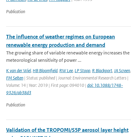
Publication
The influence of weather regimes on European
renewable energy production and demand
The growing share of variable renewable energy increases the
meteorological sensitivity of power ...
K van der Wiel
,
HB Bloomfield
,
RW Lee
,
LP Stoop
,
R Blackport
,
JA Screen
,
FM Selten
| Status: published | Journal: Environmental Research Letters |
Volume: 14 | Year: 2019 | First page: 094010 |
doi: 10.1088/1748-
9326/ab38d3
Publication
Validation of the TROPOMI/S5P aerosol layer height