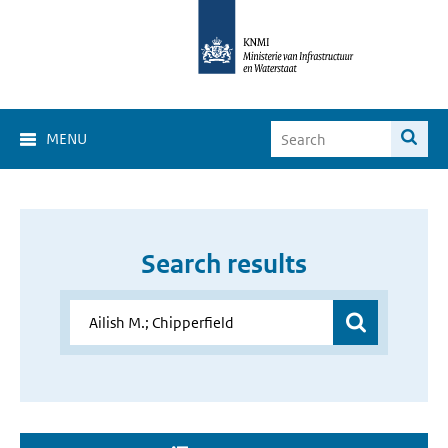
MENU
Search results