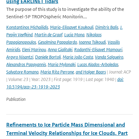
using EARLINET lidars
The purpose of this study is to investigate the ability of the
Sentinel-5P TROPOspheric Monitorin...
Konstantinos Michailidis
,
Maria-Elissavet Koukouli
,
Dimitris Balis
,
J.
Pepijn Veefkind
,
Martin de Graaf
,
Lucia Mona
,
Nikolaos
Papagianopoulos
,
Gesolmina Pappalardo
,
Ioanna Tsikoudi
,
Vassilis
Amiridis
,
Eleni Marinou
,
Anna Gialitaki
,
Rodanthi-Elisavet Mamouri
,
Argyro Nisantzi
,
Daniele Bortoli
,
Maria João Costa
,
Vanda Salgueiro
,
Alexandros Papayannis
,
Maria Mylonaki
,
Lucas Alados-Arboledas
,
Salvatore Romano
,
Maria Rita Perrone
,
and Holger Baars
| Journal: ACP
| Volume: 23 | Year: 2023 | First page: 1919 | Last page: 1940 |
doi:
10.5194/acp-23-1919-2023
Publication
Refinements to Ice Particle Mass Dimensional and
Terminal Velocity Relationships for Ice Clouds. Part