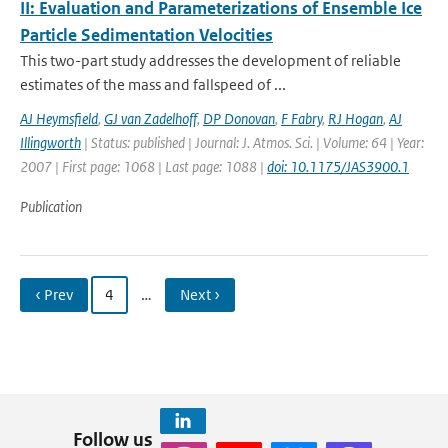
II: Evaluation and Parameterizations of Ensemble Ice
Particle Sedimentation Velocities
This two-part study addresses the development of reliable
estimates of the mass and fallspeed of ...
AJ Heymsfield
,
GJ van Zadelhoff
,
DP Donovan
,
F Fabry
,
RJ Hogan
,
AJ
Illingworth
| Status: published | Journal: J. Atmos. Sci. | Volume: 64 | Year:
2007 | First page: 1068 | Last page: 1088 |
doi: 10.1175/JAS3900.1
Publication
‹ Prev
4
…
Next ›
Follow us