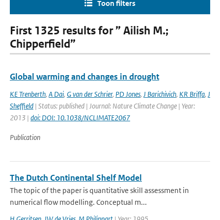
Toon filters
First 1325 results for ” Ailish M.;
Chipperfield”
Global warming and changes in drought
KE Trenberth
,
A Dai
,
G van der Schrier
,
PD Jones
,
J Barichivich
,
KR Briffa
,
J
Sheffield
| Status: published | Journal: Nature Climate Change | Year:
2013 |
doi: DOI: 10.1038/NCLIMATE2067
Publication
The Dutch Continental Shelf Model
The topic of the paper is quantitative skill assessment in
numerical flow modelling. Conceptual m...
H Gerritsen
,
JW de Vries
,
M Philippart
| Year: 1995