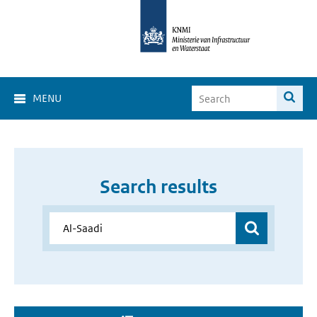
MENU
Search results