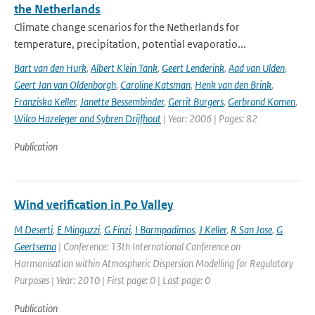
the Netherlands
Climate change scenarios for the Netherlands for
temperature, precipitation, potential evaporatio...
Bart van den Hurk
,
Albert Klein Tank
,
Geert Lenderink
,
Aad van Ulden
,
Geert Jan van Oldenborgh
,
Caroline Katsman
,
Henk van den Brink
,
Franziska Keller
,
Janette Bessembinder
,
Gerrit Burgers
,
Gerbrand Komen
,
Wilco Hazeleger and Sybren Drijfhout
| Year: 2006 | Pages: 82
Publication
Wind verification in Po Valley
M Deserti
,
E Minguzzi
,
G Finzi
,
I Barmpadimos
,
J Keller
,
R San Jose
,
G
Geertsema
| Conference: 13th International Conference on
Harmonisation within Atmospheric Dispersion Modelling for Regulatory
Purposes | Year: 2010 | First page: 0 | Last page: 0
Publication