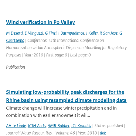
Wind verification in Po Valley
M Deserti
,
E Minguzzi
,
G Finzi
,
I Barmpadimos
,
J Keller
,
R San Jose
,
G
Geertsema
| Conference: 13th International Conference on
Harmonisation within Atmospheric Dispersion Modelling for Regulatory
Purposes | Year: 2010 | First page: 0 | Last page: 0
Publication
Simulating low-probability peak discharges for the
Rhine basin using resampled climate modeling data
Climate change will increase winter precipitation and in
combination with earlier snowmelt it wil...
AH te Linde
,
JCJH Aerts
,
AMR Bakker
,
JCJ Kwadijk
| Status: published |
Journal: Water Resour. Res. | Volume: 46 | Year: 2010 |
doi: