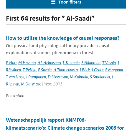
Toon filters
First 64 results for ” Al-Saadi”
How to utilise the knowledge of causal responses?
Our physical and physiological theory provides causal
explanations of various phenomena in forest...
P Hari
,
M Havimo
,
HS Helmisaari
,
L Kulmala
,
E Nikinmaa
,
T Vesala
,
J
Räisänen
,
T Petäjä
,
E Siivola
,
H Tuomenvirta
,
J Bäck
,
J Grace
,
F Magnani
,
T van Noije
,
J Pumpanen
,
D Stevenson
,
M Kulmala
,
S Smolander
,
I
Riipinen
,
M Dal Maso
| Year: 2013
Publication
Wetenschappelijk rapport KNMI'06-
klimaatscenario's: Climate change scenarios 2006 for