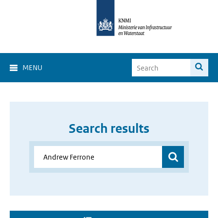
MENU
Search results