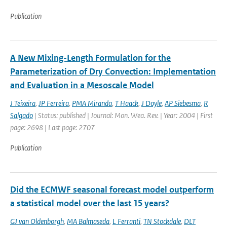
Publication
A New Mixing-Length Formulation for the
Parameterization of Dry Convection: Implementation
and Evaluation in a Mesoscale Model
J Teixeira
,
JP Ferreira
,
PMA Miranda
,
T Haack
,
J Doyle
,
AP Siebesma
,
R
Salgado
| Status: published | Journal: Mon. Wea. Rev. | Year: 2004 | First
page: 2698 | Last page: 2707
Publication
Did the ECMWF seasonal forecast model outperform
a statistical model over the last 15 years?
GJ van Oldenborgh
,
MA Balmaseda
,
L Ferranti
,
TN Stockdale
,
DLT