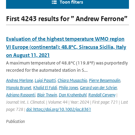
Toon filters
First 4243 results for ” Andrew Ferrone”
Evaluation of the highest temperature WMO region
VI Europe (continental): 48.8°C, Siracusa Sicilia, Italy
on August 11, 2021
A maximum temperature of 48.8°C (119.8°F) was purportedly
recorded for the automated station in S...
Andrea Merlone
,
Luigi Pasotti
,
Chiara Musacchio
,
Pierre Bessemoulin
,
Manola Brunet
,
Khalid El Faldi
,
Philip Jones
,
Gerard van der Schrier
,
Adriano Raspanti
,
Blair Trewin
,
Dan Krahenbuhl
,
Randall Cerveny
|
Journal: Int. J. Climatol. | Volume: 44 | Year: 2024 | First page: 721 | Last
page: 728 |
doi: https://doi.org/10.1002/joc.8361
Publication