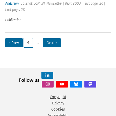
Anderson
| Journal: ECMWF Newsletter | Year: 2003 | First page: 26 |
Last page: 28
Publication
‹ Prev
4
…
Next ›
Follow us
Copyright
Privacy
Cookies
Accessibility