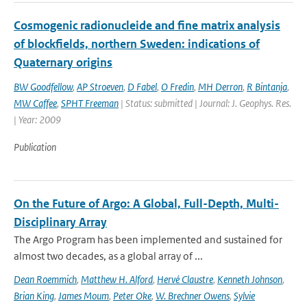
Cosmogenic radionucleide and fine matrix analysis
of blockfields, northern Sweden: indications of
Quaternary origins
BW Goodfellow
,
AP Stroeven
,
D Fabel
,
O Fredin
,
MH Derron
,
R Bintanja
,
MW Caffee
,
SPHT Freeman
| Status: submitted | Journal: J. Geophys. Res.
| Year: 2009
Publication
On the Future of Argo: A Global, Full-Depth, Multi-
Disciplinary Array
The Argo Program has been implemented and sustained for
almost two decades, as a global array of ...
Dean Roemmich
,
Matthew H. Alford
,
Hervé Claustre
,
Kenneth Johnson
,
Brian King
,
James Moum
,
Peter Oke
,
W. Brechner Owens
,
Sylvie