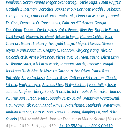
Pouliquen
,
Sarah Purkey
,
Megan Scanderbeg
,
Toshio Suga
,
Susan Wijffels
,
Nathalie Zilberman
,
Dorothee Bakker
,
Molly Baringer
,
Mathieu Belbeoch
,
Henry C. Bittig
,
Emmanuel Boss
,
Paulo Calil
,
Fiona Carse
,
Thierry Carval
,
Fei Chai
,
Diarmuid Ó. Conchubhair
,
Fabrizio d'Ortenzio
,
Giorgio
Dall'Olmo
,
Damien Desbruyeres
,
Katja Fennel
,
Ilker Fer
,
Raffaele Ferrari
,
Gael Forget
,
Howard Freeland
,
Tetsuichi Fujiki
,
Marion Gehlen
,
Blair
Greenan
,
Robert Hallberg
,
Toshiyuki Hibiya
,
Shigeki Hosoda
,
Steven
Jayne
,
Markus Jochum
,
Gregory C. Johnson
,
KiRyong Kang
,
Nicolas
Kolodziejczyk
,
Arne Körtzinger
,
Pierre-Yves Le Traon
,
Yueng-Djern Lenn
,
Guillaume Maze
,
Kjell Arne Mork
,
Tamaryn Morris
,
Takeyoshi Nagai
,
Jonathan Nash
,
Alberto Naveira Garabato
,
Are Olsen
,
Rama Rao
Pattabhi
,
Satya Prakash
,
Stephen Riser
,
Catherine Schmechtig
,
Claudia
Schmid
,
Emily Shroyer
,
Andreas Sterl
,
Philip Sutton
,
Lynne Talley
,
Toste
Tanhua
,
Virginie Thierry
,
Sandy Thomalla
,
John Toole
,
Ariel Troisi
,
Thomas
W. Trull
,
Jon Turton
,
Pedro Joaquin Velez-Belchi
,
Waldemar Walczowski
,
Haili Wang
,
Rik Wanninkhof
,
Amy F. Waterhouse
,
Stephanie Waterman
,
Andrew Watson
,
Cara Wilson
,
Annie P.S. Wong
,
Jianping Xu
,
and Ichiro
Yasuda
| Status: published | Journal: Frontiers in Marine Science | Volume:
6 | Year: 2019 | First page: 439 |
doi: 10.3389/fmars.2019.00439