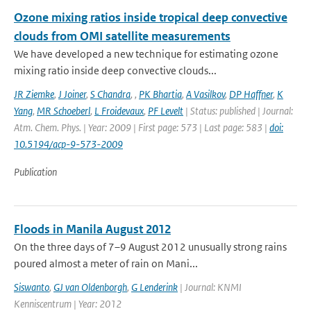
Ozone mixing ratios inside tropical deep convective
clouds from OMI satellite measurements
We have developed a new technique for estimating ozone
mixing ratio inside deep convective clouds...
JR Ziemke
,
J Joiner
,
S Chandra
,
,
PK Bhartia
,
A Vasilkov
,
DP Haffner
,
K
Yang
,
MR Schoeberl
,
L Froidevaux
,
PF Levelt
| Status: published | Journal:
Atm. Chem. Phys. | Year: 2009 | First page: 573 | Last page: 583 |
doi:
10.5194/acp-9-573-2009
Publication
Floods in Manila August 2012
On the three days of 7–9 August 2012 unusually strong rains
poured almost a meter of rain on Mani...
Siswanto
,
GJ van Oldenborgh
,
G Lenderink
| Journal: KNMI
Kenniscentrum | Year: 2012