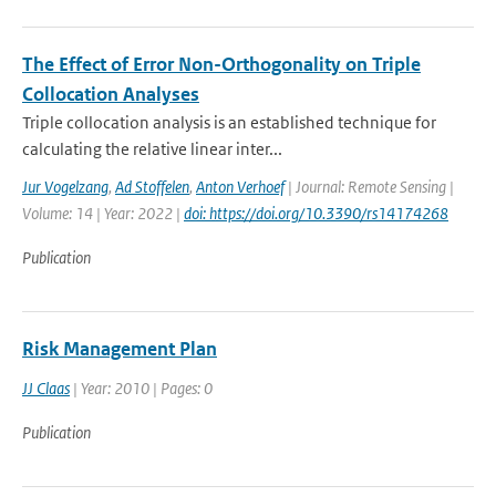
The Effect of Error Non-Orthogonality on Triple
Collocation Analyses
Triple collocation analysis is an established technique for
calculating the relative linear inter...
Jur Vogelzang
,
Ad Stoffelen
,
Anton Verhoef
| Journal: Remote Sensing |
Volume: 14 | Year: 2022 |
doi: https://doi.org/10.3390/rs14174268
Publication
Risk Management Plan
JJ Claas
| Year: 2010 | Pages: 0
Publication