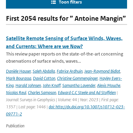
Toon filters
First 2054 results for ” Antoine Mangin”
Satellite Remote Sensing of Surface Winds, Waves,
and Currents: Where are we Now?
This review paper reports on the state-of-the-art concerning
observations of surface winds, waves...
Danièle Hauser
,
Saleh Abdalla
,
Fabrice Ardhuin
,
Jean-Raymond Bidlot
,
Mark Bourassa
,
David Cotton
,
Christine Gommenginger
,
Hayley Evers-
King
,
Harald Johnsen
,
John Knaff
,
Samantha Lavender
,
Alexis Mouche
,
Nicolas Reul
,
Charles Sampson
,
Edward C.C Steele and Ad Stoffelen
|
Journal: Surveys in Geophysics | Volume: 44 | Year: 2023 | First page:
1357 | Last page: 1446 |
doi: http://dx.doi.org/10.1007/s10712-023-
09771-2
Publication