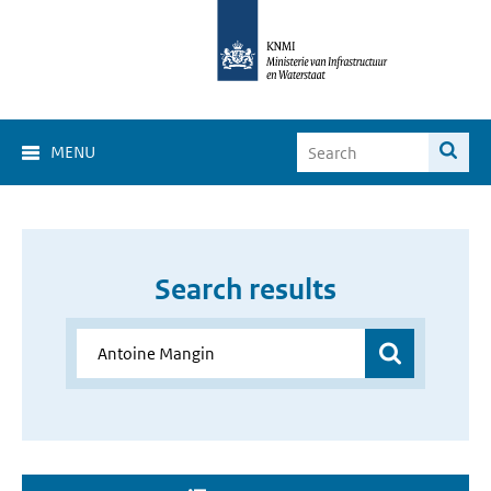
MENU
Search results