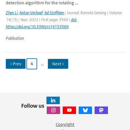
detection algorithm for the rotating ...
Zhen Li
,
Anton Verhoef
,
Ad Stoffelen
| Journal: Remote Sensing | Volume:
14(15) | Year: 2022 | First page: 3569 |
doi:
https://doi.org/10.3390/rs14153569
Publication
‹ Prev
4
…
Next ›
Follow us
Copyright