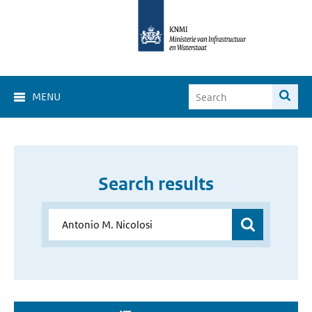
MENU
Search results