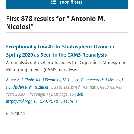
Toon filters
First 878 results for ” Antonio M.
Nicolosi”
Exceptionally Low Arctic Stratospheric Ozone in
Spring 2020 as Seen in the CAMS Reanalysis
A reanalysis data set produced by the Copernicus Atmosphere
Monitoring service (CAMS reanalysis, ...
A Inness
,
S Chabrillat
,
J Flemming
,
V Huijnen
,
B Langenrock
,
J Nicolas
,
I
Polichtchouk
,
M Razinger
| Status: published | Journal: J. Geophys. Res. |
Year: 2020 | First page: 1 | Last page: 16 |
doi:
https://doi.org/10.1029/2020JD033563
Publication