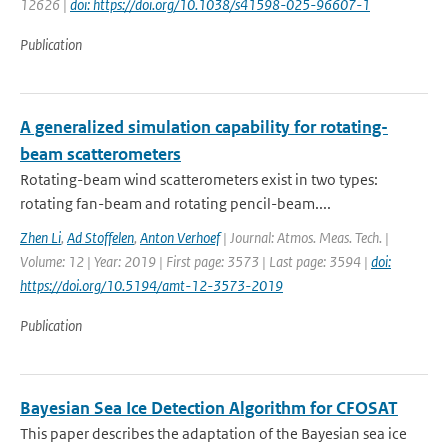
12626 |
doi: https://doi.org/10.1038/s41598-025-96607-1
Publication
A generalized simulation capability for rotating-
beam scatterometers
Rotating-beam wind scatterometers exist in two types:
rotating fan-beam and rotating pencil-beam....
Zhen Li
,
Ad Stoffelen
,
Anton Verhoef
| Journal: Atmos. Meas. Tech. |
Volume: 12 | Year: 2019 | First page: 3573 | Last page: 3594 |
doi:
https://doi.org/10.5194/amt-12-3573-2019
Publication
Bayesian Sea Ice Detection Algorithm for CFOSAT
This paper describes the adaptation of the Bayesian sea ice