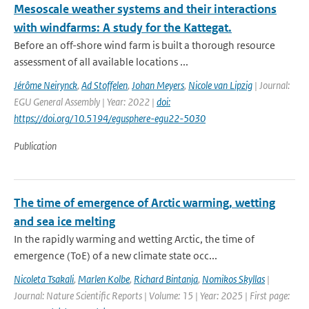
Mesoscale weather systems and their interactions
with windfarms: A study for the Kattegat.
Before an off-shore wind farm is built a thorough resource
assessment of all available locations ...
Jérôme Neirynck
,
Ad Stoffelen
,
Johan Meyers
,
Nicole van Lipzig
| Journal:
EGU General Assembly | Year: 2022 |
doi:
https://doi.org/10.5194/egusphere-egu22-5030
Publication
The time of emergence of Arctic warming, wetting
and sea ice melting
In the rapidly warming and wetting Arctic, the time of
emergence (ToE) of a new climate state occ...
Nicoleta Tsakali
,
Marlen Kolbe
,
Richard Bintanja
,
Nomikos Skyllas
|
Journal: Nature Scientific Reports | Volume: 15 | Year: 2025 | First page: