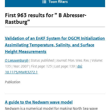
Toon filters
First 963 results for ” B Abresser-
Rastburg”
Validation of an EnKF System for OGCM Initialization
Assimilating Temperature, Salinity, and Surface
Height Measurements
O Leeuwenburgh
| Status: published | Journal: Mon. Wea. Rev. | Volume:
135 | Year: 2007 | First page: 125 | Last page: 139 |
doi:
10.1175/MWR3272.1
Publication
A guide to the Nedwam wave model
Nedwam is a numerical model for making North Sea wave