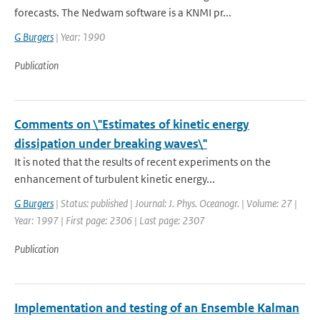
forecasts. The Nedwam software is a KNMI pr...
G Burgers
| Year: 1990
Publication
Comments on \"Estimates of kinetic energy
dissipation under breaking waves\"
It is noted that the results of recent experiments on the
enhancement of turbulent kinetic energy...
G Burgers
| Status: published | Journal: J. Phys. Oceanogr. | Volume: 27 |
Year: 1997 | First page: 2306 | Last page: 2307
Publication
Implementation and testing of an Ensemble Kalman