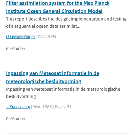
Filter assimilation system for the Max Planck
Institute Ocean General Circulation Model
This report describes the design, implementation and testing
of a sequential ocean data assimilat...
O Leeuwenburgh
| Year: 2004
Publication
Inpassing van Meteosat informatie in de
meteorologische besluitvorming
Inpassing van Meteosat informatie in de meteorologische
besluitvorming
J. Roodenburg
| Year: 1988 | Pages: 31
Publication