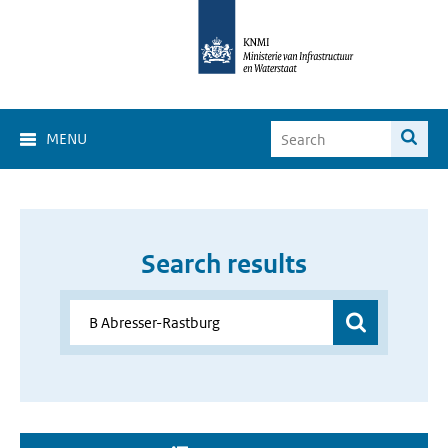
MENU
Search results