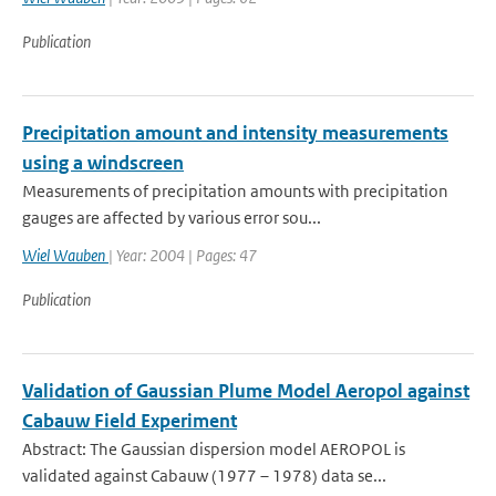
Publication
Precipitation amount and intensity measurements
using a windscreen
Measurements of precipitation amounts with precipitation
gauges are affected by various error sou...
Wiel Wauben
| Year: 2004 | Pages: 47
Publication
Validation of Gaussian Plume Model Aeropol against
Cabauw Field Experiment
Abstract: The Gaussian dispersion model AEROPOL is
validated against Cabauw (1977 – 1978) data se...