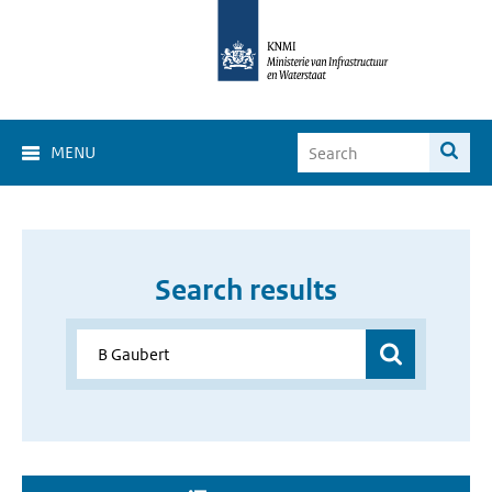
MENU
Search results