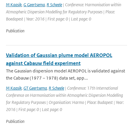
M Kaasik
,
G Geertsema
,
R Scheele
| Conference: Harmonisation within
Atmospheric Dispersion Modelling for Regulatory Purposes | Place:
Boedapest | Year: 2016 | First page: 0 | Last page: 0
Publication
Validation of Gaussian plume model AEROPOL
against Cabauw field experiment
The Gaussian dispersion model AEROPOL is validated against
the Cabauw (1977 – 1978) data set, app...
M Kaasik
,
GT Geertsema
,
R Scheele
| Conference: 17th International
Conference on Harmonisation within Atmospheric Dispersion Modelling
for Regulatory Purposes | Organisation: Harmo | Place: Budapest | Year:
2016 | First page: 0 | Last page: 0
Publication