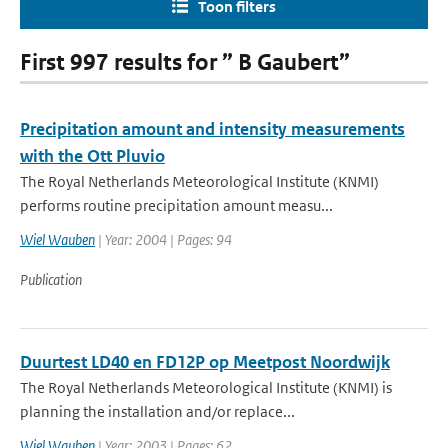
Toon filters
First 997 results for ” B Gaubert”
Precipitation amount and intensity measurements
with the Ott Pluvio
The Royal Netherlands Meteorological Institute (KNMI)
performs routine precipitation amount measu...
Wiel Wauben
| Year: 2004 | Pages: 94
Publication
Duurtest LD40 en FD12P op Meetpost Noordwijk
The Royal Netherlands Meteorological Institute (KNMI) is
planning the installation and/or replace...
Wiel Wauben
| Year: 2003 | Pages: 62