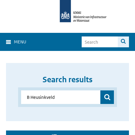
MENU
Search results