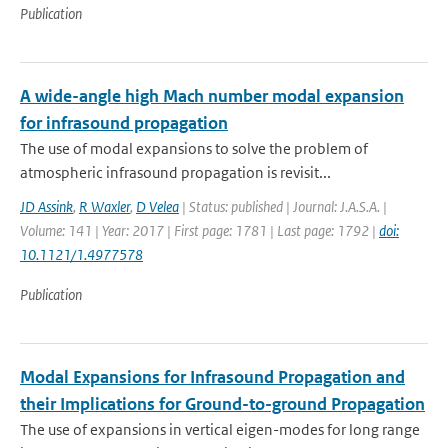
Publication
A wide-angle high Mach number modal expansion
for infrasound propagation
The use of modal expansions to solve the problem of
atmospheric infrasound propagation is revisit...
JD Assink
,
R Waxler
,
D Velea
| Status: published | Journal: J.A.S.A. |
Volume: 141 | Year: 2017 | First page: 1781 | Last page: 1792 |
doi:
10.1121/1.4977578
Publication
Modal Expansions for Infrasound Propagation and
their Implications for Ground-to-ground Propagation
The use of expansions in vertical eigen-modes for long range