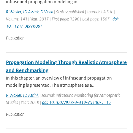
infrasound propagation modeling in t...
R Waxler
,
JD Assink
,
D Velea
| Status: published | Journal: J.A.S.A. |
Volume: 141 | Year: 2017 | First page: 1290 | Last page: 1307 |
doi:
10.1121/1.4976067
Publication
Propagation Modeling Through Realistic Atmosphere
and Benchmarking
In this chapter, an overview of infrasound propagation
modeling is presented. The atmosphere as a...
R Waxler
,
JD Assink
| Journal: Infrasound Monitoring for Atmospheric
Studies | Year: 2019 |
doi: 10.1007/978-3-319-75140-5_15
Publication