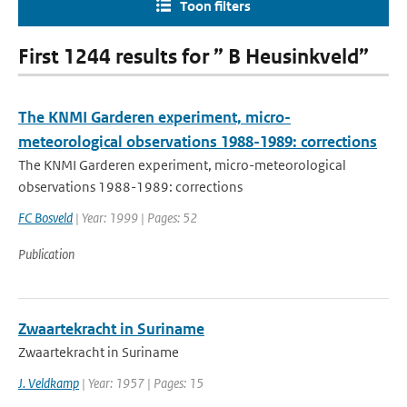
Toon filters
First 1244 results for ” B Heusinkveld”
The KNMI Garderen experiment, micro-
meteorological observations 1988-1989: corrections
The KNMI Garderen experiment, micro-meteorological
observations 1988-1989: corrections
FC Bosveld
| Year: 1999 | Pages: 52
Publication
Zwaartekracht in Suriname
Zwaartekracht in Suriname
J. Veldkamp
| Year: 1957 | Pages: 15