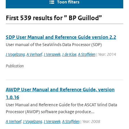
Toon filters
First 539 results for ” BP Guillod”
SDP User Manual and Reference Guide version 2.2
User manual of the SeaWinds Data Processor (SDP)
J Vogelzang
,
A Verhoef
,
J Verspeek
,
J de Kloe
,
A Stoffelen
| Year: 2014
Publication
AWDP User Manual and Reference Guide, version
1.0.16
User Manual and Reference Guide for the ASCAT Wind Data
Processor (AWDP) software package produce...
A Verhoef
,
J Vogelzang
,
J Verspeek
,
A Stoffelen
| Year: 2008