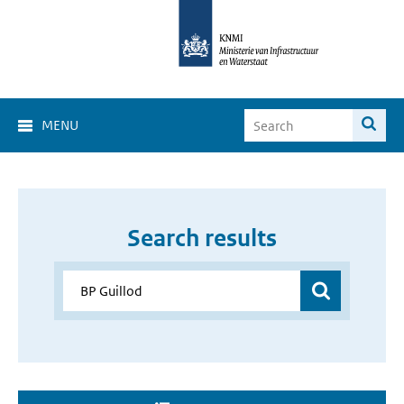
MENU
Search results