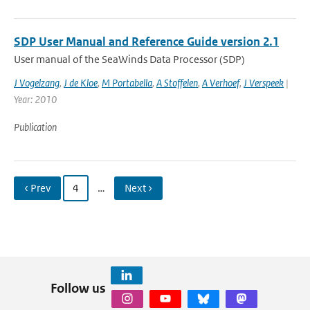
SDP User Manual and Reference Guide version 2.1
User manual of the SeaWinds Data Processor (SDP)
J Vogelzang
,
J de Kloe
,
M Portabella
,
A Stoffelen
,
A Verhoef
,
J Verspeek
|
Year: 2010
Publication
‹ Prev
4
…
Next ›
Follow us