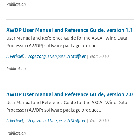
Publication
AWDP User Manual and Reference Guide, version 1.1
User Manual and Reference Guide for the ASCAT Wind Data
Processor (AWDP) software package produce...
A Verhoef
,
J Vogelzang
,
J Verspeek
,
A Stoffelen
| Year: 2010
Publication
AWDP User Manual and Reference Guide, version 2.0
User Manual and Reference Guide for the ASCAT Wind Data
Processor (AWDP) software package produce...
A Verhoef
,
J Vogelzang
,
J Verspeek
,
A Stoffelen
| Year: 2010
Publication