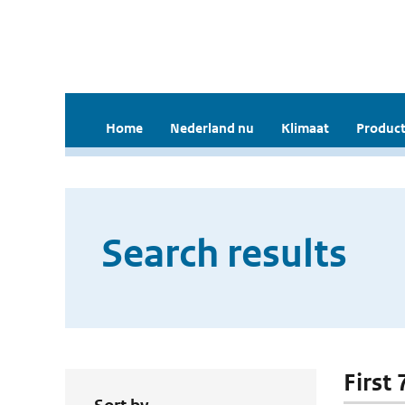
Home
Nederland nu
Klimaat
Product
Search results
First 