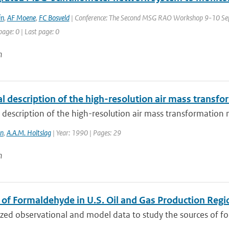
in
,
AF Moene
,
FC Bosveld
| Conference: The Second MSG RAO Workshop 9-10 Sept
page: 0 | Last page: 0
n
al description of the high-resolution air mass trans
 description of the high-resolution air mass transformatio
in
,
A.A.M. Holtslag
| Year: 1990 | Pages: 29
n
 of Formaldehyde in U.S. Oil and Gas Production Regi
ed observational and model data to study the sources of for