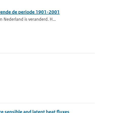
urende de periode 1901-2001
n Nederland is veranderd. H...
 sensible and latent heat fluxes