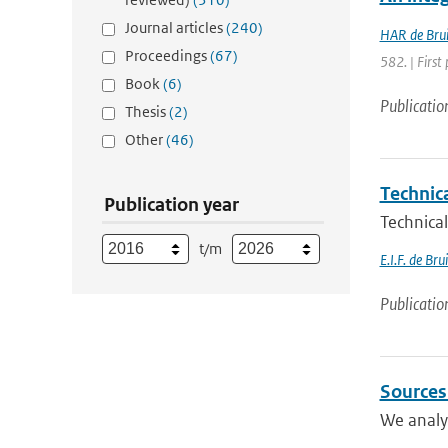
Journal articles
(240)
HAR de Bru
Proceedings
(67)
582. | First 
Book
(6)
Publicatio
Thesis
(2)
Other
(46)
Technic
Publication year
Technical
t/m
E.I.F. de Bru
Publicatio
Sources
We analyz