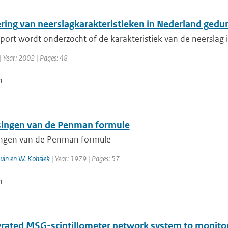
ring van neerslagkarakteristieken in Nederland ged
pport wordt onderzocht of de karakteristiek van de neerslag i
| Year: 2002 | Pages: 48
n
ingen van de Penman formule
ngen van de Penman formule
ruin en W. Kohsiek
| Year: 1979 | Pages: 57
n
grated MSG-scintillometer network system to monitore