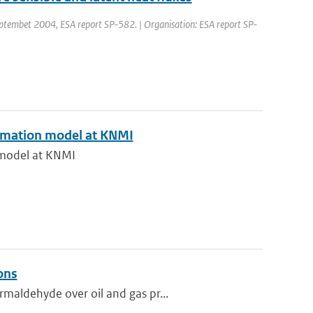
embet 2004, ESA report SP-582. | Organisation: ESA report SP-
formation model at KNMI
n model at KNMI
ons
maldehyde over oil and gas pr...