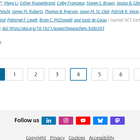
x*
,
Meng Li
,
Esther Roosenbrand
,
Colby Francoeur
,
Steven S. Brown
,
Jessica B. Gi
Peischl
,
James M. Roberts
,
Thomas B. Ryerson
,
Jason M. St. Clair
,
Patrick R. Veres
ind
,
Pieternel F. Levelt
,
Brian C. McDonald
,
and Joost de Gouw
| Journal: ACS Eart
 |
doi: https://doi.org/10.1021/acsearthspacechem.3c00203
n
1
2
3
4
5
6
Follow us
Copyright
Privacy
Cookies
Accessibility