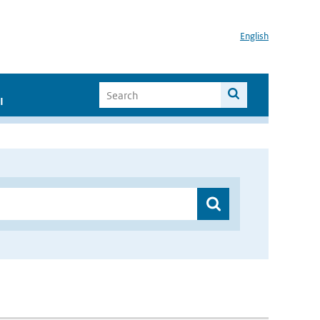
English
I