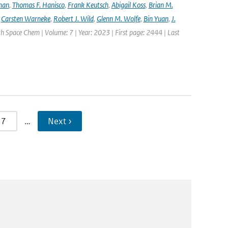
lman
,
Thomas F. Hanisco
,
Frank Keutsch
,
Abigail Koss
,
Brian M.
,
Carsten Warneke
,
Robert J. Wild
,
Glenn M. Wolfe
,
Bin Yuan
,
J.
h Space Chem | Volume: 7 | Year: 2023 | First page: 2444 | Last
7
…
Next ›