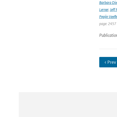
Barbara Di
Lerner
,
Jeff 
Pepijn Veefk
page: 2457
Publicatio
‹ Prev