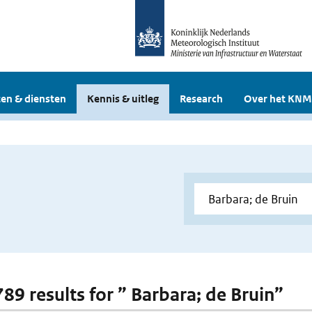
en & diensten
Kennis & uitleg
Research
Over het KNM
789 results for ” Barbara; de Bruin”