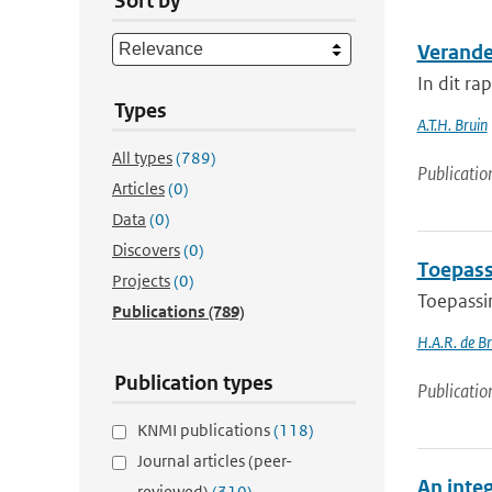
Sort by
Verande
In dit ra
Types
A.T.H. Bruin
All types
(789)
Publicatio
Articles
(0)
Data
(0)
Discovers
(0)
Toepass
Projects
(0)
Toepassi
Publications
(789)
H.A.R. de B
Publication types
Publicatio
KNMI publications
(118)
Journal articles (peer-
An inte
reviewed)
(310)