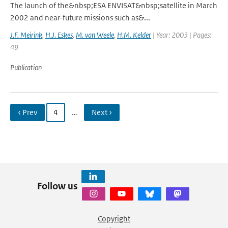
The launch of the&nbsp;ESA ENVISAT&nbsp;satellite in March
2002 and near-future missions such as&...
J.F. Meirink
,
H.J. Eskes
,
M. van Weele
,
H.M. Kelder
| Year: 2003 | Pages:
49
Publication
‹ Prev
4
…
Next ›
Follow us
Copyright