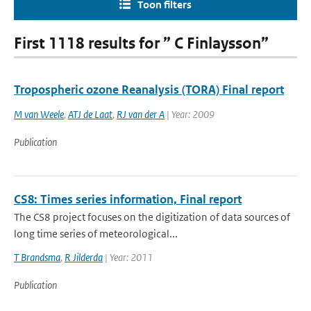
Toon filters
First 1118 results for ” C Finlaysson”
Tropospheric ozone Reanalysis (TORA) Final report
M van Weele
,
ATJ de Laat
,
RJ van der A
| Year: 2009
Publication
CS8: Times series information, Final report
The CS8 project focuses on the digitization of data sources of
long time series of meteorological...
T Brandsma
,
R Jilderda
| Year: 2011
Publication