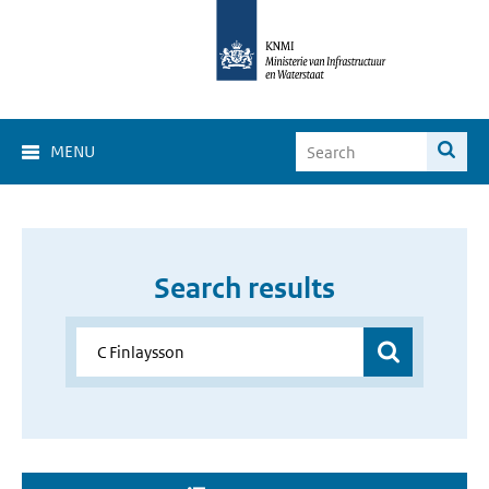
MENU
Search results