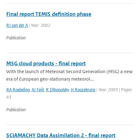
Final report TEMIS definition phase
RJ van der A
| Year: 2002
Publication
MSG cloud products - final report
With the launch of Meteosat Second Generation (MSG) a new
era of European geo-stationary meteorol...
RA Roebeling
,
AJ Feijt
,
R Dlhopolsky
,
H Roozekrans
| Year: 2003 | Pages:
43
Publication
SCIAMACHY Data Assimilation 2 - final report