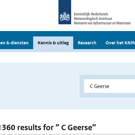
en & diensten
Kennis & uitleg
Research
Over het KNM
1360 results for ” C Geerse”