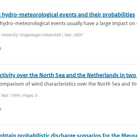
 hydro-meteorological events and their probabilities
ydro-meteorological events usually have a large impact on ou
 University: Wageningen Universiteit | Year: 2007
n
ctivity over the North Sea and the Netherlands in tw
comparison of wind characteristics over the North Sea and t
 Year: 1994 | Pages: 0
n
btain probabilistic discharge scenarios for the Meus