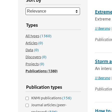
Sort by
Extreme
Extreme h
Types
JJ Beersma
|
All types
(1360)
Publicatio
Articles
(0)
Data
(0)
Discovers
(0)
Storm a
Projects
(0)
An inter
Publications
(1360)
JJ Beersma
|
Publication types
Publicatio
KNMI publications
(156)
Journal articles (peer-
How to o
reviewed)
(506)