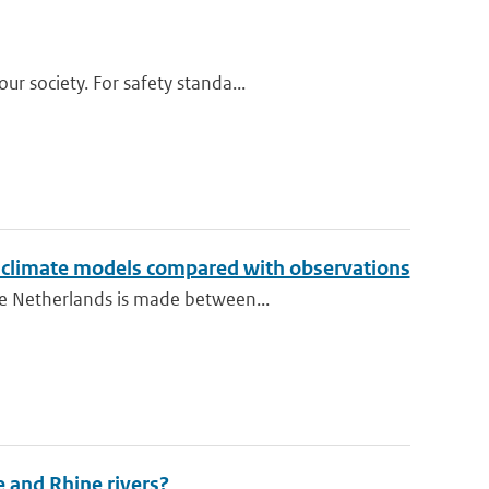
r society. For safety standa...
o climate models compared with observations
he Netherlands is made between...
e and Rhine rivers?