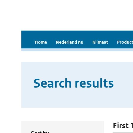
Home
Nederland nu
Klimaat
Product
Search results
First 