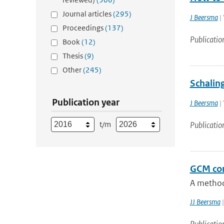
Journal articles
(295)
J Beersma
| 
Proceedings
(137)
Publicatio
Book
(12)
Thesis
(9)
Other
(245)
Schalin
Publication year
J Beersma
| 
t/m
Publicatio
GCM con
A method 
JJ Beersma
|