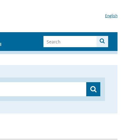
English
I