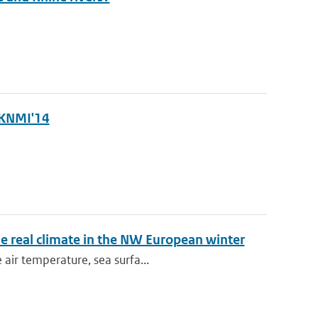
 KNMI'14
e real climate in the NW European winter
air temperature, sea surfa...