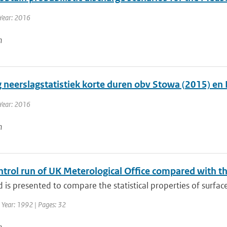
Year: 2016
n
g neerslagstatistiek korte duren obv Stowa (2015) en
Year: 2016
n
trol run of UK Meterological Office compared with th
is presented to compare the statistical properties of surface 
 Year: 1992 | Pages: 32