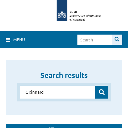
MENU
Search results