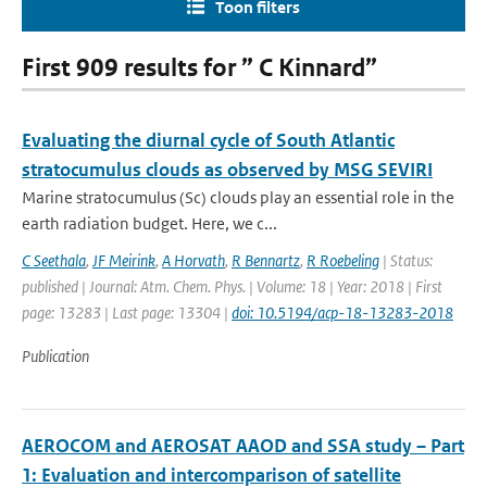
Toon filters
First 909 results for ” C Kinnard”
Evaluating the diurnal cycle of South Atlantic
stratocumulus clouds as observed by MSG SEVIRI
Marine stratocumulus (Sc) clouds play an essential role in the
earth radiation budget. Here, we c...
C Seethala
,
JF Meirink
,
A Horvath
,
R Bennartz
,
R Roebeling
| Status:
published | Journal: Atm. Chem. Phys. | Volume: 18 | Year: 2018 | First
page: 13283 | Last page: 13304 |
doi: 10.5194/acp-18-13283-2018
Publication
AEROCOM and AEROSAT AAOD and SSA study – Part
1: Evaluation and intercomparison of satellite