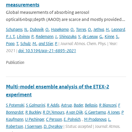
measurements
Global measurements of absorbing aerosol
optical&nbsp;depth (AAOD) are scarce and mostly provided...
Schutgens
,
N.
,
Dubovik
,
O.
,
Hasekamp
,
O.
,
Torres
,
O.
,
Jethva
,
H.
,
Leonard
,
P. J. T.
,
Litvinov
,
P.
,
Redemann
,
J.
,
Shinozuka
,
Y.
,
de Leeuw
,
G.
,
Kinne
,
S.
,
Popp
,
T.
,
Schulz
,
M.
,
and Stier
,
P.
| Journal: Atmos. Chem. Phys. | Year:
2021 |
doi: 10.5194/acp-21-6895-2021
Publication
Multi-model ensemble analysis of the ETEX-2
experiment
S Potemski
,
S Galmarini
,
R Addis
,
Astrup
,
Bader
,
Bellasio
,
R Bianconi
,
F
Bonnardot
,
R Buckley
,
R D\'Amours
,
A van Dijk
,
G Geertsema
,
A Jones
,
P
Kaufmann
,
U Pechinger
,
C Persson
,
E. Polreich
,
,
M Prodanova
,
L.
Robertson
,
J Soernsen
,
D. Dyrakov
| Status: accepted | Journal: Atmos.