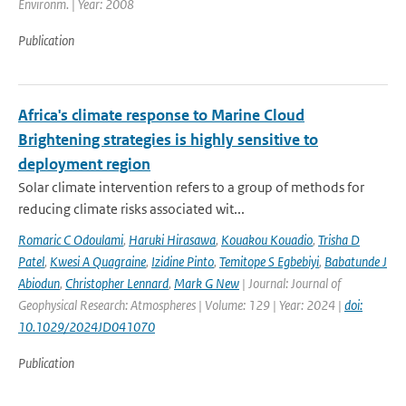
Environm. | Year: 2008
Publication
Africa's climate response to Marine Cloud
Brightening strategies is highly sensitive to
deployment region
Solar climate intervention refers to a group of methods for
reducing climate risks associated wit...
Romaric C Odoulami
,
Haruki Hirasawa
,
Kouakou Kouadio
,
Trisha D
Patel
,
Kwesi A Quagraine
,
Izidine Pinto
,
Temitope S Egbebiyi
,
Babatunde J
Abiodun
,
Christopher Lennard
,
Mark G New
| Journal: Journal of
Geophysical Research: Atmospheres | Volume: 129 | Year: 2024 |
doi:
10.1029/2024JD041070
Publication