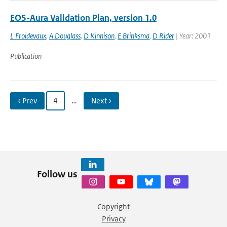
EOS-Aura Validation Plan, version 1.0
L Froidevaux
,
A Douglass
,
D Kinnison
,
E Brinksma
,
D Rider
| Year: 2001
Publication
‹ Prev
4
…
Next ›
Follow us
Copyright
Privacy