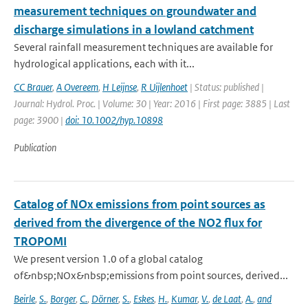
measurement techniques on groundwater and
discharge simulations in a lowland catchment
Several rainfall measurement techniques are available for
hydrological applications, each with it...
CC Brauer
,
A Overeem
,
H Leijnse
,
R Uijlenhoet
| Status: published |
Journal: Hydrol. Proc. | Volume: 30 | Year: 2016 | First page: 3885 | Last
page: 3900 |
doi: 10.1002/hyp.10898
Publication
Catalog of NOx emissions from point sources as
derived from the divergence of the NO2 flux for
TROPOMI
We present version 1.0 of a global catalog
of&nbsp;NOx&nbsp;emissions from point sources, derived...
Beirle
,
S.
,
Borger
,
C.
,
Dörner
,
S.
,
Eskes
,
H.
,
Kumar
,
V.
,
de Laat
,
A.
,
and