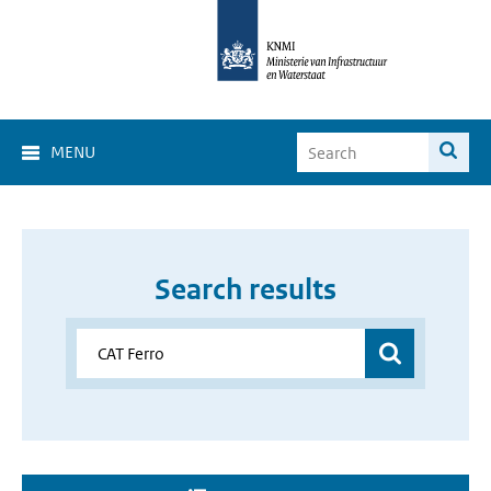
MENU
Search results