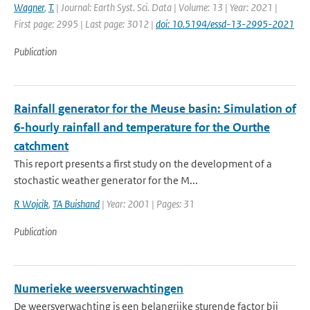
Wagner
,
T.
| Journal: Earth Syst. Sci. Data | Volume: 13 | Year: 2021 |
First page: 2995 | Last page: 3012 |
doi: 10.5194/essd-13-2995-2021
Publication
Rainfall generator for the Meuse basin: Simulation of
6-hourly rainfall and temperature for the Ourthe
catchment
This report presents a first study on the development of a
stochastic weather generator for the M...
R Wojcik
,
TA Buishand
| Year: 2001 | Pages: 31
Publication
Numerieke weersverwachtingen
De weersverwachting is een belangrijke sturende factor bij