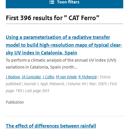
Toon filters
First 396 results for ” CAT Ferro”
Using a parameterisation of a radiative transfer
model to build high-resolution maps of typical clear-
sky UV index in Catalonia, Spain
To perform a climatic analysis of the annual UV index (UVI)
variations in Catalonia, Spain (north...
J Badosa
,
JA Gonzalez
,
J Calbo
,
M van Weele
,
R Mckenzie
| Status:
published | Journal: J. Appl. Meteorol. | Volume: 44 | Year: 2005 | First
page: 789 | Last page: 803
Publication
The effect of differences between rainfall