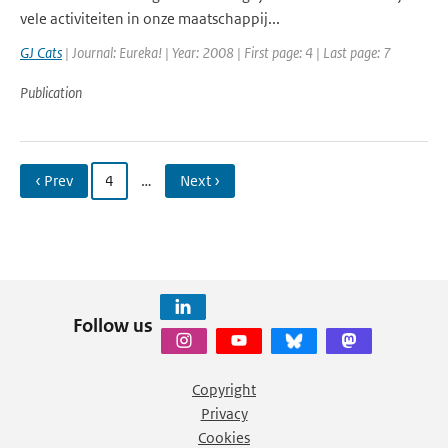
vele activiteiten in onze maatschappij...
GJ Cats
| Journal: Eureka! | Year: 2008 | First page: 4 | Last page: 7
Publication
‹ Prev
4
…
Next ›
Follow us
Copyright
Privacy
Cookies