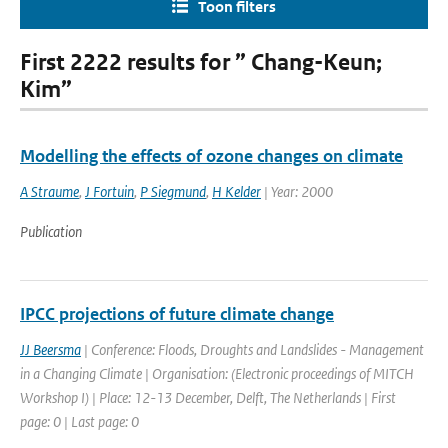
Toon filters
First 2222 results for ” Chang-Keun;
Kim”
Modelling the effects of ozone changes on climate
A Straume
,
J Fortuin
,
P Siegmund
,
H Kelder
| Year: 2000
Publication
IPCC projections of future climate change
JJ Beersma
| Conference: Floods, Droughts and Landslides - Management
in a Changing Climate | Organisation: (Electronic proceedings of MITCH
Workshop I) | Place: 12-13 December, Delft, The Netherlands | First
page: 0 | Last page: 0