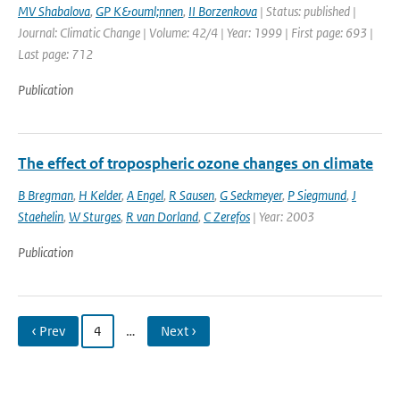
MV Shabalova
,
GP K&ouml;nnen
,
II Borzenkova
| Status: published |
Journal: Climatic Change | Volume: 42/4 | Year: 1999 | First page: 693 |
Last page: 712
Publication
The effect of tropospheric ozone changes on climate
B Bregman
,
H Kelder
,
A Engel
,
R Sausen
,
G Seckmeyer
,
P Siegmund
,
J
Staehelin
,
W Sturges
,
R van Dorland
,
C Zerefos
| Year: 2003
Publication
‹ Prev
4
…
Next ›