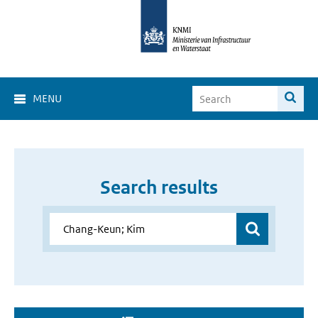
MENU
Search results