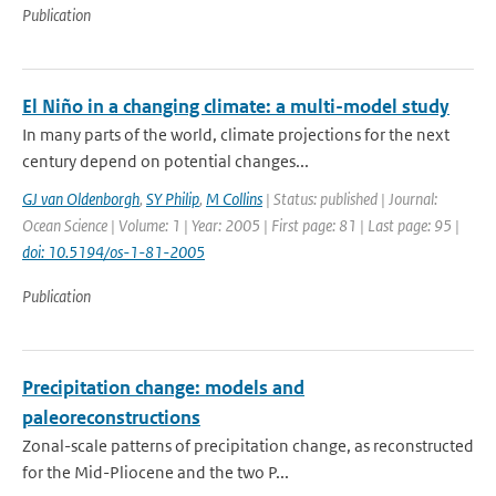
Publication
El Niño in a changing climate: a multi-model study
In many parts of the world, climate projections for the next
century depend on potential changes...
GJ van Oldenborgh
,
SY Philip
,
M Collins
| Status: published | Journal:
Ocean Science | Volume: 1 | Year: 2005 | First page: 81 | Last page: 95 |
doi: 10.5194/os-1-81-2005
Publication
Precipitation change: models and
paleoreconstructions
Zonal-scale patterns of precipitation change, as reconstructed
for the Mid-Pliocene and the two P...